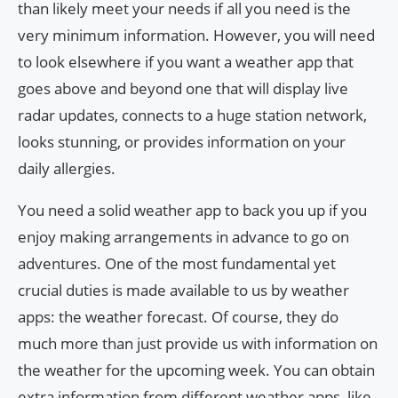
than likely meet your needs if all you need is the
very minimum information. However, you will need
to look elsewhere if you want a weather app that
goes above and beyond one that will display live
radar updates, connects to a huge station network,
looks stunning, or provides information on your
daily allergies.
You need a solid weather app to back you up if you
enjoy making arrangements in advance to go on
adventures. One of the most fundamental yet
crucial duties is made available to us by weather
apps: the weather forecast. Of course, they do
much more than just provide us with information on
the weather for the upcoming week. You can obtain
extra information from different weather apps, like