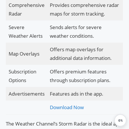
Comprehensive
Provides comprehensive radar
Radar
maps for storm tracking.
Severe
Sends alerts for severe
Weather Alerts
weather conditions.
Offers map overlays for
Map Overlays
additional data information.
Subscription
Offers premium features
Options
through subscription plans.
Advertisements
Features ads in the app.
Download Now
0%
The Weather Channel’s Storm Radar is the ideal app