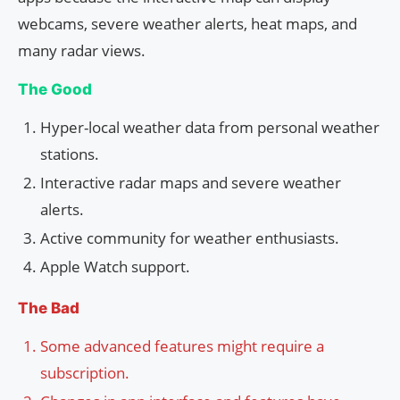
webcams, severe weather alerts, heat maps, and
many radar views.
The Good
Hyper-local weather data from personal weather
stations.
Interactive radar maps and severe weather
alerts.
Active community for weather enthusiasts.
Apple Watch support.
The Bad
Some advanced features might require a
subscription.