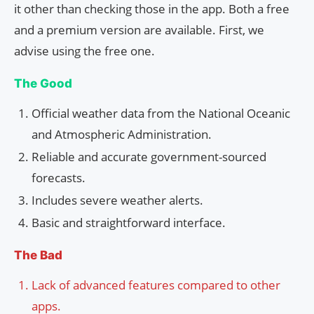
it other than checking those in the app. Both a free
and a premium version are available. First, we
advise using the free one.
The Good
Official weather data from the National Oceanic
and Atmospheric Administration.
Reliable and accurate government-sourced
forecasts.
Includes severe weather alerts.
Basic and straightforward interface.
The Bad
Lack of advanced features compared to other
apps.