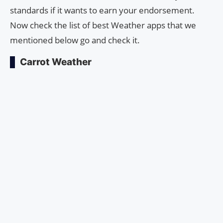
standards if it wants to earn your endorsement.
Now check the list of best Weather apps that we
mentioned below go and check it.
Carrot Weather