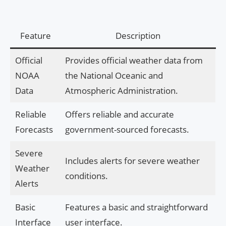
Feature
Description
Official
Provides official weather data from
NOAA
the National Oceanic and
Data
Atmospheric Administration.
Reliable
Offers reliable and accurate
Forecasts
government-sourced forecasts.
Severe
Includes alerts for severe weather
Weather
conditions.
Alerts
Basic
Features a basic and straightforward
Interface
user interface.