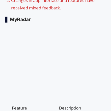
Changes in app interface and features have
received mixed feedback.
MyRadar
Feature
Description