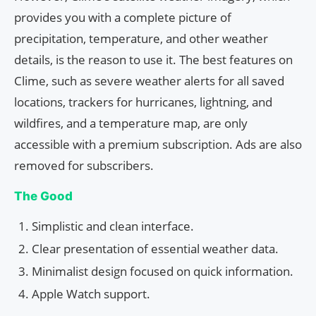
provides you with a complete picture of
precipitation, temperature, and other weather
details, is the reason to use it. The best features on
Clime, such as severe weather alerts for all saved
locations, trackers for hurricanes, lightning, and
wildfires, and a temperature map, are only
accessible with a premium subscription. Ads are also
removed for subscribers.
The Good
Simplistic and clean interface.
Clear presentation of essential weather data.
Minimalist design focused on quick information.
Apple Watch support.