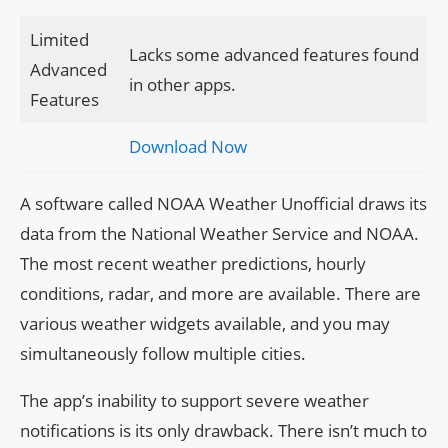
Limited
Lacks some advanced features found
Advanced
in other apps.
Features
Download Now
A software called NOAA Weather Unofficial draws its
data from the National Weather Service and NOAA.
The most recent weather predictions, hourly
conditions, radar, and more are available. There are
various weather widgets available, and you may
simultaneously follow multiple cities.
The app’s inability to support severe weather
notifications is its only drawback. There isn’t much to