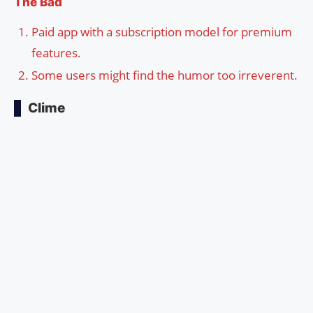
The Bad
Paid app with a subscription model for premium
features.
Some users might find the humor too irreverent.
Clime