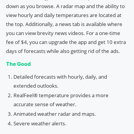
down as you browse. A radar map and the ability to
view hourly and daily temperatures are located at
the top. Additionally, a news tab is available where
you can view brevity news videos. For a one-time
fee of $4, you can upgrade the app and get 10 extra
days of forecasts while also getting rid of the ads.
The Good
Detailed forecasts with hourly, daily, and
extended outlooks.
RealFeel® temperature provides a more
accurate sense of weather.
Animated weather radar and maps.
Severe weather alerts.