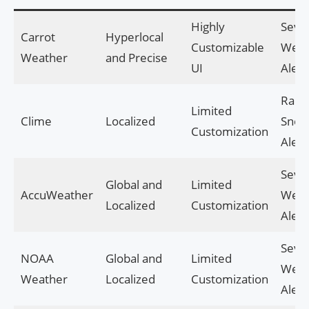
Highly
Seve
Carrot
Hyperlocal
Customizable
Weat
Weather
and Precise
UI
Alert
Rain
Limited
Clime
Localized
Sno
Customization
Alert
Seve
Global and
Limited
AccuWeather
Weat
Localized
Customization
Alert
Seve
NOAA
Global and
Limited
Weat
Weather
Localized
Customization
Alert