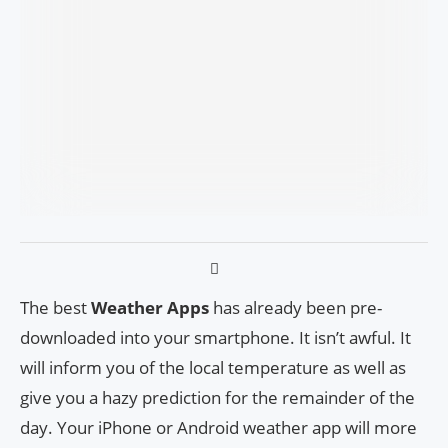
The best
Weather Apps
has already been pre-
downloaded into your smartphone. It isn’t awful. It
will inform you of the local temperature as well as
give you a hazy prediction for the remainder of the
day. Your iPhone or Android weather app will more