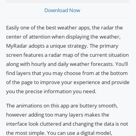
Download Now
Easily one of the best weather apps, the radar the
center of attention when displaying the weather,
MyRadar adopts a unique strategy. The primary
screen features a radar map of the current situation
along with hourly and daily weather forecasts. You’ll
find layers that you may choose from at the bottom
of the page to improve your experience and provide
you the precise information you need.
The animations on this app are buttery smooth,
however adding too many layers makes the
interface look cluttered and changing the data is not
the most simple. You can use a digital model,