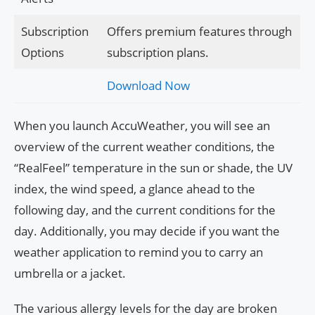
Subscription
Offers premium features through
Options
subscription plans.
Download Now
When you launch AccuWeather, you will see an
overview of the current weather conditions, the
“RealFeel” temperature in the sun or shade, the UV
index, the wind speed, a glance ahead to the
following day, and the current conditions for the
day. Additionally, you may decide if you want the
weather application to remind you to carry an
umbrella or a jacket.
The various allergy levels for the day are broken