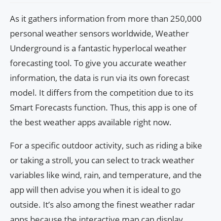
As it gathers information from more than 250,000
personal weather sensors worldwide, Weather
Underground is a fantastic hyperlocal weather
forecasting tool. To give you accurate weather
information, the data is run via its own forecast
model. It differs from the competition due to its
Smart Forecasts function. Thus, this app is one of
the best weather apps available right now.
For a specific outdoor activity, such as riding a bike
or taking a stroll, you can select to track weather
variables like wind, rain, and temperature, and the
app will then advise you when it is ideal to go
outside. It’s also among the finest weather radar
apps because the interactive map can display