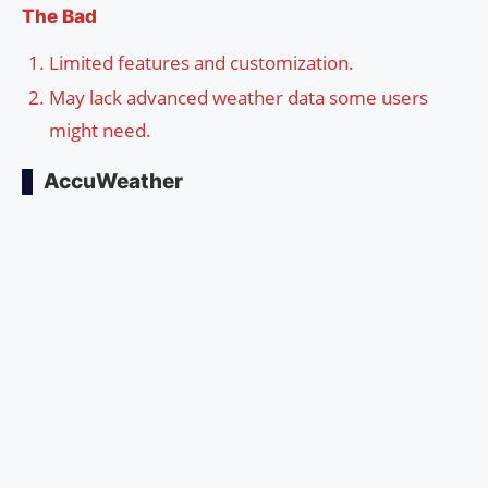
The Bad
Limited features and customization.
May lack advanced weather data some users
might need.
AccuWeather