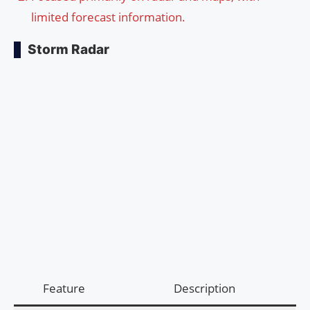
limited forecast information.
Storm Radar
Feature
Description