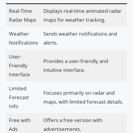
Real-Time
Displays real-time animated radar
Radar Maps
maps for weather tracking.
Weather
Sends weather notifications and
Notifications
alerts.
User-
Provides a user-friendly and
Friendly
intuitive interface.
Interface
Limited
Focuses primarily on radar and
Forecast
maps, with limited forecast details.
Info
Free with
Offers a free version with
Ads
advertisements.