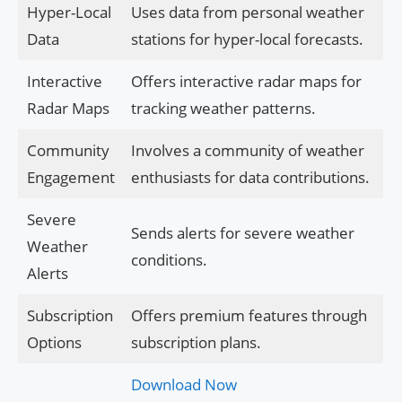
Hyper-Local
Uses data from personal weather
Data
stations for hyper-local forecasts.
Interactive
Offers interactive radar maps for
Radar Maps
tracking weather patterns.
Community
Involves a community of weather
Engagement
enthusiasts for data contributions.
Severe
Sends alerts for severe weather
Weather
conditions.
Alerts
Subscription
Offers premium features through
Options
subscription plans.
Download Now