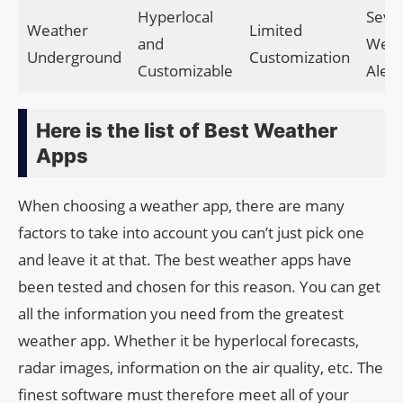
Hyperlocal
Seve
Weather
Limited
and
Weat
Underground
Customization
Customizable
Alert
Here is the list of Best Weather
Apps
When choosing a weather app, there are many
factors to take into account you can’t just pick one
and leave it at that. The best weather apps have
been tested and chosen for this reason. You can get
all the information you need from the greatest
weather app. Whether it be hyperlocal forecasts,
radar images, information on the air quality, etc. The
finest software must therefore meet all of your