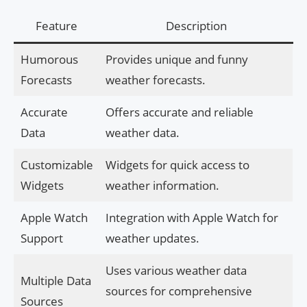
Feature
Description
Humorous
Provides unique and funny
Forecasts
weather forecasts.
Accurate
Offers accurate and reliable
Data
weather data.
Customizable
Widgets for quick access to
Widgets
weather information.
Apple Watch
Integration with Apple Watch for
Support
weather updates.
Uses various weather data
Multiple Data
sources for comprehensive
Sources