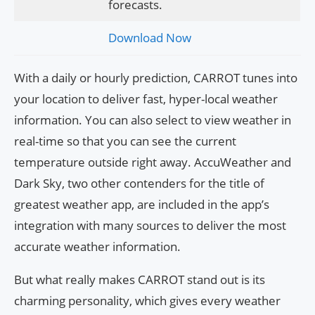
forecasts.
Download Now
With a daily or hourly prediction, CARROT tunes into
your location to deliver fast, hyper-local weather
information. You can also select to view weather in
real-time so that you can see the current
temperature outside right away. AccuWeather and
Dark Sky, two other contenders for the title of
greatest weather app, are included in the app’s
integration with many sources to deliver the most
accurate weather information.
But what really makes CARROT stand out is its
charming personality, which gives every weather