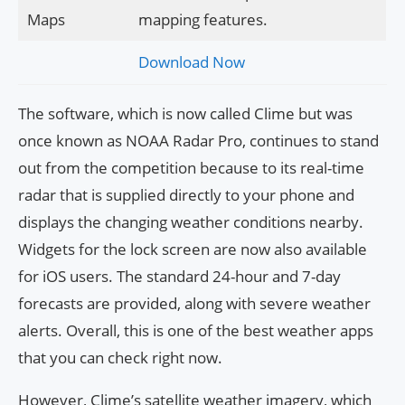
Maps
mapping features.
Download Now
The software, which is now called Clime but was
once known as NOAA Radar Pro, continues to stand
out from the competition because to its real-time
radar that is supplied directly to your phone and
displays the changing weather conditions nearby.
Widgets for the lock screen are now also available
for iOS users. The standard 24-hour and 7-day
forecasts are provided, along with severe weather
alerts. Overall, this is one of the best weather apps
that you can check right now.
However, Clime’s satellite weather imagery, which