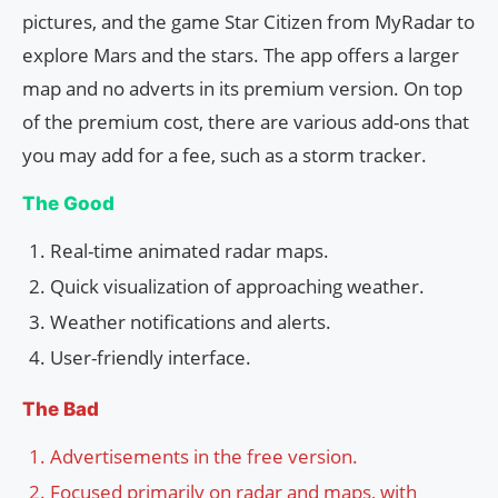
pictures, and the game Star Citizen from MyRadar to
explore Mars and the stars. The app offers a larger
map and no adverts in its premium version. On top
of the premium cost, there are various add-ons that
you may add for a fee, such as a storm tracker.
The Good
Real-time animated radar maps.
Quick visualization of approaching weather.
Weather notifications and alerts.
User-friendly interface.
The Bad
Advertisements in the free version.
Focused primarily on radar and maps, with