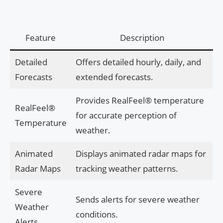
Feature
Description
Detailed
Offers detailed hourly, daily, and
Forecasts
extended forecasts.
Provides RealFeel® temperature
RealFeel®
for accurate perception of
Temperature
weather.
Animated
Displays animated radar maps for
Radar Maps
tracking weather patterns.
Severe
Sends alerts for severe weather
Weather
conditions.
Alerts