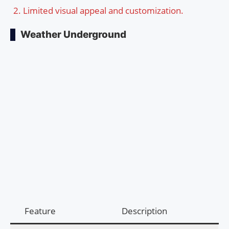
Limited visual appeal and customization.
Weather Underground
Feature
Description