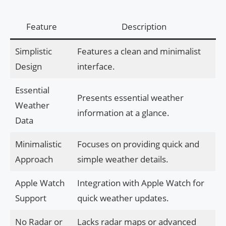
Feature
Description
Simplistic
Features a clean and minimalist
Design
interface.
Essential
Presents essential weather
Weather
information at a glance.
Data
Minimalistic
Focuses on providing quick and
Approach
simple weather details.
Apple Watch
Integration with Apple Watch for
Support
quick weather updates.
No Radar or
Lacks radar maps or advanced