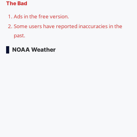
The Bad
Ads in the free version.
Some users have reported inaccuracies in the
past.
NOAA Weather