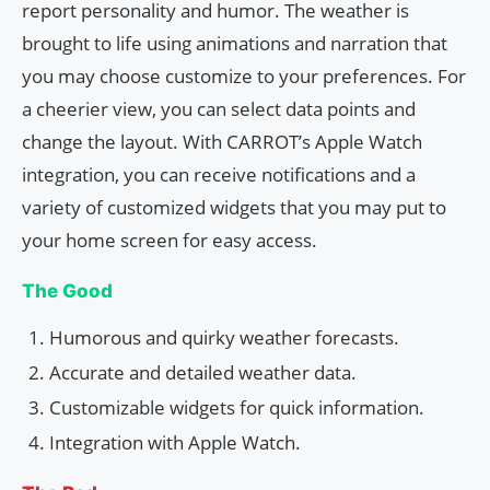
report personality and humor. The weather is
brought to life using animations and narration that
you may choose customize to your preferences. For
a cheerier view, you can select data points and
change the layout. With CARROT’s Apple Watch
integration, you can receive notifications and a
variety of customized widgets that you may put to
your home screen for easy access.
The Good
Humorous and quirky weather forecasts.
Accurate and detailed weather data.
Customizable widgets for quick information.
Integration with Apple Watch.