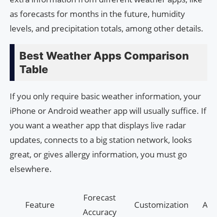
as forecasts for months in the future, humidity
levels, and precipitation totals, among other details.
Best Weather Apps Comparison
Table
If you only require basic weather information, your
iPhone or Android weather app will usually suffice. If
you want a weather app that displays live radar
updates, connects to a big station network, looks
great, or gives allergy information, you must go
elsewhere.
Forecast
Feature
Customization
Ale
Accuracy