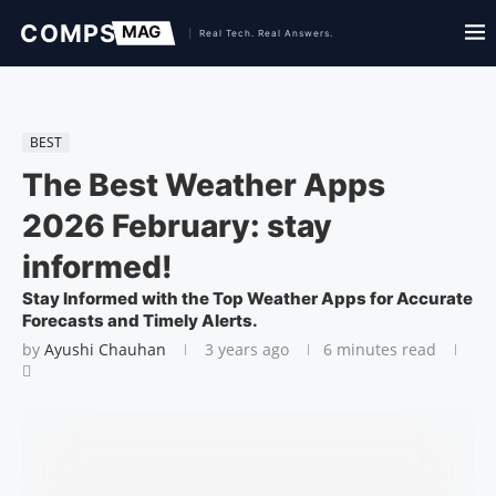
BEST
The Best Weather Apps
2026 February: stay
informed!
Stay Informed with the Top Weather Apps for Accurate
Forecasts and Timely Alerts.
by
Ayushi Chauhan
3 years ago
6 minutes read