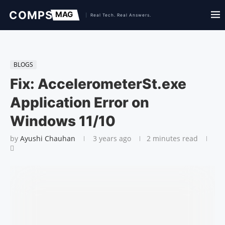
BLOGS
Fix: AccelerometerSt.exe
Application Error on
Windows 11/10
by
Ayushi Chauhan
3 years ago
2 minutes read