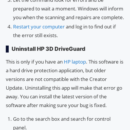
prepared to wait a moment. Windows will inform
you when the scanning and repairs are complete.
Restart your computer
and log in to find out if
the error still exists.
Uninstall HP 3D DriveGuard
This is only if you have an
HP laptop
. This software is
a hard drive protection application, but older
versions are not compatible with the Creator
Update. Uninstalling this app will make that error go
away. You can install the latest version of the
software after making sure your bug is fixed.
Go to the search box and search for control
panel.