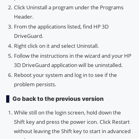
Click Uninstall a program under the Programs
Header.
From the applications listed, find HP 3D
DriveGuard.
Right click on it and select Uninstall.
Follow the instructions in the wizard and your HP
3D DriveGuard application will be uninstalled.
Reboot your system and log in to see if the
problem persists.
Go back to the previous version
While still on the login screen, hold down the
Shift key and press the power icon. Click Restart
without leaving the Shift key to start in advanced