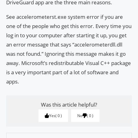
DriveGuard app are the three main reasons.
See accelerometerst.exe system error if you are
one of the people who get this error. Every time you
log in to your computer after starting it up, you get
an error message that says “accelerometerdll.dll
was not found.” Ignoring this message makes it go
away. Microsoft’s redistributable Visual C++ package
is a very important part of a lot of software and
apps.
Was this article helpful?
Yes
0
No
0