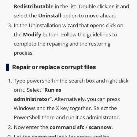
Redistributable
in the list. Double click on it and
select the
Uninstall
option to move ahead.
In the Uninstallation wizard that opens click on
the
Modify
button. Follow the guidelines to
complete the repairing and the restoring
process.
Repair or replace corrupt files
Type powershell in the search box and right click
on it. Select “
Run as
administrator
”. Alternatively, you can press
Windows and the X key together. Select the
PowerShell there and run it as administrator.
Now enter the
command sfc
/
scannow
.
Let the command look for errors and be