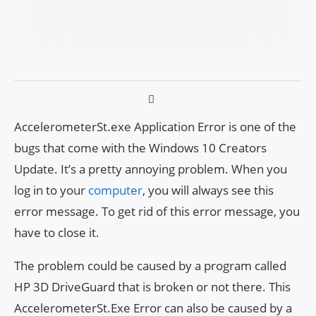
AccelerometerSt.exe Application Error is one of the
bugs that come with the Windows 10 Creators
Update. It’s a pretty annoying problem. When you
log in to your
computer
, you will always see this
error message. To get rid of this error message, you
have to close it.
The problem could be caused by a program called
HP 3D DriveGuard that is broken or not there. This
AccelerometerSt.Exe Error can also be caused by a