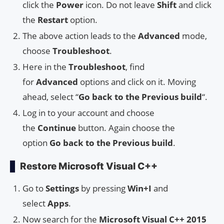
click the
Power
icon. Do not leave
Shift
and click
the
Restart
option.
The above action leads to the
Advanced
mode,
choose
Troubleshoot
.
Here in the
Troubleshoot
, find
for
Advanced
options and click on it. Moving
ahead, select “
Go back to the Previous build
“.
Log in to your account and choose
the
Continue
button. Again choose the
option
Go back to the Previous build
.
Restore Microsoft Visual C++
Go to
Settings
by pressing
Win+I
and
select
Apps
.
Now search for the
Microsoft Visual C++ 2015