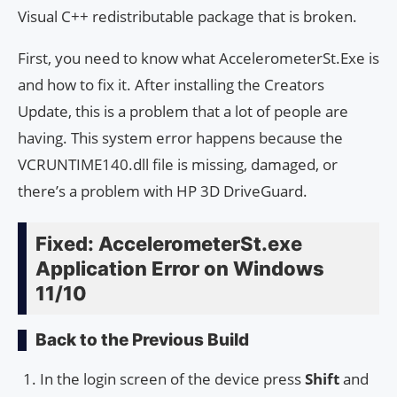
Visual C++ redistributable package that is broken.
First, you need to know what AccelerometerSt.Exe is
and how to fix it. After installing the Creators
Update, this is a problem that a lot of people are
having. This system error happens because the
VCRUNTIME140.dll file is missing, damaged, or
there’s a problem with HP 3D DriveGuard.
Fixed: AccelerometerSt.exe
Application Error on Windows
11/10
Back to the Previous Build
In the login screen of the device press
Shift
and