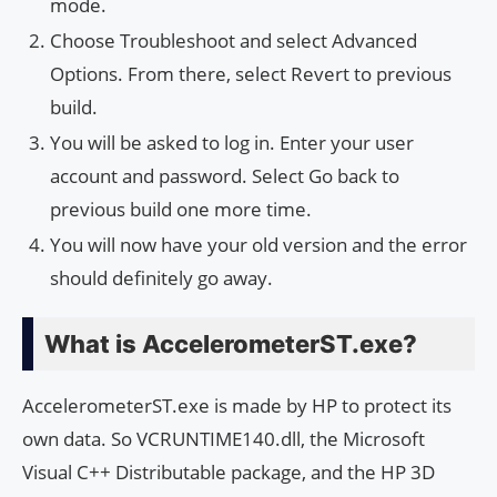
mode.
Choose Troubleshoot and select Advanced
Options. From there, select Revert to previous
build.
You will be asked to log in. Enter your user
account and password. Select Go back to
previous build one more time.
You will now have your old version and the error
should definitely go away.
What is AccelerometerST.exe?
AccelerometerST.exe is made by HP to protect its
own data. So VCRUNTIME140.dll, the Microsoft
Visual C++ Distributable package, and the HP 3D