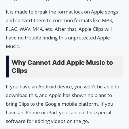
It is made to break the format lock on Apple songs
and convert them to common formats like MP3,
FLAC, WAV, M4A, etc. After that, Apple Clips will
have no trouble finding this unprotected Apple
Music.
Why Cannot Add Apple Music to
Clips
If you have an Android device, you won’t be able to
download this, and Apple has shown no plans to
bring Clips to the Google mobile platform. If you
have an iPhone or iPad, you can use this special
software for editing videos on the go.