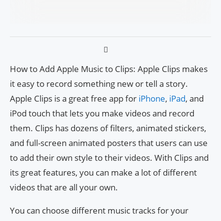
How to Add Apple Music to Clips: Apple Clips makes
it easy to record something new or tell a story.
Apple Clips is a great free app for
iPhone
,
iPad
, and
iPod touch that lets you make videos and record
them. Clips has dozens of filters, animated stickers,
and full-screen animated posters that users can use
to add their own style to their videos. With Clips and
its great features, you can make a lot of different
videos that are all your own.
You can choose different music tracks for your