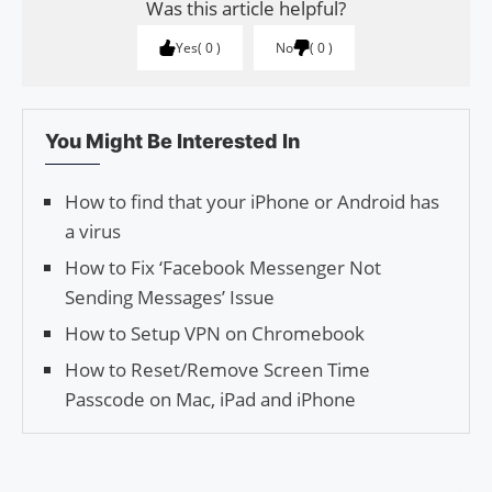
Was this article helpful?
Yes
0
No
0
You Might Be Interested In
How to find that your iPhone or Android has
a virus
How to Fix ‘Facebook Messenger Not
Sending Messages’ Issue
How to Setup VPN on Chromebook
How to Reset/Remove Screen Time
Passcode on Mac, iPad and iPhone