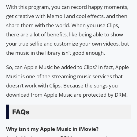
With this program, you can record happy moments,
get creative with Memoji and cool effects, and then
share them with the world. When you use Clips,
there are a lot of benefits, like being able to show
your true selfie and customize your own videos, but
the music in the library isn’t good enough.
So, can Apple Music be added to Clips? In fact, Apple
Music is one of the streaming music services that
doesn’t work with Clips. Because the songs you
download from Apple Music are protected by DRM.
FAQs
Why isn t my Apple Music in iMovie?