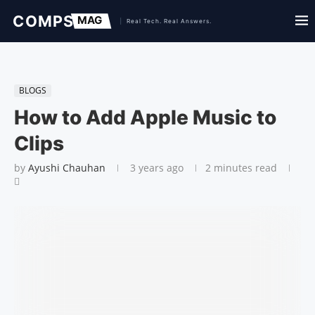
BLOGS
How to Add Apple Music to
Clips
by
Ayushi Chauhan
3 years ago
2 minutes read