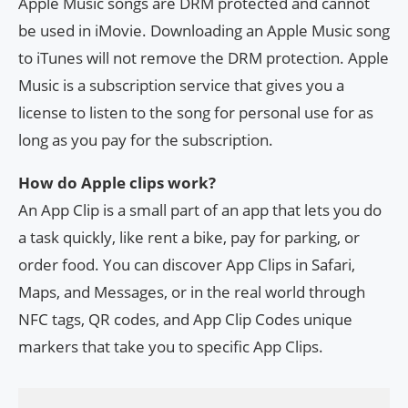
Apple Music songs are DRM protected and cannot
be used in iMovie. Downloading an Apple Music song
to iTunes will not remove the DRM protection. Apple
Music is a subscription service that gives you a
license to listen to the song for personal use for as
long as you pay for the subscription.
How do Apple clips work?
An App Clip is a small part of an app that lets you do
a task quickly, like rent a bike, pay for parking, or
order food. You can discover App Clips in Safari,
Maps, and Messages, or in the real world through
NFC tags, QR codes, and App Clip Codes unique
markers that take you to specific App Clips.