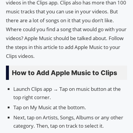
videos in the Clips app. Clips also has more than 100
music tracks that you can use in your videos. But
there are a lot of songs on it that you don’t like.
Where could you find a song that would go with your
videos? Apple Music should be talked about. Follow
the steps in this article to add Apple Music to your
Clips videos.
How to Add Apple Music to Clips
Launch Clips app → Tap on music button at the
top right corner.
Tap on My Music at the bottom.
Next, tap on Artists, Songs, Albums or any other
category. Then, tap on track to select it.