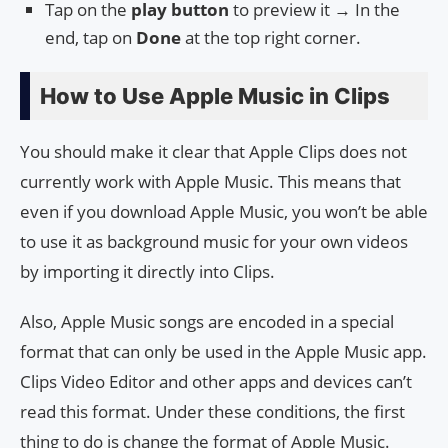
Tap on the
play button
to preview it → In the
end, tap on
Done
at the top right corner.
How to Use Apple Music in Clips
You should make it clear that Apple Clips does not
currently work with Apple Music. This means that
even if you download Apple Music, you won’t be able
to use it as background music for your own videos
by importing it directly into Clips.
Also, Apple Music songs are encoded in a special
format that can only be used in the Apple Music app.
Clips Video Editor and other apps and devices can’t
read this format. Under these conditions, the first
thing to do is change the format of Apple Music.