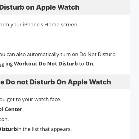
Disturb on Apple Watch
rom your iPhone’s Home screen.
.
You can also automatically turn on Do Not Disturb
ggling
Workout Do Not Disturb
to
On
.
le Do not Disturb On Apple Watch
you get to your watch face.
ol Center
.
ton.
Disturb
in the list that appears.