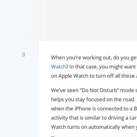
When you’re working out, do you get
Watch
? In that case, you might wan
on Apple Watch to turn off all these
We’ve seen “Do Not Disturb” mode
helps you stay focused on the road.
when the iPhone is connected to a B
activity that is similar to driving 
Watch turns on automatically when y