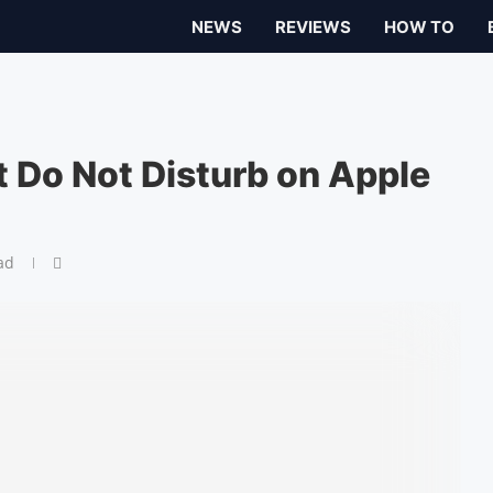
NEWS
REVIEWS
HOW TO
 Do Not Disturb on Apple
ad