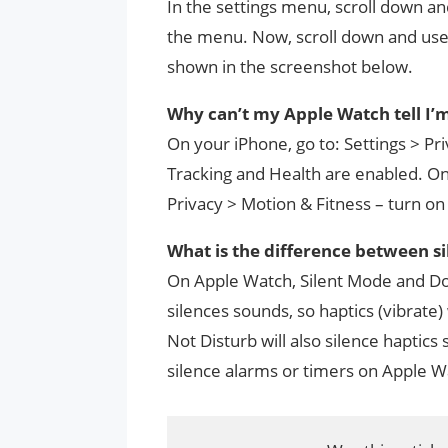
In the settings menu, scroll down and
the menu. Now, scroll down and use 
shown in the screenshot below.
Why can’t my Apple Watch tell I’m
On your iPhone, go to: Settings > Pr
Tracking and Health are enabled. On
Privacy > Motion & Fitness – turn on
What is the difference between s
On Apple Watch, Silent Mode and Do 
silences sounds, so haptics (vibrate)
Not Disturb will also silence haptics
silence alarms or timers on Apple W