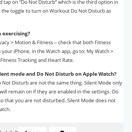
 tap on “Do Not Disturb” which is the third option in
the toggle to turn on Workout Do Not Disturb as
 exercising?
ivacy > Motion & Fitness – check that both Fitness
 your iPhone, in the Watch app, go to: My Watch >
 Fitness Tracking and Heart Rate.
ilent mode and Do Not Disturb on Apple Watch?
Not Disturb are not the same thing. Silent Mode only
 will remain on if they are enabled in the settings. Do
 so that you are not disturbed. Silent Mode does not
atch.