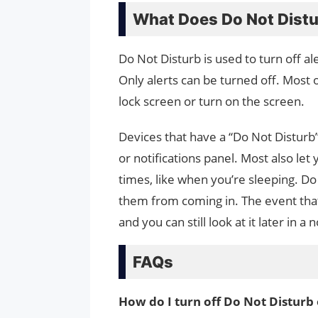
What Does Do Not Dist
Do Not Disturb is used to turn off al
Only alerts can be turned off. Most o
lock screen or turn on the screen.
Devices that have a “Do Not Disturb
or notifications panel. Most also let
times, like when you’re sleeping. Do 
them from coming in. The event that 
and you can still look at it later in a
FAQs
How do I turn off Do Not Distur