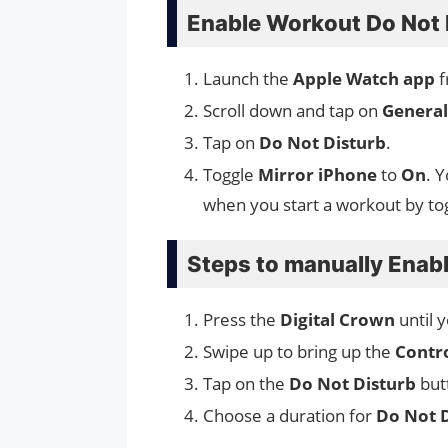
Enable Workout Do Not 
Launch the
Apple Watch app
f
Scroll down and tap on
General
Tap on
Do Not Disturb
.
Toggle
Mirror iPhone
to
On
. 
when you start a workout by to
Steps to manually Enab
Press the
Digital Crown
until 
Swipe up to bring up the
Contr
Tap on the
Do Not Disturb
but
Choose a duration for
Do Not 