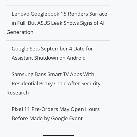
Lenovo Googlebook 15 Renders Surface
in Full, But ASUS Leak Shows Signs of AI
Generation
Google Sets September 4 Date for
Assistant Shutdown on Android
Samsung Bans Smart TV Apps With
Residential Proxy Code After Security
Research
Pixel 11 Pre-Orders May Open Hours
Before Made by Google Event