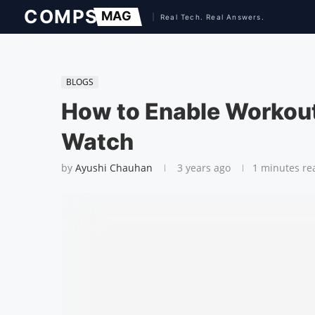
BLOGS
How to Enable Workout
Watch
by
Ayushi Chauhan
3 years ago
1 minutes re