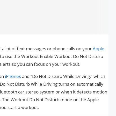
 a lot of text messages or phone calls on your
Apple
t to use the Workout Enable Workout Do Not Disturb
 alerts so you can focus on your workout.
 on
iPhones
and “Do Not Disturb While Driving,” which
 Do Not Disturb While Driving turns on automatically
luetooth car stereo system or when it detects motion
a car. The Workout Do Not Disturb mode on the Apple
ou start a workout.