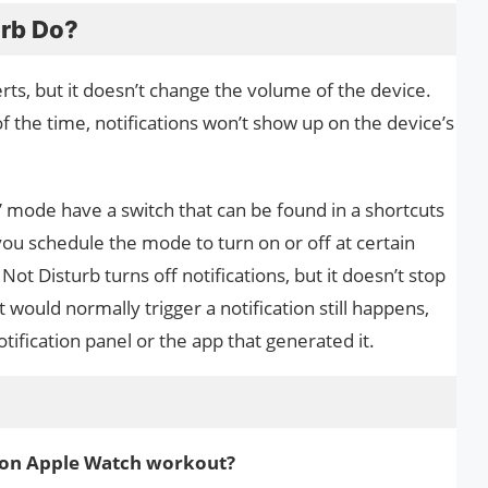
urb Do?
erts, but it doesn’t change the volume of the device.
f the time, notifications won’t show up on the device’s
” mode have a switch that can be found in a shortcuts
 you schedule the mode to turn on or off at certain
Not Disturb turns off notifications, but it doesn’t stop
would normally trigger a notification still happens,
 notification panel or the app that generated it.
b on Apple Watch workout?