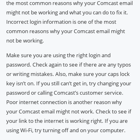
the most common reasons why your Comcast email
might not be working and what you can do to fix it.
Incorrect login information is one of the most
common reasons why your Comcast email might
not be working.
Make sure you are using the right login and
password. Check again to see if there are any typos
or writing mistakes. Also, make sure your caps lock
key isn’t on. If you still can’t get in, try changing your
password or calling Comcast’s customer service.
Poor internet connection is another reason why
your Comcast email might not work. Check to see if
your link to the internet is working right. If you are
using Wi-Fi, try turning off and on your computer.