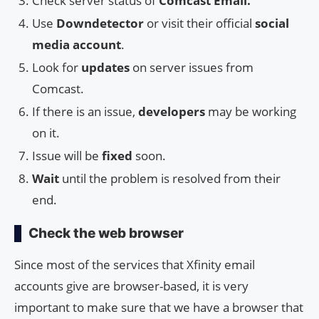
Check server status of
Comcast Email.
Use
Downdetector
or visit their official
social
media account
.
Look for
updates
on server issues from
Comcast.
If there is an issue,
developers
may be working
on it.
Issue will be
fixed
soon.
Wait
until the problem is resolved from their
end.
Check the web browser
Since most of the services that Xfinity email
accounts give are browser-based, it is very
important to make sure that we have a browser that