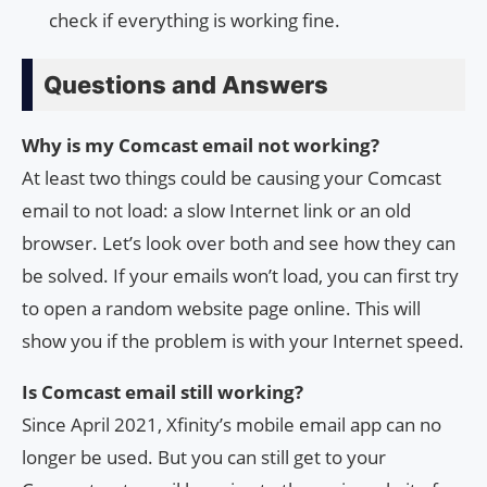
check if everything is working fine.
Questions and Answers
Why is my Comcast email not working?
At least two things could be causing your Comcast
email to not load: a slow Internet link or an old
browser. Let’s look over both and see how they can
be solved. If your emails won’t load, you can first try
to open a random website page online. This will
show you if the problem is with your Internet speed.
Is Comcast email still working?
Since April 2021, Xfinity’s mobile email app can no
longer be used. But you can still get to your