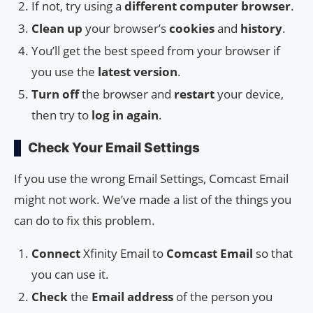
If not, try using a
different computer browser
.
Clean up
your browser’s
cookies
and
history
.
You’ll get the best speed from your browser if
you use the
latest version
.
Turn off
the browser and
restart
your device,
then try to
log in again
.
Check Your Email Settings
If you use the wrong Email Settings, Comcast Email
might not work. We’ve made a list of the things you
can do to fix this problem.
Connect
Xfinity Email to
Comcast Email
so that
you can use it.
Check
the
Email address
of the person you