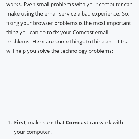
works. Even small problems with your computer can
make using the email service a bad experience. So,
fixing your browser problems is the most important
thing you can do to fix your Comcast email
problems. Here are some things to think about that
will help you solve the technology problems:
First
, make sure that
Comcast
can work with
your computer.