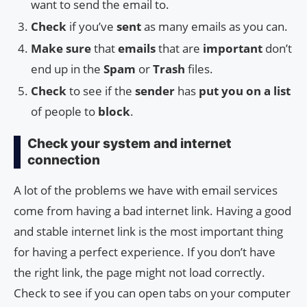
want to send the email to.
Check
if you’ve
sent
as many emails as you can.
Make sure
that
emails
that are
important
don’t
end up in the
Spam
or
Trash
files.
Check
to see if the
sender
has
put you on a list
of people to
block
.
Check your system and internet
connection
A lot of the problems we have with email services
come from having a bad internet link. Having a good
and stable internet link is the most important thing
for having a perfect experience. If you don’t have
the right link, the page might not load correctly.
Check to see if you can open tabs on your computer