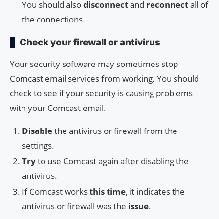
You should also
disconnect
and
reconnect
all of
the connections.
Check your firewall or antivirus
Your security software may sometimes stop
Comcast email services from working. You should
check to see if your security is causing problems
with your Comcast email.
Disable
the antivirus or firewall from the
settings.
Try
to use Comcast again after disabling the
antivirus.
If Comcast works
this time
, it indicates the
antivirus or firewall was the
issue
.