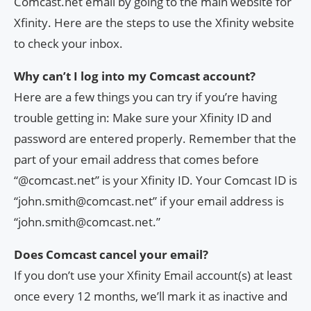
Comcast.net email by going to the main website for
Xfinity. Here are the steps to use the Xfinity website
to check your inbox.
Why can’t I log into my Comcast account?
Here are a few things you can try if you’re having
trouble getting in: Make sure your Xfinity ID and
password are entered properly. Remember that the
part of your email address that comes before
“@comcast.net” is your Xfinity ID. Your Comcast ID is
“
john.smith@comcast.net
” if your email address is
“
john.smith@comcast.net
.”
Does Comcast cancel your email?
If you don’t use your Xfinity Email account(s) at least
once every 12 months, we’ll mark it as inactive and