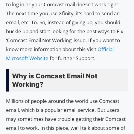
to log in or your Comcast mail doesn’t work right.
The next time you use Xfinity, it’s hard to send an
email, etc. To. So, instead of giving up, you should
buckle up and start looking for the best ways to Fix
‘Comcast Email Not Working’ issue. If you want to
know more information about this Visit
Official
Microsoft Website
for further Support.
Why is Comcast Email Not
Working?
Millions of people around the world use Comcast
email, which is a popular email service. But users
may sometimes have trouble getting their Comcast
email to work. In this piece, we’ll talk about some of