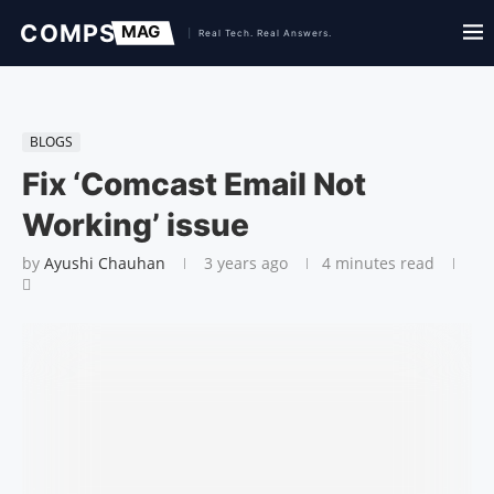
BLOGS
Fix ‘Comcast Email Not
Working’ issue
by
Ayushi Chauhan
3 years ago
4 minutes read