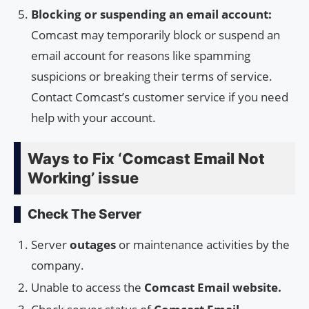
Blocking or suspending an email account:
Comcast may temporarily block or suspend an
email account for reasons like spamming
suspicions or breaking their terms of service.
Contact Comcast’s customer service if you need
help with your account.
Ways to Fix ‘Comcast Email Not
Working’ issue
Check The Server
Server
outages
or maintenance activities by the
company.
Unable to access the
Comcast Email website.