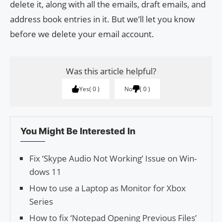
delete it, along with all the emails, draft emails, and
address book entries in it. But we’ll let you know
before we delete your email account.
Was this article helpful?
Yes
0
No
0
You Might Be Interested In
Fix ‘Skype Audio Not Work­ing’ Issue on Win­
dows 11
How to use a Laptop as Monitor for Xbox
Series
How to fix ‘Notepad Opening Previous Files’