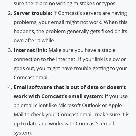
sure there are no writing mistakes or typos.
Server trouble:
If Comcast’s servers are having
problems, your email might not work. When this
happens, the problem generally gets fixed on its
own after a while.
Internet link:
Make sure you have a stable
connection to the internet. If your link is slow or
goes out, you might have trouble getting to your
Comcast email.
Email software that is out of date or doesn’t
work with Comcast’s email system:
If you use
an email client like Microsoft Outlook or Apple
Mail to check your Comcast email, make sure it is
up to date and works with Comcast’s email
system.