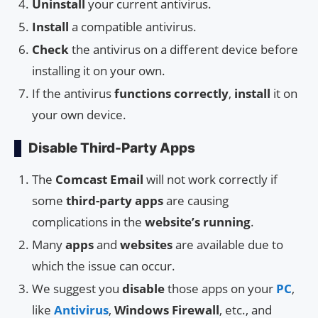
Uninstall
your current antivirus.
Install
a compatible antivirus.
Check
the antivirus on a different device before
installing it on your own.
If the antivirus
functions correctly
,
install
it on
your own device.
Disable Third-Party Apps
The
Comcast Email
will not work correctly if
some
third-party apps
are causing
complications in the
website’s running
.
Many
apps
and
websites
are available due to
which the issue can occur.
We suggest you
disable
those apps on your
PC
,
like
Antivirus
,
Windows Firewall
, etc., and