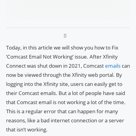
Today, in this article we will show you how to Fix
‘Comcast Email Not Working’ issue. After Xfinity
Connect was shut down in 2021, Comcast
emails
can
now be viewed through the Xfinity web portal. By
logging into the Xfinity site, users can easily get to
their Comcast emails. But a lot of people have said
that Comcast email is not working a lot of the time.
This is a regular error that can happen for many
reasons, like a bad internet connection or a server
that isn’t working.