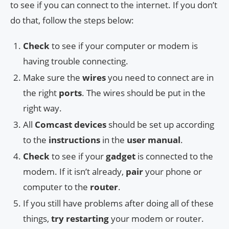
to see if you can connect to the internet. If you don’t
do that, follow the steps below:
Check
to see if your computer or modem is
having trouble connecting.
Make sure the
wires
you need to connect are in
the right
ports
. The wires should be put in the
right way.
All
Comcast devices
should be set up according
to the
instructions
in the
user manual
.
Check
to see if your
gadget
is connected to the
modem. If it isn’t already,
pair
your phone or
computer to the
router
.
If you still have problems after doing all of these
things,
try restarting
your modem or router.