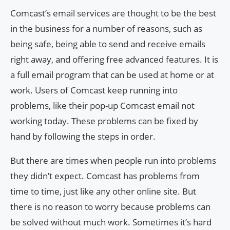
Comcast’s email services are thought to be the best
in the business for a number of reasons, such as
being safe, being able to send and receive emails
right away, and offering free advanced features. It is
a full email program that can be used at home or at
work. Users of Comcast keep running into
problems, like their pop-up Comcast email not
working today. These problems can be fixed by
hand by following the steps in order.
But there are times when people run into problems
they didn’t expect. Comcast has problems from
time to time, just like any other online site. But
there is no reason to worry because problems can
be solved without much work. Sometimes it’s hard