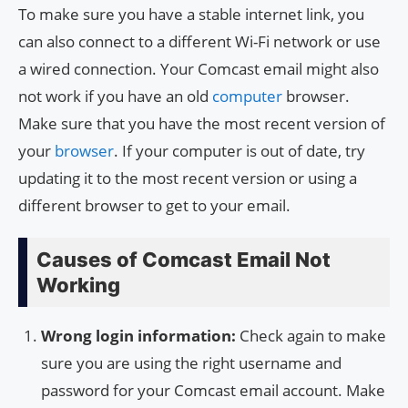
To make sure you have a stable internet link, you
can also connect to a different Wi-Fi network or use
a wired connection. Your Comcast email might also
not work if you have an old
computer
browser.
Make sure that you have the most recent version of
your
browser
. If your computer is out of date, try
updating it to the most recent version or using a
different browser to get to your email.
Causes of Comcast Email Not
Working
Wrong login information:
Check again to make
sure you are using the right username and
password for your Comcast email account. Make