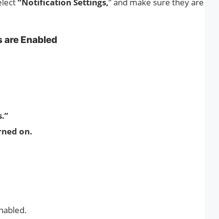
elect
“Notification Settings,
” and make sure they are
s are Enabled
s.”
rned on.
enabled.