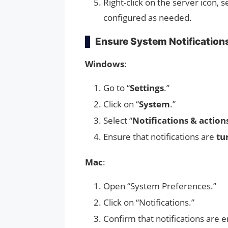
Right-click on the server icon, s
configured as needed.
Ensure System Notification
Windows
:
Go to “
Settings
.”
Click on “
System
.”
Select “
Notifications & action
Ensure that notifications are
tu
Mac
:
Open “System Preferences.”
Click on “Notifications.”
Confirm that notifications are 