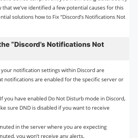
 that we’ve identified a few potential causes for this
tial solutions how to Fix “Discord’s Notifications Not
the “Discord’s Notifications Not
f your notification settings within Discord are
t notifications are enabled for the specific server or
 If you have enabled Do Not Disturb mode in Discord,
Make sure DND is disabled if you want to receive
e muted in the server where you are expecting
-muted, you won’t receive any alerts.