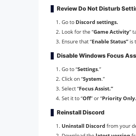
Review Do Not Disturb Sett
Go to
Discord settings.
Look for the “
Game Activity
” t
Ensure that “
Enable Status”
is 
Disable Windows Focus Ass
Go to “
Settings
.”
Click on “
System
.”
Select “
Focus Assist.”
Set it to “
Off
” or “
Priority Only
Reinstall Discord
Uninstall Discord
from your d
Download the
latest version
f