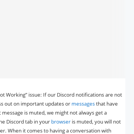
ot Working” issue: If our Discord notifications are not
miss out on important updates or
messages
that have
t message is muted, we might not always get a
 the Discord tab in your
browser
is muted, you will not
rver. When it comes to having a conversation with