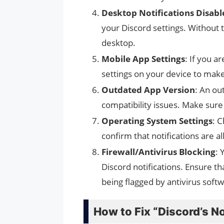
Desktop Notifications Disabl
your Discord settings. Without t
desktop.
Mobile App Settings
: If you a
settings on your device to make
Outdated App Version
: An ou
compatibility issues. Make sure 
Operating System Settings
: 
confirm that notifications are a
Firewall/Antivirus Blocking
: 
Discord notifications. Ensure th
being flagged by antivirus soft
How to Fix “Discord’s N