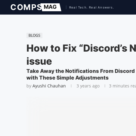
BLOGS
How to Fix “Discord’s 
issue
Take Away the Notifications From Discord
with These Simple Adjustments
by
Ayushi Chauhan
3 years ago
3 minutes re