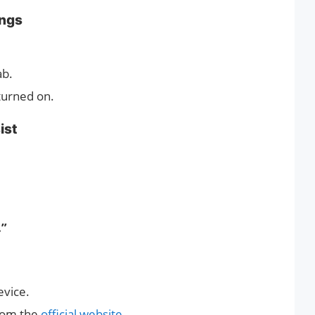
ings
ab.
turned on.
ist
.”
evice.
rom the
official website.