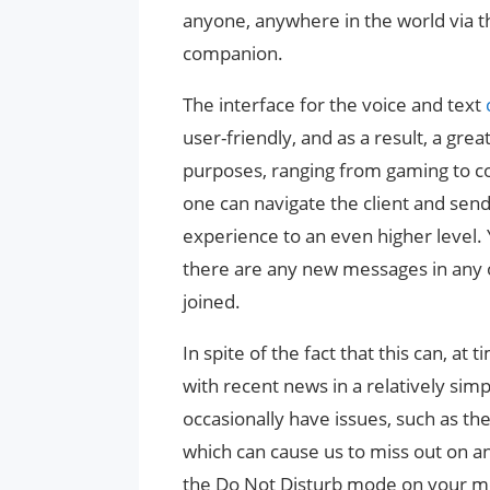
anyone, anywhere in the world via t
companion.
The interface for the voice and text
user-friendly, and as a result, a gre
purposes, ranging from gaming to c
one can navigate the client and send
experience to an even higher level.
there are any new messages in any o
joined.
In spite of the fact that this can, at
with recent news in a relatively sim
occasionally have issues, such as th
which can cause us to miss out on anyt
the Do Not Disturb mode on your mo