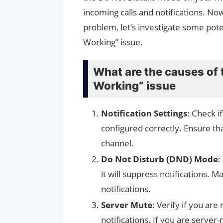
incoming calls and notifications. Now
problem, let’s investigate some poten
Working” issue.
What are the causes of 
Working” issue
Notification Settings
: Check i
configured correctly. Ensure tha
channel.
Do Not Disturb (DND) Mode
:
it will suppress notifications. 
notifications.
Server Mute
: Verify if you ar
notifications. If you are server