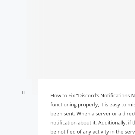
How to Fix “Discord’s Notifications N
functioning properly, it is easy to 
been sent. When a server or a direc
notification about it. Additionally, if
be notified of any activity in the se