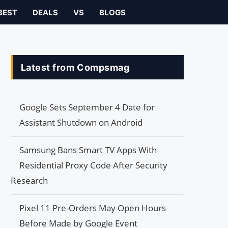
BEST
DEALS
VS
BLOGS
Latest from Compsmag
Google Sets September 4 Date for
Assistant Shutdown on Android
Samsung Bans Smart TV Apps With
Residential Proxy Code After Security
Research
Pixel 11 Pre-Orders May Open Hours
Before Made by Google Event