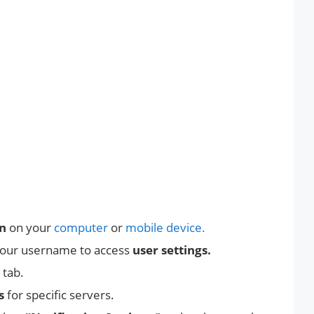
on
on your
computer
or
mobile device.
your username to access
user settings.
” tab.
s
for specific servers.