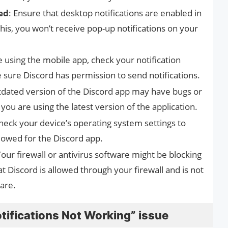
ed
: Ensure that desktop notifications are enabled in
his, you won’t receive pop-up notifications on your
re using the mobile app, check your notification
 sure Discord has permission to send notifications.
tdated version of the Discord app may have bugs or
you are using the latest version of the application.
Check your device’s operating system settings to
llowed for the Discord app.
Your firewall or antivirus software might be blocking
at Discord is allowed through your firewall and is not
ware.
otifications Not Working” issue