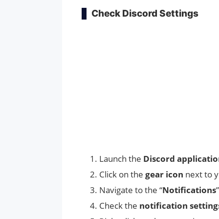
Check Discord Settings
Launch the
Discord applicati
Click on the
gear icon
next to 
Navigate to the “
Notifications
Check the
notification setting