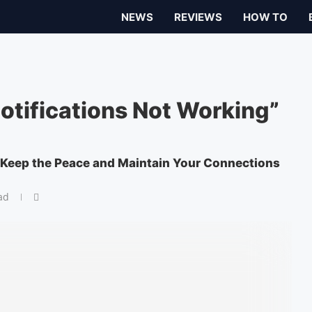
NEWS
REVIEWS
HOW TO
Notifications Not Working”
 Keep the Peace and Maintain Your Connections
ad