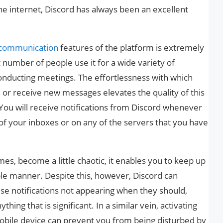
he internet, Discord has always been an excellent
communication
features of the platform is extremely
at number of people use it for a wide variety of
onducting meetings. The effortlessness with which
 or receive new messages elevates the quality of this
 You will receive notifications from Discord whenever
f your inboxes or on any of the servers that you have
 times, become a little chaotic, it enables you to keep up
ple manner. Despite this, however, Discord can
ese notifications not appearing when they should,
hing that is significant. In a similar vein, activating
bile device can prevent you from being disturbed by