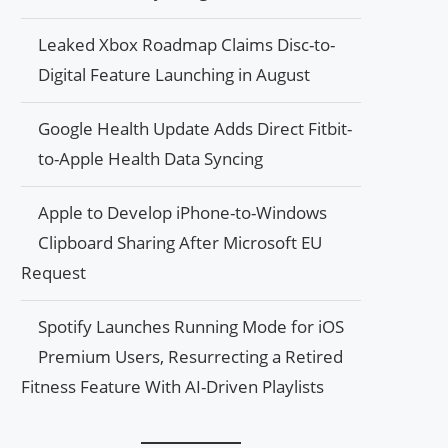
Leaked Xbox Roadmap Claims Disc-to-
Digital Feature Launching in August
Google Health Update Adds Direct Fitbit-
to-Apple Health Data Syncing
Apple to Develop iPhone-to-Windows
Clipboard Sharing After Microsoft EU
Request
Spotify Launches Running Mode for iOS
Premium Users, Resurrecting a Retired
Fitness Feature With AI-Driven Playlists