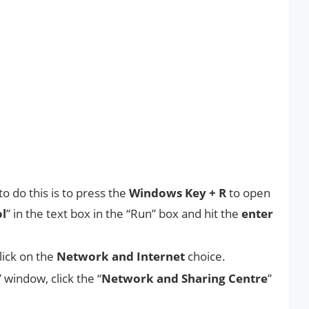
o do this is to press the
Windows Key + R
to open
ol
” in the text box in the “Run” box and hit the
enter
lick on the
Network and Internet
choice.
” window, click the “
Network and Sharing Centre
”