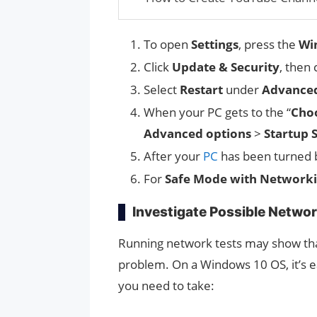
To open
Settings
, press the
Wi
Click
Update & Security
, then 
Select
Restart
under
Advanced
When your PC gets to the “
Choo
Advanced options
>
Startup 
After your
PC
has been turned ba
For
Safe Mode with Network
Investigate Possible Networ
Running network tests may show tha
problem. On a Windows 10 OS, it’s e
you need to take: