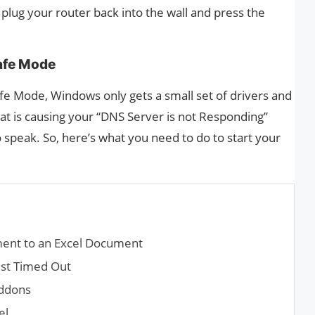
plug your router back into the wall and press the
afe Mode
e Mode, Windows only gets a small set of drivers and
what is causing your “DNS Server is not Responding”
to speak. So, here’s what you need to do to start your
ent to an Excel Document
st Timed Out
Addons
el