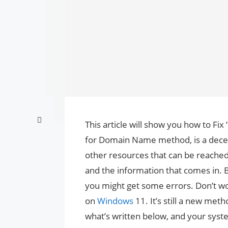
This article will show you how to Fi
for Domain Name method, is a dece
other resources that can be reached
and the information that comes in. B
you might get some errors. Don’t wo
on
Windows
11. It’s still a new met
what’s written below, and your syste