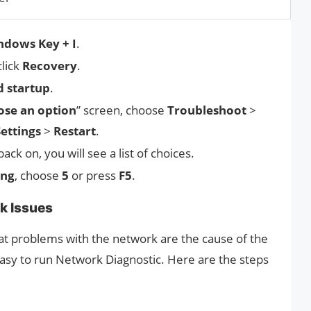
ndows Key + I
.
click
Recovery
.
 startup
.
se an option
” screen, choose
Troubleshoot
>
Settings
>
Restart
.
ck on, you will see a list of choices.
ing
, choose
5
or press
F5
.
k Issues
t problems with the network are the cause of the
asy to run Network Diagnostic. Here are the steps