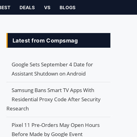
BEST
DEALS
VS
BLOGS
Latest from Compsmag
Google Sets September 4 Date for
Assistant Shutdown on Android
Samsung Bans Smart TV Apps With
Residential Proxy Code After Security
Research
Pixel 11 Pre-Orders May Open Hours
Before Made by Google Event