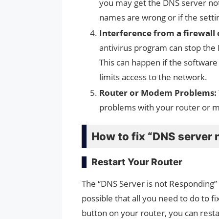
you may get the DNS server not
names are wrong or if the sett
Interference from a firewall
antivirus program can stop the
This can happen if the software 
limits access to the network.
Router or Modem Problems:
problems with your router or 
How to fix “DNS server 
Restart Your Router
The “DNS Server is not Responding” 
possible that all you need to do to fix
button on your router, you can rest