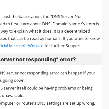
 at least the basics about the “DNS Server Not
eed to first learn about DNS. Domain Name System is
ay to explain what it does: it is a decentralized
sses that can be read by humans. If you want to know
icial Microsoft Website
for further Support.
erver not responding” error?
NS server not responding error can happen if your
eps going down.
 server itself could be having problems or being
 unavailable.
computer or router’s DNS settings are set up wrong,