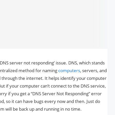
x ‘DNS server not responding’ issue. DNS, which stands
ntralized method for naming
computers
, servers, and
 through the internet. It helps identify your computer
ut if your computer can’t connect to the DNS service,
rry if you get a “DNS Server Not Responding” error
hod, so it can have bugs every now and then. Just do
m will be back up and running in no time.