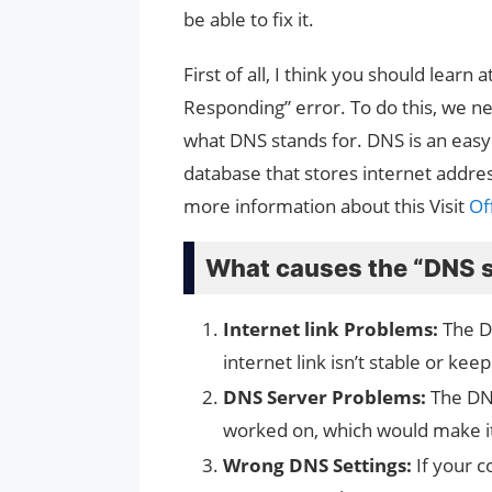
be able to fix it.
First of all, I think you should learn
Responding” error. To do this, we n
what DNS stands for. DNS is an easy w
database that stores internet addre
more information about this Visit
Off
What causes the “DNS s
Internet link Problems:
The D
internet link isn’t stable or ke
DNS Server Problems:
The DNS
worked on, which would make it
Wrong DNS Settings:
If your 