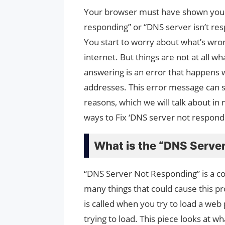
Your browser must have shown you 
responding” or “DNS server isn’t re
You start to worry about what’s wron
internet. But things are not at all w
answering is an error that happens 
addresses. This error message can 
reasons, which we will talk about in 
ways to Fix ‘DNS server not respondi
What is the “DNS Serve
“DNS Server Not Responding” is a co
many things that could cause this pr
is called when you try to load a web 
trying to load. This piece looks at