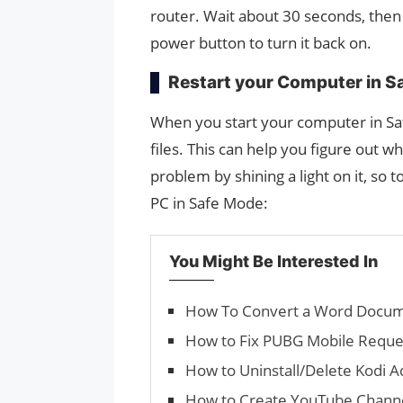
router. Wait about 30 seconds, then 
power button to turn it back on.
Restart your Computer in S
When you start your computer in Saf
files. This can help you figure out 
problem by shining a light on it, so 
PC in Safe Mode:
You Might Be Interested In
How To Convert a Word Docum
How to Fix PUBG Mobile Reque
How to Uninstall/Delete Kodi 
How to Create YouTube Chann