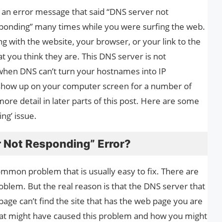
an error message that said “DNS server not
sponding” many times while you were surfing the web.
g with the website, your browser, or your link to the
hat you think they are. This DNS server is not
when DNS can’t turn your hostnames into IP
show up on your computer screen for a number of
more detail in later parts of this post. Here are some
ng’ issue.
r Not Responding” Error?
mmon problem that is usually easy to fix. There are
oblem. But the real reason is that the DNS server that
page can’t find the site that has the web page you are
 what might have caused this problem and how you might