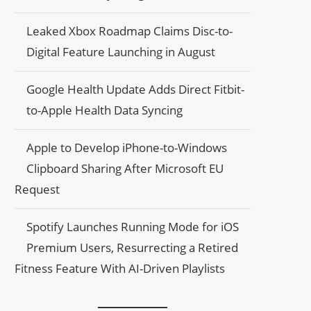
Leaked Xbox Roadmap Claims Disc-to-
Digital Feature Launching in August
Google Health Update Adds Direct Fitbit-
to-Apple Health Data Syncing
Apple to Develop iPhone-to-Windows
Clipboard Sharing After Microsoft EU
Request
Spotify Launches Running Mode for iOS
Premium Users, Resurrecting a Retired
Fitness Feature With AI-Driven Playlists