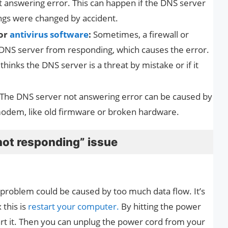
 answering error. This can happen if the DNS server
ings were changed by accident.
 or
antivirus software
:
Sometimes, a firewall or
 DNS server from responding, which causes the error.
thinks the DNS server is a threat by mistake or if it
The DNS server not answering error can be caused by
modem, like old firmware or broken hardware.
not responding” issue
problem could be caused by too much data flow. It’s
 this is
restart your computer.
By hitting the power
art it. Then you can unplug the power cord from your