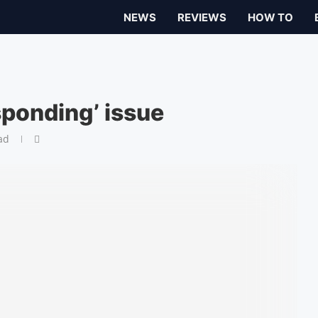
NEWS
REVIEWS
HOW TO
sponding’ issue
ad