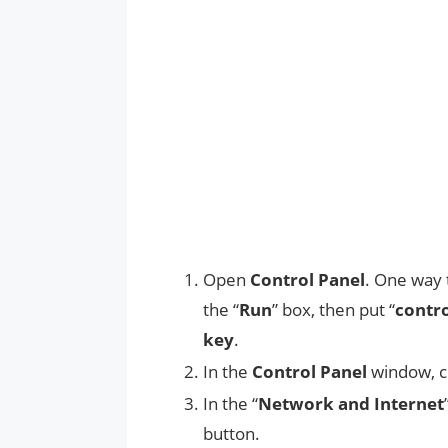
Open
Control Panel
. One way t
the “
Run
” box, then put “
contr
key
.
In the
Control Panel
window, c
In the “
Network and Internet
button.