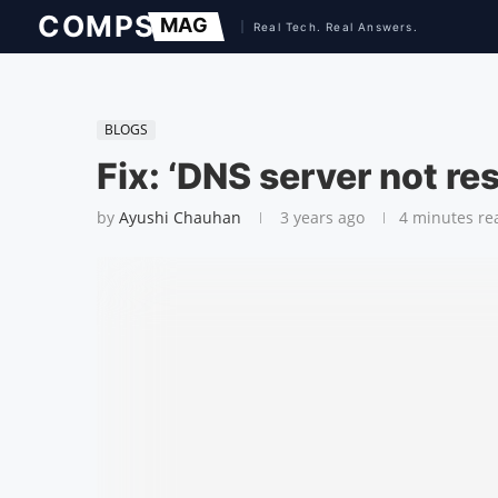
BLOGS
Fix: ‘DNS server not re
by
Ayushi Chauhan
3 years ago
4 minutes re