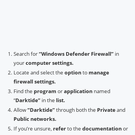
Search for
“Windows Defender Firewall”
in
your
computer settings.
Locate and select the
option
to
manage
firewall settings.
Find the
program
or
application
named
“
Darktide”
in the
list.
Allow
“Darktide”
through both the
Private
and
Public
networks.
If you’re unsure,
refer
to the
documentation
or