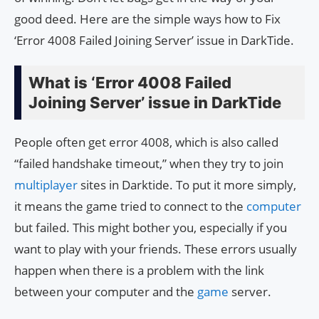
good deed. Here are the simple ways how to Fix
‘Error 4008 Failed Joining Server’ issue in DarkTide.
What is ‘Error 4008 Failed
Joining Server’ issue in DarkTide
People often get error 4008, which is also called
“failed handshake timeout,” when they try to join
multiplayer
sites in Darktide. To put it more simply,
it means the game tried to connect to the
computer
but failed. This might bother you, especially if you
want to play with your friends. These errors usually
happen when there is a problem with the link
between your computer and the
game
server.