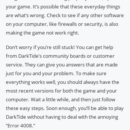
your game. It’s possible that these everyday things
are what’s wrong. Check to see if any other software
on your computer, like firewalls or security, is also
making the game not work right.
Don’t worry if you’re still stuck! You can get help
from DarkTide’s community boards or customer
service. They can give you answers that are made
just for you and your problem. To make sure
everything works well, you should always have the
most recent versions for both the game and your
computer. Wait a little while, and then just follow
these easy steps. Soon enough, you’ll be able to play
DarkTide without having to deal with the annoying
“Error 4008.”