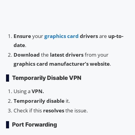
Ensure
your
graphics card
drivers
are
up-to-
date
.
Download
the
latest drivers
from your
graphics card manufacturer’s website
.
Temporarily Disable VPN
Using a
VPN.
Temporarily disable
it.
Check if this
resolves
the issue.
Port Forwarding