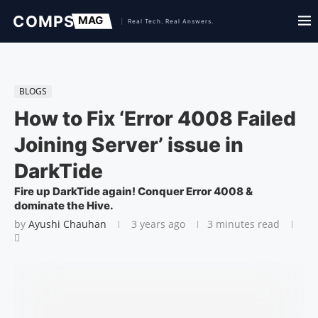
BLOGS
How to Fix ‘Error 4008 Failed
Joining Server’ issue in
DarkTide
Fire up DarkTide again! Conquer Error 4008 &
dominate the Hive.
by
Ayushi Chauhan
3 years ago
3 minutes read