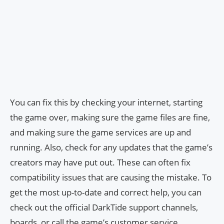
You can fix this by checking your internet, starting
the game over, making sure the game files are fine,
and making sure the game services are up and
running. Also, check for any updates that the game’s
creators may have put out. These can often fix
compatibility issues that are causing the mistake. To
get the most up-to-date and correct help, you can
check out the official DarkTide support channels,
boards, or call the game’s customer service.