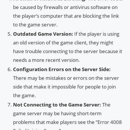
be caused by firewalls or antivirus software on
the player’s computer that are blocking the link
to the game server.
Outdated Game Version:
If the player is using
an old version of the game client, they might
have trouble connecting to the server because it
needs a more recent version.
Configuration Errors on the Server Side:
There may be mistakes or errors on the server
side that make it impossible for people to join
the game.
Not Connecting to the Game Server:
The
game server may be having short-term
problems that make players see the “Error 4008