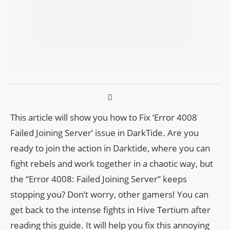
This article will show you how to Fix ‘Error 4008
Failed Joining Server’ issue in DarkTide. Are you
ready to join the action in Darktide, where you can
fight rebels and work together in a chaotic way, but
the “Error 4008: Failed Joining Server” keeps
stopping you? Don’t worry, other gamers! You can
get back to the intense fights in Hive Tertium after
reading this guide. It will help you fix this annoying