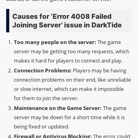
Causes for ‘Error 4008 Failed
Joining Server’ issue in DarkTide
Too many people on the server:
The game
server may be getting too many requests, which
makes it hard for players to connect and play.
Connection Problems:
Players may be having
connection problems on their end, like unreliable
or slow internet, which can make it impossible
for them to join the server.
Maintenance on the Game Server:
The game
server may be down for a short time while it is
being fixed or updated.
Firewall or Antivirus Blocking:
The error could