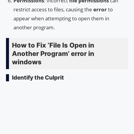
Permissions
: Incorrect
file permissions
can
restrict access to files, causing the
error
to
appear when attempting to open them in
another program.
How to Fix ‘File Is Open in
Another Program’ error in
windows
Identify the Culprit