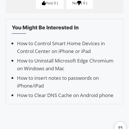
Yes
0
No
0
You Might Be Interested In
How to Control Smart Home Devices in
Control Center on iPhone or iPad
How to Uninstall Microsoft Edge Chromium
on Windows and Mac
How to insert notes to passwords on
iPhone/iPad
How to Clear DNS Cache on Android phone
0%