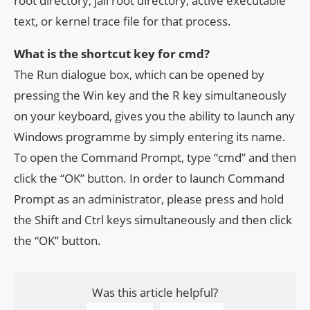
root directory, jail root directory, active executable
text, or kernel trace file for that process.
What is the shortcut key for cmd?
The Run dialogue box, which can be opened by
pressing the Win key and the R key simultaneously
on your keyboard, gives you the ability to launch any
Windows programme by simply entering its name.
To open the Command Prompt, type “cmd” and then
click the “OK” button. In order to launch Command
Prompt as an administrator, please press and hold
the Shift and Ctrl keys simultaneously and then click
the “OK” button.
Was this article helpful?