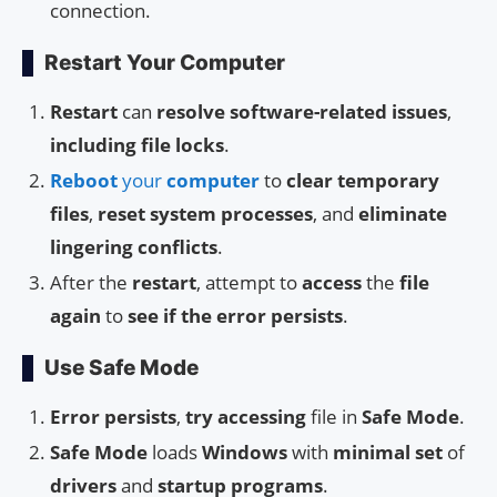
connection.
Restart Your Computer
Restart
can
resolve
software-related issues
,
including
file locks
.
Reboot
your
computer
to
clear temporary
files
,
reset system processes
, and
eliminate
lingering conflicts
.
After the
restart
, attempt to
access
the
file
again
to
see if the error persists
.
Use Safe Mode
Error persists
,
try accessing
file in
Safe Mode
.
Safe Mode
loads
Windows
with
minimal set
of
drivers
and
startup programs
.