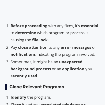
Before proceeding
with any fixes, it’s
essential
to
determine
which program or process is
causing the
file lock
.
Pay
close attention
to any
error messages
or
notifications
indicating the program involved.
Sometimes, it might be an
unexpected
background process
or an
application
you
recently used
.
Close Relevant Programs
Identify
the program.
Close
it and any
associated windows or