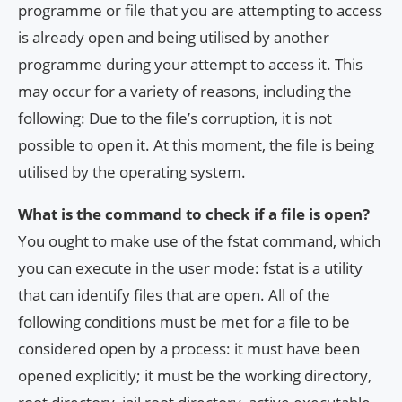
programme or file that you are attempting to access
is already open and being utilised by another
programme during your attempt to access it. This
may occur for a variety of reasons, including the
following: Due to the file’s corruption, it is not
possible to open it. At this moment, the file is being
utilised by the operating system.
What is the command to check if a file is open?
You ought to make use of the fstat command, which
you can execute in the user mode: fstat is a utility
that can identify files that are open. All of the
following conditions must be met for a file to be
considered open by a process: it must have been
opened explicitly; it must be the working directory,