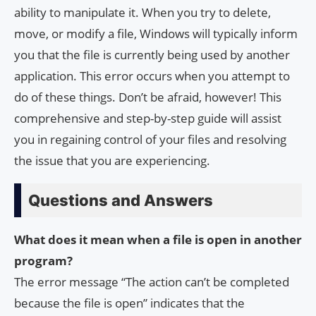
ability to manipulate it. When you try to delete,
move, or modify a file, Windows will typically inform
you that the file is currently being used by another
application. This error occurs when you attempt to
do of these things. Don’t be afraid, however! This
comprehensive and step-by-step guide will assist
you in regaining control of your files and resolving
the issue that you are experiencing.
Questions and Answers
What does it mean when a file is open in another
program?
The error message “The action can’t be completed
because the file is open” indicates that the