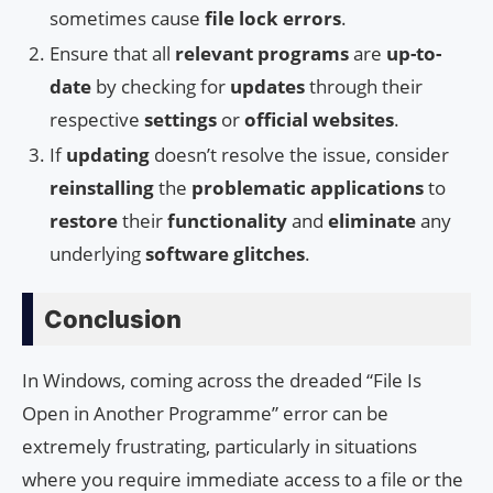
sometimes cause
file lock errors
.
Ensure that all
relevant programs
are
up-to-
date
by checking for
updates
through their
respective
settings
or
official websites
.
If
updating
doesn’t resolve the issue, consider
reinstalling
the
problematic applications
to
restore
their
functionality
and
eliminate
any
underlying
software glitches
.
Conclusion
In Windows, coming across the dreaded “File Is
Open in Another Programme” error can be
extremely frustrating, particularly in situations
where you require immediate access to a file or the