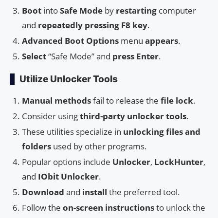
Boot
into
Safe Mode
by
restarting
computer
and
repeatedly pressing
F8 key
.
Advanced Boot Options
menu
appears
.
Select
“Safe Mode” and
press Enter
.
Utilize Unlocker Tools
Manual methods
fail to release the
file lock
.
Consider using
third-party unlocker tools
.
These utilities specialize in
unlocking files and
folders
used by other programs.
Popular options include
Unlocker
,
LockHunter
,
and
IObit Unlocker
.
Download
and
install
the preferred tool.
Follow the
on-screen instructions
to unlock the