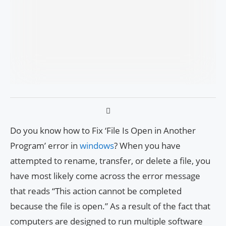
Do you know how to Fix ‘File Is Open in Another
Program’ error in
windows
? When you have
attempted to rename, transfer, or delete a file, you
have most likely come across the error message
that reads “This action cannot be completed
because the file is open.” As a result of the fact that
computers are designed to run multiple software