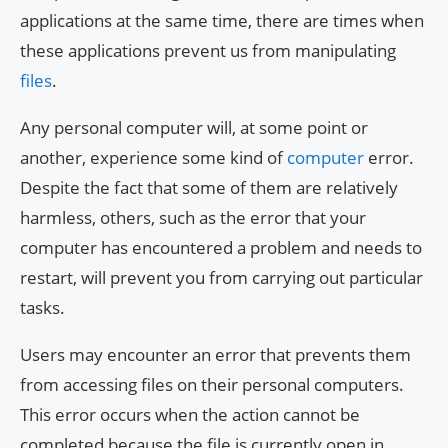
applications at the same time, there are times when
these applications prevent us from manipulating
files
.
Any personal computer will, at some point or
another, experience some kind of
computer
error.
Despite the fact that some of them are relatively
harmless, others, such as the error that your
computer has encountered a problem and needs to
restart, will prevent you from carrying out particular
tasks.
Users may encounter an error that prevents them
from accessing files on their personal computers.
This error occurs when the action cannot be
completed because the file is currently open in