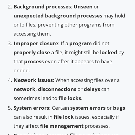
Background processes
:
Unseen
or
unexpected background processes
may hold
onto files, preventing other programs from
accessing them.
Improper closure
: If a
program
did not
properly close
a file, it might still be
locked
by
that
process
even after it appears to have
ended.
Network issues
: When accessing files over a
network
,
disconnections
or
delays
can
sometimes lead to
file locks
.
System errors
: Certain
system errors
or
bugs
can also result in
file lock
issues, especially if
they affect
file management
processes.