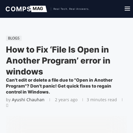
BLOGS
How to Fix ‘File Is Open in
Another Program’ error in
windows
Can't edit or delete a file due to "Open in Another
Program"? Don't panic! Get quick fixes to regain
control in Windows.
by
Ayushi Chauhan
2 years ago
3 minutes read