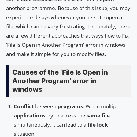
another programme. Because of this issue, you may
experience delays whenever you need to open a
file, which can be very frustrating. Fortunately, there
are a few different approaches that ways how to Fix
‘File Is Open in Another Program’ error in windows
and make it simple for you to modify files.
Causes of the ‘File Is Open in
Another Program’ error in
windows
Conflict
between
programs
: When multiple
applications
try to access the
same file
simultaneously, it can lead to a
file lock
situation.