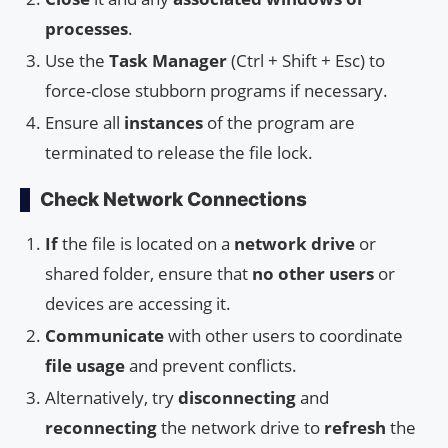
processes
.
Use the
Task Manager
(Ctrl + Shift + Esc) to
force-close stubborn programs if necessary.
Ensure all
instances
of the program are
terminated to release the file lock.
Check Network Connections
If
the file is located on a
network drive
or
shared folder, ensure that
no other users
or
devices are accessing it.
Communicate
with other users to coordinate
file usage
and prevent conflicts.
Alternatively, try
disconnecting
and
reconnecting
the network drive to
refresh
the