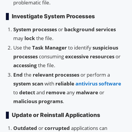
problematic file.
Investigate System Processes
System processes
or
background services
may
lock
the file.
Use the
Task Manager
to identify
suspicious
processes
consuming
excessive resources
or
accessing
the file.
End
the
relevant processes
or perform a
system scan
with
reliable
antivirus software
to
detect
and
remove
any
malware
or
malicious programs
.
Update or Reinstall Applications
Outdated
or
corrupted
applications can