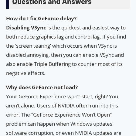
Questions and Answers
How do I fix GeForce delay?
Disabling VSync
is the quickest and easiest way to
both reduce graphics lag and control lag. If you find
the ‘screen tearing’ which occurs when VSync is
disabled annoying, then you can enable VSync and
also enable Triple Buffering to counter most of its
negative effects.
Why does GeForce not load?
Your GeForce Experience won’t start, right? You
aren’t alone. Users of NVIDIA often run into this
error. The “GeForce Experience Won’t Open”
problem can happen when Windows updates,
software corruption, or even NVIDIA updates are