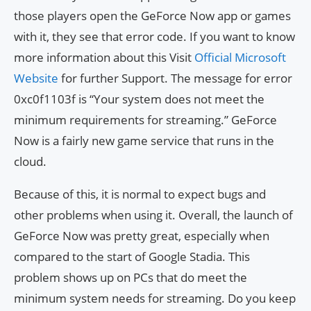
those players open the GeForce Now app or games
with it, they see that error code. If you want to know
more information about this Visit
Official Microsoft
Website
for further Support. The message for error
0xc0f1103f is “Your system does not meet the
minimum requirements for streaming.” GeForce
Now is a fairly new game service that runs in the
cloud.
Because of this, it is normal to expect bugs and
other problems when using it. Overall, the launch of
GeForce Now was pretty great, especially when
compared to the start of Google Stadia. This
problem shows up on PCs that do meet the
minimum system needs for streaming. Do you keep