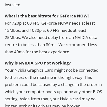
installed.
What is the best bitrate for GeForce NOW?
For 720p at 60 FPS, GeForce NOW needs at least
15Mbps, and 1080p at 60 FPS needs at least
25Mbps. We also need delay from an NVIDIA data
centre to be less than 80ms. We recommend less
than 40ms for the best experience.
Why is NVIDIA GPU not working?
Your Nvidia Graphics Card might not be connected
to the rest of the machine in the right way. This
problem could be caused by a change in the order in
which your computer boots up, or by any other BIOS
setting. Aside from that, your Nvidia card may no
longer work or its drivers may be broken.