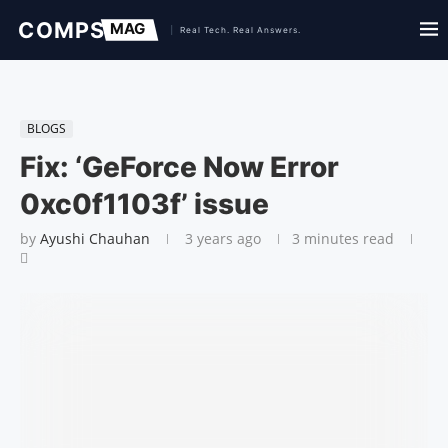
BLOGS
Fix: ‘GeForce Now Error
0xc0f1103f’ issue
by
Ayushi Chauhan
3 years ago
3 minutes read