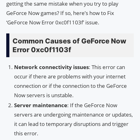
getting the same mistake when you try to play
GeForce Now games? If so, here’s how to Fix
‘GeForce Now Error 0xc0f1103f’ issue.
Common Causes of GeForce Now
Error 0xc0f1103f
Network connectivity issues
: This error can
occur if there are problems with your internet
connection or if the connection to the GeForce
Now servers is unstable.
Server maintenance
: If the GeForce Now
servers are undergoing maintenance or updates,
it can lead to temporary disruptions and trigger
this error.