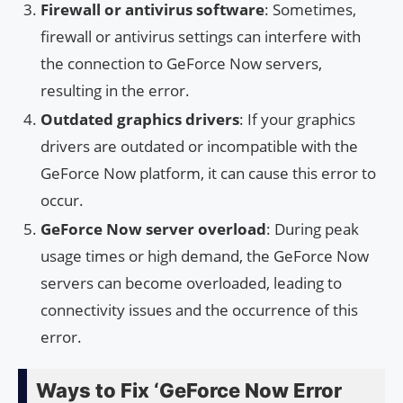
Firewall or antivirus software
: Sometimes,
firewall or antivirus settings can interfere with
the connection to GeForce Now servers,
resulting in the error.
Outdated graphics drivers
: If your graphics
drivers are outdated or incompatible with the
GeForce Now platform, it can cause this error to
occur.
GeForce Now server overload
: During peak
usage times or high demand, the GeForce Now
servers can become overloaded, leading to
connectivity issues and the occurrence of this
error.
Ways to Fix ‘GeForce Now Error