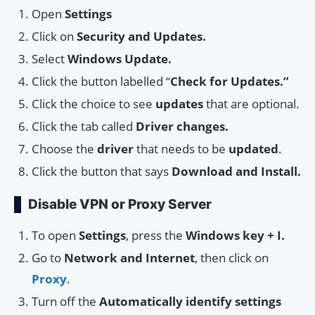
Open
Settings
Click on
Security and Updates.
Select
Windows Update.
Click the button labelled “
Check for Updates.”
Click the choice to see
updates
that are optional.
Click the tab called
Driver changes.
Choose the
driver
that needs to be
updated
.
Click the button that says
Download and Install.
Disable VPN or Proxy Server
To open
Settings
, press the
Windows key + I.
Go to
Network and Internet
, then click on
Proxy
.
Turn off the
Automatically identify settings