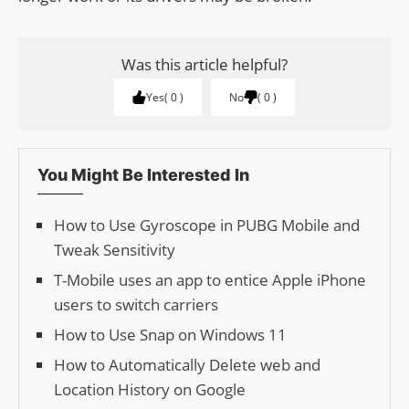
Was this article helpful?
Yes
0
No
0
You Might Be Interested In
How to Use Gyroscope in PUBG Mobile and
Tweak Sensitivity
T-Mobile uses an app to entice Apple iPhone
users to switch carriers
How to Use Snap on Windows 11
How to Automatically Delete web and
Location History on Google