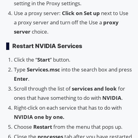
setting in the Proxy settings.
Use a proxy server:
Click on Set up
next to Use
a proxy server and turn off the Use a
proxy
server
choice.
Restart NVIDIA Services
Click the “
Start
” button.
Type
Services.msc
into the search box and press
Enter
.
Scroll through the list of
services and look
for
ones that have something to do with
NVIDIA
.
Right-click on each service that has to do with
NVIDIA one by one.
Choose
Restart
from the menu that pops up.
Close the
processes
tab after you have restarted