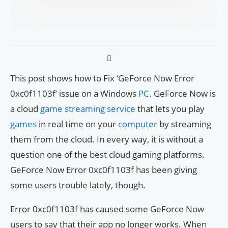
This post shows how to Fix ‘GeForce Now Error
0xc0f1103f’ issue on a Windows
PC
. GeForce Now is
a cloud
game streaming service
that lets you play
games
in real time on your
computer
by streaming
them from the cloud. In every way, it is without a
question one of the best cloud gaming platforms.
GeForce Now Error 0xc0f1103f has been giving
some users trouble lately, though.
Error 0xc0f1103f has caused some GeForce Now
users to say that their app no longer works. When