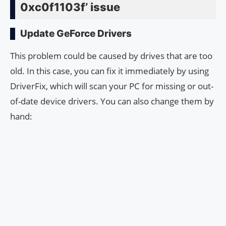
0xc0f1103f’ issue
Update GeForce Drivers
This problem could be caused by drives that are too
old. In this case, you can fix it immediately by using
DriverFix, which will scan your PC for missing or out-
of-date device drivers. You can also change them by
hand: