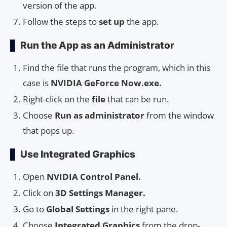
version of the app.
Follow the steps to
set up
the app.
Run the App as an Administrator
Find the file that runs the program, which in this
case is
NVIDIA GeForce Now.exe.
Right-click on the
file
that can be run.
Choose
Run as administrator
from the window
that pops up.
Use Integrated Graphics
Open
NVIDIA Control Panel.
Click on
3D Settings Manager.
Go to
Global Settings
in the right pane.
Choose
Integrated Graphics
from the drop-