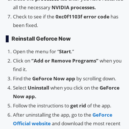
all the necessary
NVIDIA processes.
Check to see if the
0xc0f1103f error code
has
been fixed.
Reinstall Geforce Now
Open the menu for “
Start
.”
Click on
“Add or Remove Programs”
when you
find it.
Find the
GeForce Now app
by scrolling down.
Select
Uninstall
when you click on the
GeForce
Now app.
Follow the instructions to
get rid
of the app.
After uninstalling the app, go to the
GeForce
Official website
and download the most recent