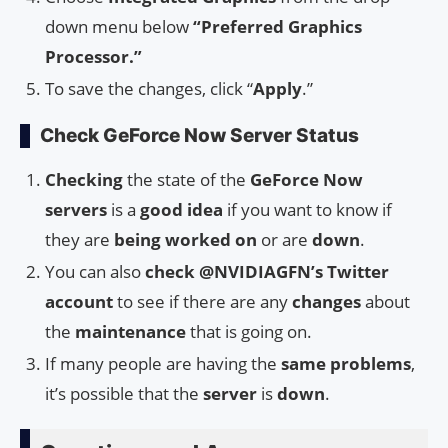
down menu below
“Preferred Graphics
Processor.”
To save the changes, click “
Apply
.”
Check GeForce Now Server Status
Checking
the state of the
GeForce Now
servers
is a
good idea
if you want to know if
they are
being worked on
or are
down
.
You can also
check
@NVIDIAGFN’s Twitter
account
to see if there are any
changes
about
the
maintenance
that is going on.
If many people are having the
same problems
,
it’s possible that the
server
is
down
.