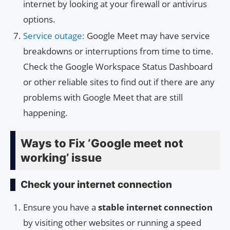
internet by looking at your firewall or antivirus
options.
Service outage:
Google Meet may have service
breakdowns or interruptions from time to time.
Check the Google Workspace Status Dashboard
or other reliable sites to find out if there are any
problems with Google Meet that are still
happening.
Ways to Fix ‘Google meet not
working’ issue
Check your internet connection
Ensure you have a
stable internet connection
by visiting other websites or running a speed