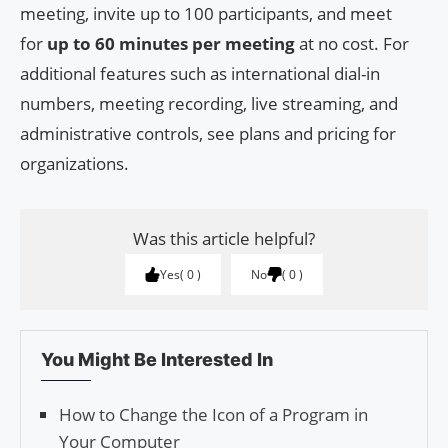
meeting, invite up to 100 participants, and meet
for
up to 60 minutes per meeting
at no cost. For
additional features such as international dial-in
numbers, meeting recording, live streaming, and
administrative controls, see plans and pricing for
organizations.
Was this article helpful?
Yes
0
No
0
You Might Be Interested In
How to Change the Icon of a Program in
Your Computer