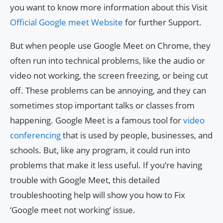
you want to know more information about this Visit
Official Google meet Website
for further Support.
But when people use Google Meet on Chrome, they
often run into technical problems, like the audio or
video not working, the screen freezing, or being cut
off. These problems can be annoying, and they can
sometimes stop important talks or classes from
happening. Google Meet is a famous tool for
video
conferencing
that is used by people, businesses, and
schools. But, like any program, it could run into
problems that make it less useful. If you’re having
trouble with Google Meet, this detailed
troubleshooting help will show you how to Fix
‘Google meet not working’ issue.