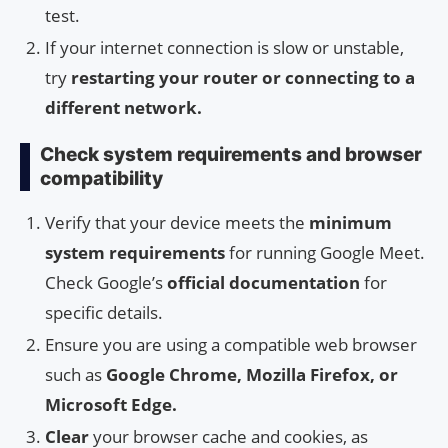
test.
If your internet connection is slow or unstable,
try
restarting your router or connecting to a
different network.
Check system requirements and browser
compatibility
Verify that your device meets the
minimum
system requirements
for running Google Meet.
Check Google’s
official documentation
for
specific details.
Ensure you are using a compatible web browser
such as
Google Chrome, Mozilla Firefox, or
Microsoft Edge.
Clear
your browser cache and cookies, as