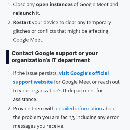
Close any
open instances
of Google Meet and
relaunch
it.
Restart
your device to clear any temporary
glitches or conflicts that might be affecting
Google Meet.
Contact Google support or your
organization’s IT department
If the issue persists,
visit Google’s official
support website
for Google Meet or reach out
to your organization’s IT department for
assistance.
Provide them with
detailed information
about
the problem you are facing, including any error
messages you receive.