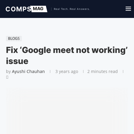
BLOGS
Fix ‘Google meet not working’
issue
by
Ayushi Chauhan
3 years ago
2 minutes read