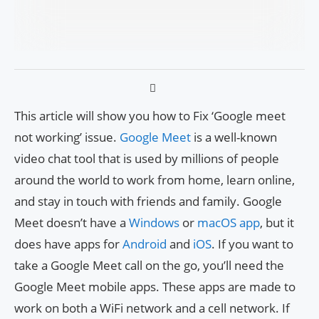
This article will show you how to Fix ‘Google meet
not working’ issue.
Google Meet
is a well-known
video chat tool that is used by millions of people
around the world to work from home, learn online,
and stay in touch with friends and family. Google
Meet doesn’t have a
Windows
or
macOS app
, but it
does have apps for
Android
and
iOS
. If you want to
take a Google Meet call on the go, you’ll need the
Google Meet mobile apps. These apps are made to
work on both a WiFi network and a cell network. If