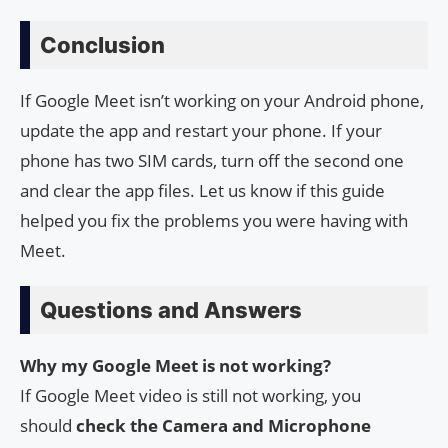
Conclusion
If Google Meet isn’t working on your Android phone,
update the app and restart your phone. If your
phone has two SIM cards, turn off the second one
and clear the app files. Let us know if this guide
helped you fix the problems you were having with
Meet.
Questions and Answers
Why my Google Meet is not working?
If Google Meet video is still not working, you
should
check the Camera and Microphone