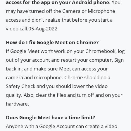
access for the app on your Android phone
. You
may have turned off the Camera or Microphone
access and didn’t realize that before you start a
video call.05-Aug-2022
How do I fix Google Meet on Chrome?
If Google Meet won’t work on your Chromebook, log
out of your account and restart your computer. Sign
back in, and make sure Meet can access your
camera and microphone. Chrome should do a
Safety Check and you should lower the video
quality. Also, clear the files and turn off and on your
hardware.
Does Google Meet have a time limit?
Anyone with a Google Account can create a video