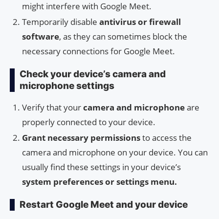
might interfere with Google Meet.
Temporarily disable
antivirus or firewall
software
, as they can sometimes block the
necessary connections for Google Meet.
Check your device’s camera and
microphone settings
Verify that your
camera and microphone
are
properly connected to your device.
Grant necessary permissions
to access the
camera and microphone on your device. You can
usually find these settings in your device’s
system preferences or settings menu.
Restart Google Meet and your device