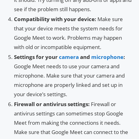
see if the problem still happens.
Compatibility with your device:
Make sure
that your device meets the system needs for
Google Meet to work. Problems may happen
with old or incompatible equipment.
Settings for your
camera
and
microphone
:
Google Meet needs to use your camera and
microphone. Make sure that your camera and
microphone are properly linked and set up in
your device’s settings.
Firewall or antivirus settings:
Firewall or
antivirus settings can sometimes stop Google
Meet from making the connections it needs.
Make sure that Google Meet can connect to the