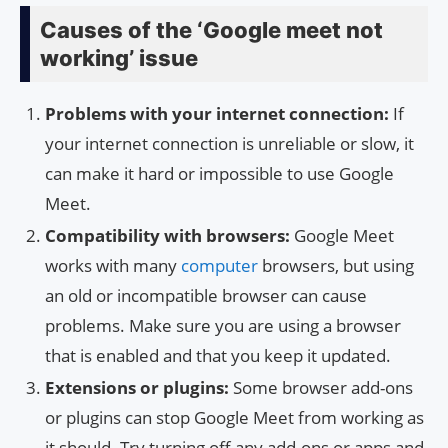
Causes of the ‘Google meet not
working’ issue
Problems with your internet connection:
If
your internet connection is unreliable or slow, it
can make it hard or impossible to use Google
Meet.
Compatibility with browsers:
Google Meet
works with many
computer
browsers, but using
an old or incompatible browser can cause
problems. Make sure you are using a browser
that is enabled and that you keep it updated.
Extensions or plugins:
Some browser add-ons
or plugins can stop Google Meet from working as
it should. Try turning off any add-ons or apps and