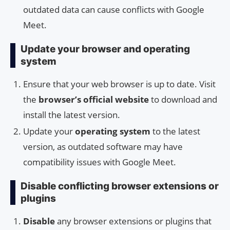
outdated data can cause conflicts with Google
Meet.
Update your browser and operating
system
Ensure that your web browser is up to date. Visit
the
browser’s official website
to download and
install the latest version.
Update your
operating system
to the latest
version, as outdated software may have
compatibility issues with Google Meet.
Disable conflicting browser extensions or
plugins
Disable
any browser extensions or plugins that