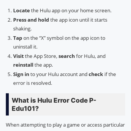
Locate
the Hulu app on your home screen.
Press and hold
the app icon until it starts
shaking.
Tap
on the “X” symbol on the app icon to
uninstall it.
Visit
the App Store,
search
for Hulu, and
reinstall
the app.
Sign in
to your Hulu account and
check
if the
error is resolved.
What is Hulu Error Code P-
Edu101?
When attempting to play a game or access particular