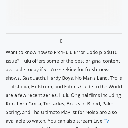
Want to know how to Fix ‘Hulu Error Code p-edu101’
issue? Hulu offers some of the best original content
available today if you’re seeking for fresh, new
shows. Sasquatch, Hardy Boys, No Man’s Land, Trolls
Trollstopia, Helstrom, and Eater’s Guide to the World
are a few recent series. Hulu Original films including
Run, I Am Greta, Tentacles, Books of Blood, Palm
Spring, and The Ultimate Playlist for Noise are also
available to watch. You can also stream Live
TV