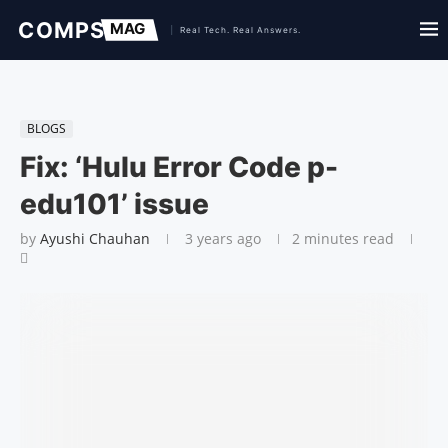
BLOGS
Fix: ‘Hulu Error Code p-
edu101’ issue
by
Ayushi Chauhan
3 years ago
2 minutes read