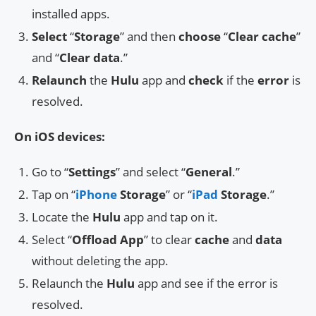
installed apps.
Select
“
Storage
” and then
choose
“
Clear cache
”
and “
Clear data
.”
Relaunch
the
Hulu
app and
check
if the
error
is
resolved.
On iOS devices:
Go to “
Settings
” and select “
General
.”
Tap on “
iPhone
Storage
” or “
iPad
Storage
.”
Locate the
Hulu
app and tap on it.
Select “
Offload App
” to clear
cache
and
data
without deleting the app.
Relaunch the
Hulu
app and see if the error is
resolved.