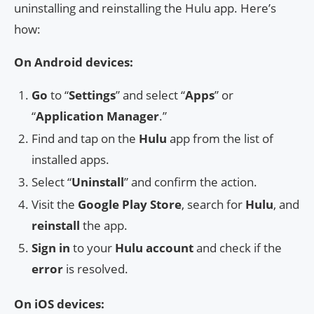
uninstalling and reinstalling the Hulu app. Here’s
how:
On Android devices:
Go
to “
Settings
” and select “
Apps
” or
“
Application Manager
.”
Find and tap on the
Hulu
app from the list of
installed apps.
Select “
Uninstall
” and confirm the action.
Visit the
Google Play Store
, search for
Hulu
, and
reinstall
the app.
Sign in
to your
Hulu account
and check if the
error
is resolved.
On iOS devices: