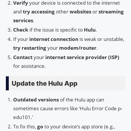
Verify
your device is connected to the internet
and
try accessing
other
websites
or
streaming
services
.
Check
if the issue is specific to
Hulu
.
If your
internet connection
is weak or unstable,
try restarting
your
modem/router
.
Contact
your
internet service provider (ISP)
for assistance.
Update the Hulu App
Outdated versions
of the Hulu app can
sometimes cause errors like ‘Hulu Error Code p-
edu101.’
To fix this,
go
to your device’s app store (e.g.,