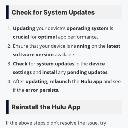
Check for System Updates
Updating
your device’s
operating system
is
crucial
for
optimal
app performance.
Ensure that your device is
running
on the
latest
software version
available.
Check
for
system updates
in the
device
settings
and
install
any
pending updates
.
After
updating
,
relaunch
the
Hulu app
and see
if the
error persists
.
Reinstall the Hulu App
If the above steps didn’t resolve the issue, try