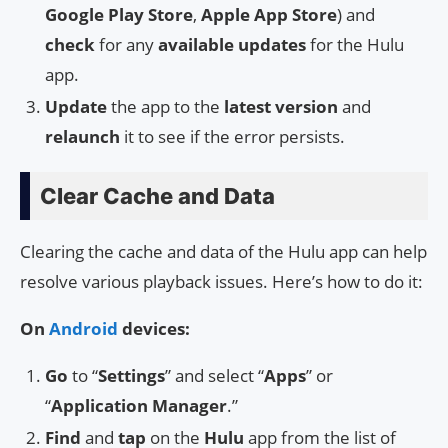
Google Play Store
,
Apple App Store
) and
check
for any
available updates
for the Hulu
app.
Update
the app to the
latest version
and
relaunch
it to see if the error persists.
Clear Cache and Data
Clearing the cache and data of the Hulu app can help
resolve various playback issues. Here’s how to do it:
On
Android
devices:
Go
to “
Settings
” and select “
Apps
” or
“
Application Manager
.”
Find
and
tap
on the
Hulu
app from the list of