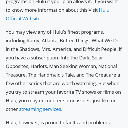
programs on Hulu if your plan allows it. If you want
to know more information about this Visit
Hulu
Official Website.
You may view any of Hulu’s finest programs,
including Ramy, Atlanta, Better Things, What We Do
in the Shadows, Mrs. America, and Difficult People, if
you have a subscription. Into the Dark, Solar
Opposites, Harlots, Man Seeking Woman, National
Treasure, The Handmaid’s Tale, and The Great are a
few other series that are worth watching. But when
you try to stream your favorite TV shows or films on
Hulu, you may encounter some issues, just like on
other
streaming services.
Hulu, however, is prone to faults and problems,