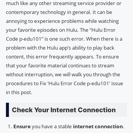
much like any other streaming service provider or
contemporary technology in general. It can be
annoying to experience problems while watching
your favorite episodes on Hulu. The “Hulu Error
Code p-edu101” is one such error. When there is a
problem with the Hulu app’s ability to play back
content, this error frequently appears. To ensure
that your favorite material continues to stream
without interruption, we will walk you through the
procedures to Fix ‘Hulu Error Code p-edu101’ issue
in this post.
Check Your Internet Connection
Ensure
you have a stable
internet connection
.