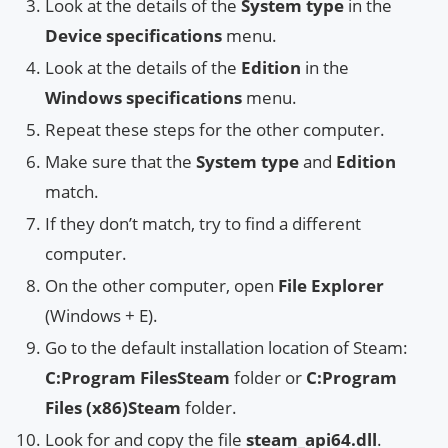
Look at the details of the
System type
in the
Device specifications
menu.
Look at the details of the
Edition
in the
Windows specifications
menu.
Repeat these steps for the other computer.
Make sure that the
System type
and
Edition
match.
If they don’t match, try to find a different
computer.
On the other computer, open
File Explorer
(Windows + E).
Go to the default installation location of Steam:
C:Program FilesSteam
folder or
C:Program
Files (x86)Steam
folder.
Look for and copy the file
steam_api64.dll
.