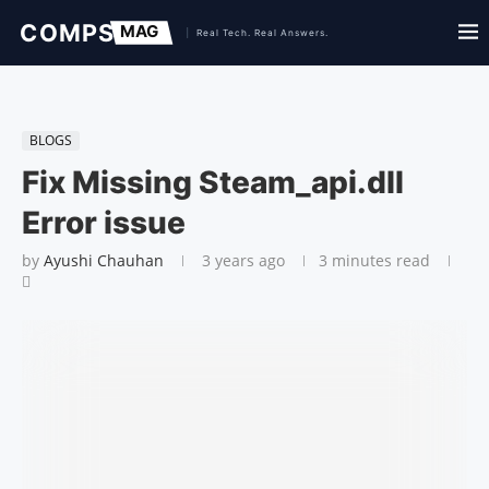
BLOGS
Fix Missing Steam_api.dll
Error issue
by
Ayushi Chauhan
3 years ago
3 minutes read