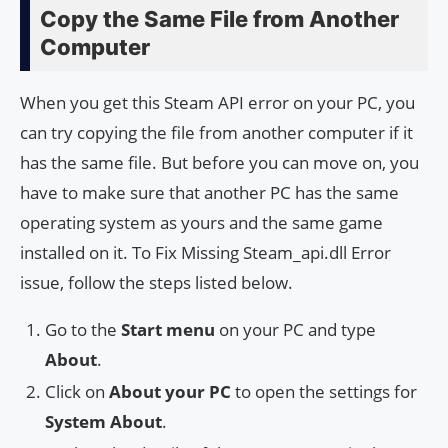
Copy the Same File from Another
Computer
When you get this Steam API error on your PC, you
can try copying the file from another computer if it
has the same file. But before you can move on, you
have to make sure that another PC has the same
operating system as yours and the same game
installed on it. To Fix Missing Steam_api.dll Error
issue, follow the steps listed below.
Go to the
Start menu
on your PC and type
About
.
Click on
About your PC
to open the settings for
System About
.