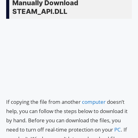
Manually Download
STEAM_API.DLL
If copying the file from another
computer
doesn’t
help, you can follow the steps below to download it
by hand. Before you can download the files, you
need to turn off real-time protection on your
PC
. If