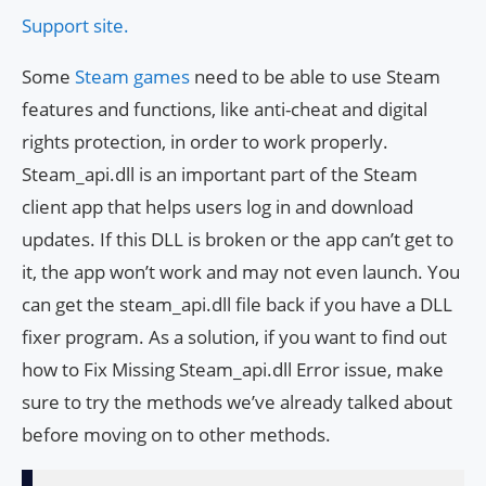
Support site.
Some
Steam games
need to be able to use Steam
features and functions, like anti-cheat and digital
rights protection, in order to work properly.
Steam_api.dll is an important part of the Steam
client app that helps users log in and download
updates. If this DLL is broken or the app can’t get to
it, the app won’t work and may not even launch. You
can get the steam_api.dll file back if you have a DLL
fixer program. As a solution, if you want to find out
how to Fix Missing Steam_api.dll Error issue, make
sure to try the methods we’ve already talked about
before moving on to other methods.