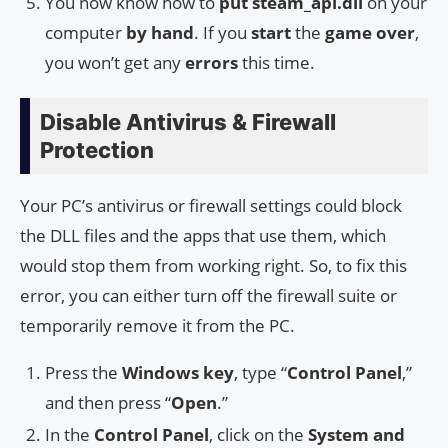
You now know how to
put
steam_api.dll
on your
computer
by hand
. If you
start
the
game over
,
you won’t get any
errors
this time.
Disable Antivirus & Firewall
Protection
Your PC’s antivirus or firewall settings could block
the DLL files and the apps that use them, which
would stop them from working right. So, to fix this
error, you can either turn off the firewall suite or
temporarily remove it from the PC.
Press the
Windows key
, type “
Control Panel
,”
and then press “
Open
.”
In the
Control Panel
, click on the
System and