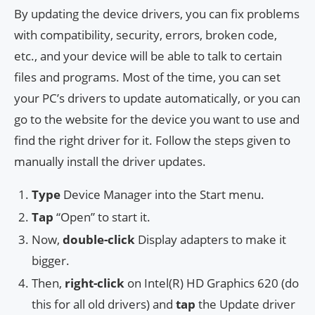
By updating the device drivers, you can fix problems
with compatibility, security, errors, broken code,
etc., and your device will be able to talk to certain
files and programs. Most of the time, you can set
your PC’s drivers to update automatically, or you can
go to the website for the device you want to use and
find the right driver for it. Follow the steps given to
manually install the driver updates.
Type
Device Manager into the Start menu.
Tap
“Open” to start it.
Now,
double-click
Display adapters to make it
bigger.
Then,
right-click
on Intel(R) HD Graphics 620 (do
this for all old drivers) and
tap
the Update driver