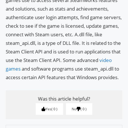
games use to access several Steamworks features
and solutions, such as stats and achievements,
authenticate user login attempts, find game servers,
check to see if the game is licensed, update games,
connect with Steam users, etc. A.dll file, like
steam_api.dll, is a type of DLL file. It is related to the
Steam Client API and is used to run applications that
use the Steam Client API. Some advanced
video
games
and software programs use steam_api.dll to
access certain API features that Windows provides.
Was this article helpful?
Yes
0
No
0