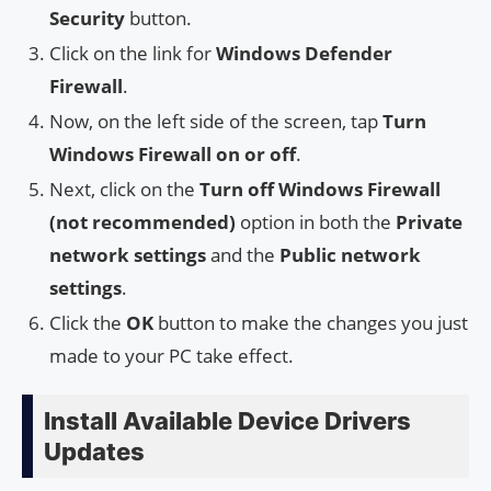
Security
button.
Click on the link for
Windows Defender
Firewall
.
Now, on the left side of the screen, tap
Turn
Windows Firewall on or off
.
Next, click on the
Turn off Windows Firewall
(not recommended)
option in both the
Private
network settings
and the
Public network
settings
.
Click the
OK
button to make the changes you just
made to your PC take effect.
Install Available Device Drivers
Updates