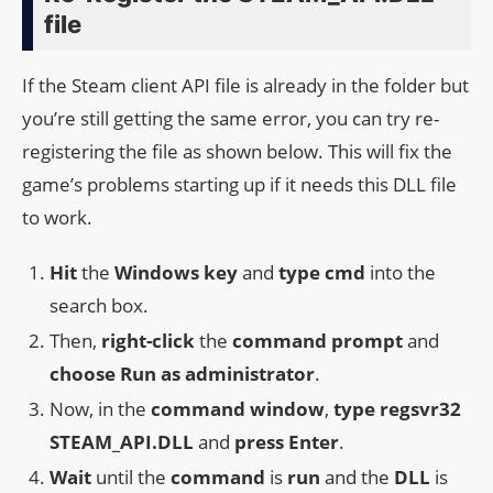
file
If the Steam client API file is already in the folder but
you’re still getting the same error, you can try re-
registering the file as shown below. This will fix the
game’s problems starting up if it needs this DLL file
to work.
Hit
the
Windows key
and
type
cmd
into the
search box.
Then,
right-click
the
command prompt
and
choose
Run as administrator
.
Now, in the
command window
,
type
regsvr32
STEAM_API.DLL
and
press
Enter
.
Wait
until the
command
is
run
and the
DLL
is