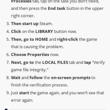
Processes
tab, tap on the task you don’t need,
and then press the
End task
button in the upper
right corner.
Then start up
Steam.
Click
on the
LIBRARY
button now.
Then, go to
HOME
and
right-click
the game
that is causing the problem.
Choose
Properties
now.
Next, go to
the
LOCAL FILES
tab and
tap
“Verify
game file integrity.”
Wait
and
follow
the
on-screen prompts
to
finish the verification process.
Just
start
the game again, and you won’t see that
error again.