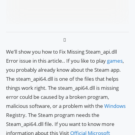
We’ll show you how to Fix Missing Steam_api.dll
Error issue in this article.. If you like to play
games
,
you probably already know about the Steam app.
The steam_api64.dll is one of the files that helps
things work right. The steam_api64.dll is missing
error could be caused by a broken program,
malicious software, or a problem with the
Windows
Registry. The Steam program needs the
Steam_api64.dll file. If you want to know more
information about this Visit
Official Microsoft