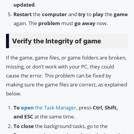
updated
.
Restart
the
computer
and
try
to
play
the
game
again. The
problem
must
go away
now.
Verify the Integrity of game
If the game, game files, or game folders are broken,
missing, or don’t work with your PC, they could
cause the error. This problem can be fixed by
making sure the game files are correct, as explained
below.
To
open
the Task Manager
, press
Ctrl, Shift,
and ESC
at the same time.
To close
the background tasks, go to the