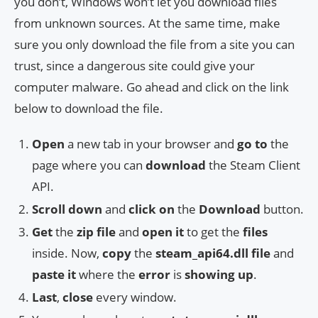
you don’t, Windows won’t let you download files
from unknown sources. At the same time, make
sure you only download the file from a site you can
trust, since a dangerous site could give your
computer malware. Go ahead and click on the link
below to download the file.
Open
a new tab in your browser and
go to
the
page where you can
download
the Steam Client
API.
Scroll down
and
click on
the
Download
button.
Get
the
zip file
and
open it
to get the
files
inside. Now,
copy
the
steam_api64.dll file
and
paste it
where the
error
is
showing up
.
Last
,
close
every window.