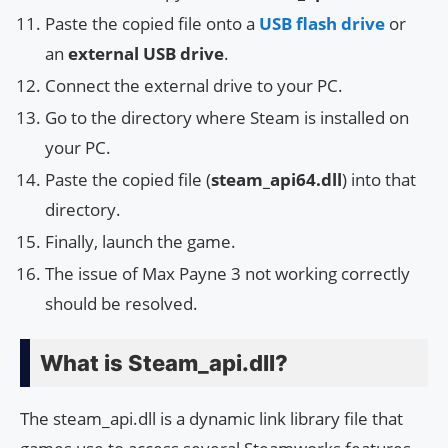
Paste the copied file onto a
USB flash drive
or
an
external USB drive
.
Connect the external drive to your PC.
Go to the directory where Steam is installed on
your PC.
Paste the copied file (
steam_api64.dll
) into that
directory.
Finally, launch the game.
The issue of Max Payne 3 not working correctly
should be resolved.
What is Steam_api.dll?
The steam_api.dll is a dynamic link library file that