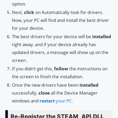
option.
Next,
click
on Automatically look for drivers.
Now, your PC will find and install the best driver
for your device.
The best drivers for your device will be
installed
right away, and if your device already has
updated drivers, a message will show up on the
screen.
If you didn’t get this,
follow
the instructions on
the screen to finish the installation.
Once the new drivers have been
installed
successfully,
close
all the Device Manager
windows and
restart
your PC.
Re-Register the STEAM_API.DLL