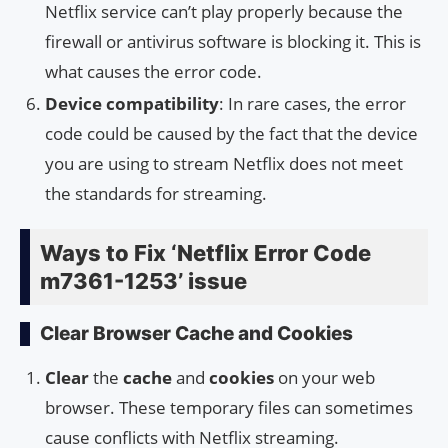
Netflix service can’t play properly because the
firewall or antivirus software is blocking it. This is
what causes the error code.
Device compatibility
: In rare cases, the error
code could be caused by the fact that the device
you are using to stream Netflix does not meet
the standards for streaming.
Ways to Fix ‘Netflix Error Code
m7361-1253’ issue
Clear Browser Cache and Cookies
Clear
the
cache
and
cookies
on your web
browser. These temporary files can sometimes
cause conflicts with Netflix streaming.