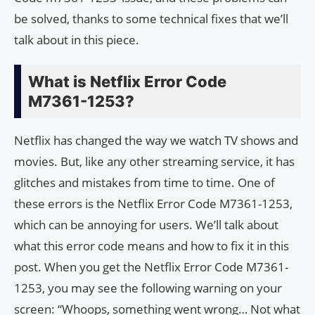
be solved, thanks to some technical fixes that we’ll
talk about in this piece.
What is Netflix Error Code
M7361-1253?
Netflix has changed the way we watch TV shows and
movies. But, like any other streaming service, it has
glitches and mistakes from time to time. One of
these errors is the Netflix Error Code M7361-1253,
which can be annoying for users. We’ll talk about
what this error code means and how to fix it in this
post. When you get the Netflix Error Code M7361-
1253, you may see the following warning on your
screen: “Whoops, something went wrong… Not what