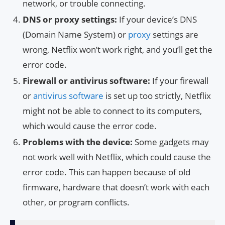
network, or trouble connecting.
DNS or proxy settings:
If your device’s DNS
(Domain Name System) or
proxy
settings are
wrong, Netflix won’t work right, and you’ll get the
error code.
Firewall or antivirus software:
If your firewall
or
antivirus software
is set up too strictly, Netflix
might not be able to connect to its computers,
which would cause the error code.
Problems with the device:
Some gadgets may
not work well with Netflix, which could cause the
error code. This can happen because of old
firmware, hardware that doesn’t work with each
other, or program conflicts.