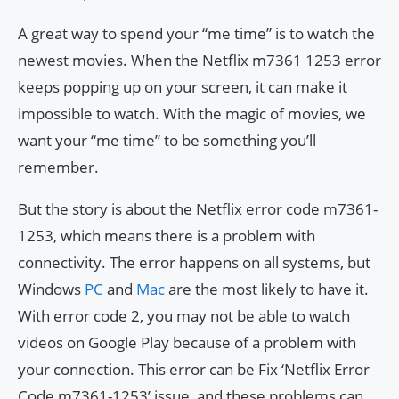
A great way to spend your “me time” is to watch the
newest movies. When the Netflix m7361 1253 error
keeps popping up on your screen, it can make it
impossible to watch. With the magic of movies, we
want your “me time” to be something you’ll
remember.
But the story is about the Netflix error code m7361-
1253, which means there is a problem with
connectivity. The error happens on all systems, but
Windows
PC
and
Mac
are the most likely to have it.
With error code 2, you may not be able to watch
videos on Google Play because of a problem with
your connection. This error can be Fix ‘Netflix Error
Code m7361-1253’ issue, and these problems can