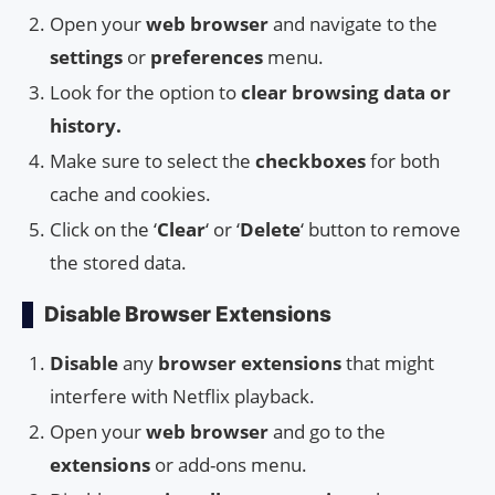
Open your
web browser
and navigate to the
settings
or
preferences
menu.
Look for the option to
clear browsing data or
history.
Make sure to select the
checkboxes
for both
cache and cookies.
Click on the ‘
Clear
‘ or ‘
Delete
‘ button to remove
the stored data.
Disable Browser Extensions
Disable
any
browser extensions
that might
interfere with Netflix playback.
Open your
web browser
and go to the
extensions
or add-ons menu.