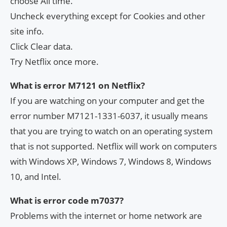
choose All time.
Uncheck everything except for Cookies and other
site info.
Click Clear data.
Try Netflix once more.
What is error M7121 on Netflix?
If you are watching on your computer and get the
error number M7121-1331-6037, it usually means
that you are trying to watch on an operating system
that is not supported. Netflix will work on computers
with Windows XP, Windows 7, Windows 8, Windows
10, and Intel.
What is error code m7037?
Problems with the internet or home network are