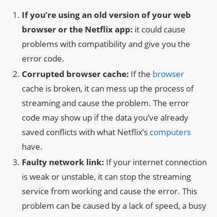
If you’re using an old version of your web
browser or the Netflix app:
it could cause
problems with compatibility and give you the
error code.
Corrupted browser cache:
If the
browser
cache is broken, it can mess up the process of
streaming and cause the problem. The error
code may show up if the data you’ve already
saved conflicts with what Netflix’s
computers
have.
Faulty network link:
If your internet connection
is weak or unstable, it can stop the streaming
service from working and cause the error. This
problem can be caused by a lack of speed, a busy