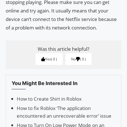
stopping playing. Please make sure you can get
online and try again. It usually means that your
device can’t connect to the Netflix service because
of a problem with its network connection.
Was this article helpful?
Yes
0
No
0
You Might Be Interested In
How to Create Shirt in Roblox
How to fix Roblox ‘The application
encountered an unrecoverable error’ issue
How to Turn On Low Power Mode on an