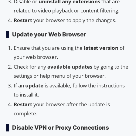
Disable or
uninstall any extensions
that are
related to video playback or content filtering.
Restart
your browser to apply the changes.
Update your Web Browser
Ensure that you are using the
latest version
of
your web browser.
Check for any
available updates
by going to the
settings or help menu of your browser.
If an
update
is available, follow the instructions
to install it.
Restart
your browser after the update is
complete.
Disable VPN or Proxy Connections