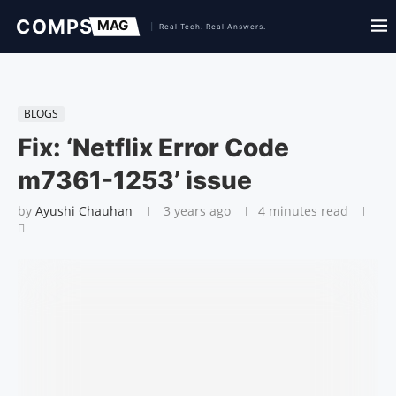
BLOGS
Fix: ‘Netflix Error Code
m7361-1253’ issue
by
Ayushi Chauhan
3 years ago
4 minutes read