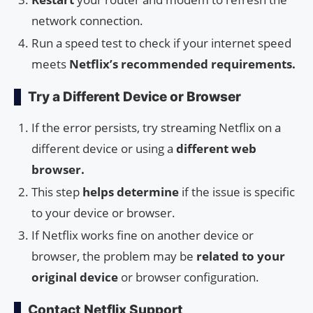
network connection.
Run a speed test to check if your internet speed
meets
Netflix’s recommended requirements.
Try a Different Device or Browser
If the error persists, try streaming Netflix on a
different device or using a
different web
browser.
This step
helps determine
if the issue is specific
to your device or browser.
If Netflix works fine on another device or
browser, the problem may be
related to your
original device
or browser configuration.
Contact Netflix Support