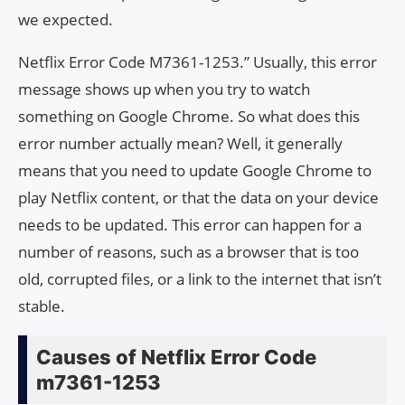
we expected.
Netflix Error Code M7361-1253.” Usually, this error
message shows up when you try to watch
something on Google Chrome. So what does this
error number actually mean? Well, it generally
means that you need to update Google Chrome to
play Netflix content, or that the data on your device
needs to be updated. This error can happen for a
number of reasons, such as a browser that is too
old, corrupted files, or a link to the internet that isn’t
stable.
Causes of Netflix Error Code
m7361-1253