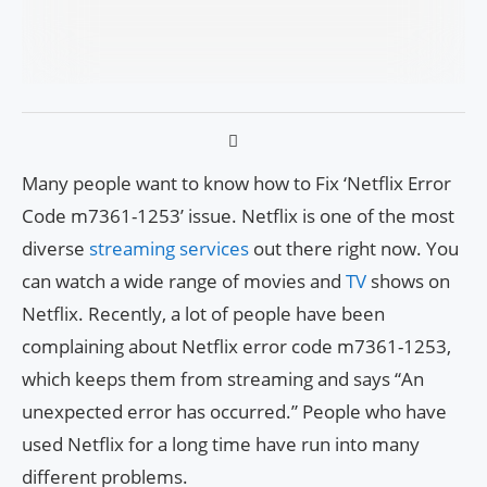
Many people want to know how to Fix ‘Netflix Error
Code m7361-1253’ issue. Netflix is one of the most
diverse
streaming services
out there right now. You
can watch a wide range of movies and
TV
shows on
Netflix. Recently, a lot of people have been
complaining about Netflix error code m7361-1253,
which keeps them from streaming and says “An
unexpected error has occurred.” People who have
used Netflix for a long time have run into many
different problems.