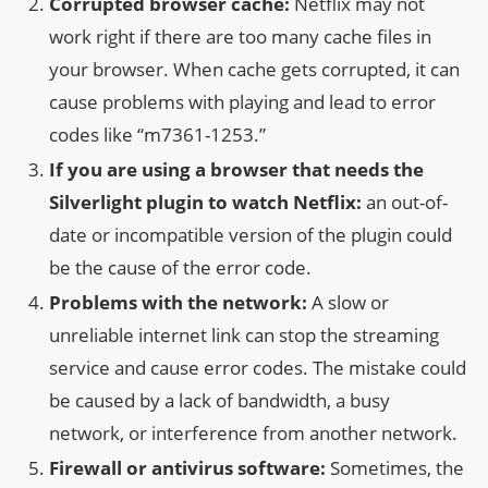
Corrupted browser cache:
Netflix may not
work right if there are too many cache files in
your browser. When cache gets corrupted, it can
cause problems with playing and lead to error
codes like “m7361-1253.”
If you are using a browser that needs the
Silverlight plugin to watch Netflix:
an out-of-
date or incompatible version of the plugin could
be the cause of the error code.
Problems with the network:
A slow or
unreliable internet link can stop the streaming
service and cause error codes. The mistake could
be caused by a lack of bandwidth, a busy
network, or interference from another network.
Firewall or antivirus software:
Sometimes, the