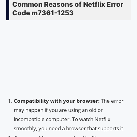
Common Reasons of Netflix Error
Code m7361-1253
Compatibility with your browser:
The error
may happen if you are using an old or
incompatible computer. To watch Netflix
smoothly, you need a browser that supports it.