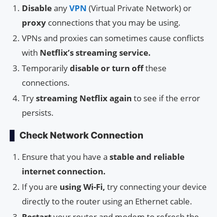
Disable
any
VPN
(Virtual Private Network) or
proxy
connections that you may be using.
VPNs and proxies can sometimes cause conflicts
with
Netflix’s streaming service.
Temporarily
disable or turn off
these
connections.
Try
streaming Netflix again
to see if the error
persists.
Check Network Connection
Ensure that you have a
stable and reliable
internet connection.
If you are
using Wi-Fi,
try connecting your device
directly to the router using an Ethernet cable.
Restart
your router and modem to refresh the