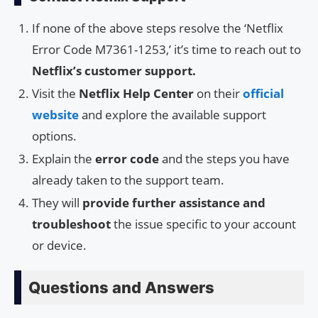
If none of the above steps resolve the ‘Netflix
Error Code M7361-1253,’ it’s time to reach out to
Netflix’s customer support.
Visit the
Netflix Help Center
on their
official
website
and explore the available support
options.
Explain the
error code
and the steps you have
already taken to the support team.
They will
provide further assistance and
troubleshoot
the issue specific to your account
or device.
Questions and Answers