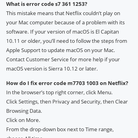
What is error code s7 361 1253?
This mistake means that Netflix couldn’t play on
your Mac computer because of a problem with its
software. If your version of macOS is El Capitan
10.11 or older, you’ll need to follow the steps from
Apple Support to update macOS on your Mac.
Contact Customer Service for more help if your
macOS version is Sierra 10.12 or later.
How do I fix error code m7703 1003 on Netflix?
In the browser’s top right corner, click Menu.
Click Settings, then Privacy and Security, then Clear
Browsing Data.
Click on More.
From the drop-down box next to Time range,