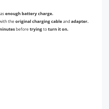
has
enough battery charge.
with the
original charging cable
and
adapter.
minutes
before
trying
to
turn it on.