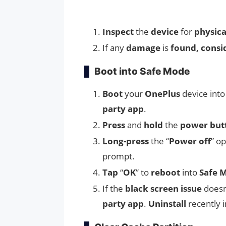
Inspect
the
device
for
physic
If any
damage
is
found, consi
Boot into Safe Mode
Boot
your
OnePlus
device int
party app
.
Press
and
hold
the
power but
Long-press
the “
Power off
” op
prompt.
Tap
“
OK
” to
reboot
into
Safe 
If the
black screen issue
doesn
party app
.
Uninstall
recently i