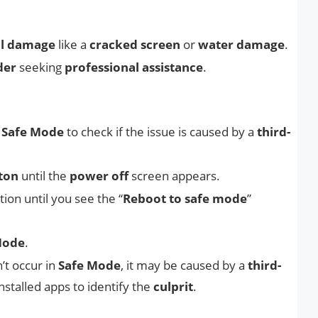
al damage
like a
cracked screen
or
water damage
.
der
seeking
professional assistance
.
o
Safe Mode
to check if the issue is caused by a
third-
ton
until the
power off
screen appears.
tion until you see the “
Reboot to safe mode
”
Mode
.
’t occur in
Safe Mode
, it may be caused by a
third-
nstalled apps to identify the
culprit
.