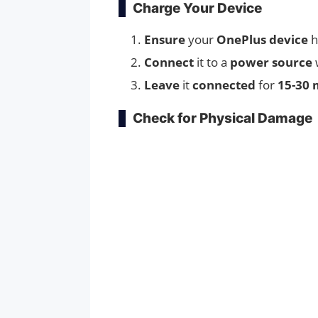
Charge Your Device
Ensure
your
OnePlus device
Connect
it to a
power source
Leave
it
connected
for
15-30 
Check for Physical Damage