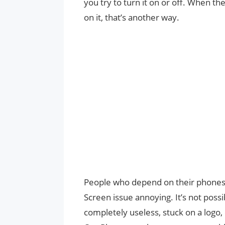
you try to turn it on or off. When t
on it, that’s another way.
People who depend on their phones
Screen issue annoying. It’s not poss
completely useless, stuck on a logo