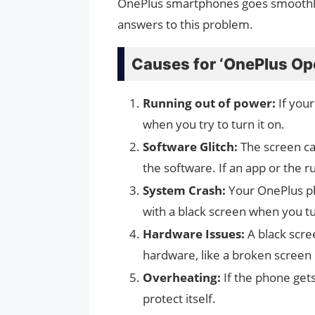
OnePlus smartphones goes smoothly 
answers to this problem.
Causes for ‘OnePlus Op
Running out of power:
If your
when you try to turn it on.
Software Glitch:
The screen ca
the software. If an app or the r
System Crash:
Your OnePlus ph
with a black screen when you tu
Hardware Issues:
A black scre
hardware, like a broken screen or
Overheating:
If the phone get
protect itself.