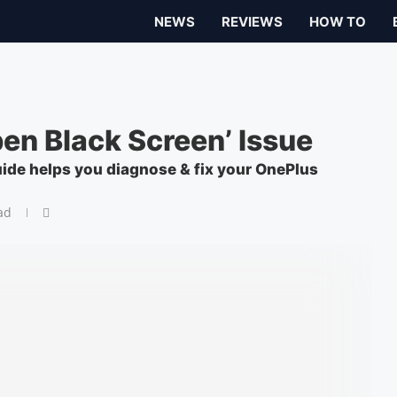
NEWS
REVIEWS
HOW TO
en Black Screen’ Issue
ide helps you diagnose & fix your OnePlus
ad