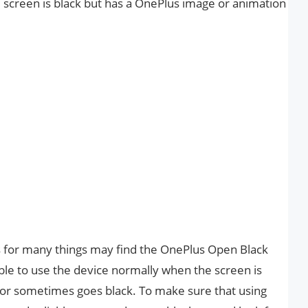
he screen is black but has a OnePlus image or animation
 for many things may find the OnePlus Open Black
ible to use the device normally when the screen is
, or sometimes goes black. To make sure that using