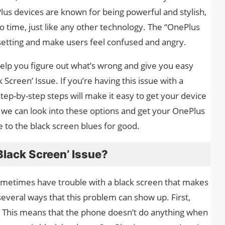
us devices are known for being powerful and stylish,
 time, just like any other technology. The “OnePlus
setting and make users feel confused and angry.
 help you figure out what’s wrong and give you easy
Screen’ Issue. If you’re having this issue with a
step-by-step steps will make it easy to get your device
 we can look into these options and get your OnePlus
 to the black screen blues for good.
lack Screen’ Issue?
etimes have trouble with a black screen that makes
several ways that this problem can show up. First,
. This means that the phone doesn’t do anything when