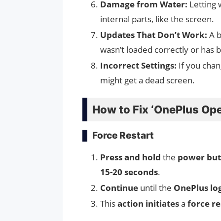
Damage from Water:
Letting 
internal parts, like the screen.
Updates That Don’t Work:
A b
wasn’t loaded correctly or has 
Incorrect Settings:
If you chan
might get a dead screen.
How to Fix ‘OnePlus Ope
Force Restart
Press and hold
the
power but
15-20 seconds
.
Continue
until the
OnePlus lo
This
action initiates
a
force re