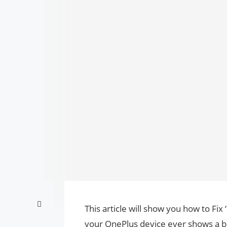
This article will show you how to Fix
your OnePlus device ever shows a b