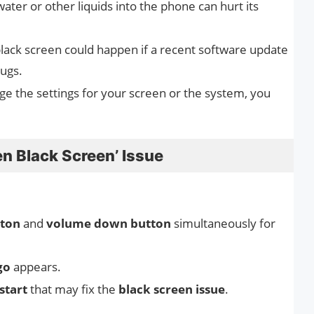
water or other liquids into the phone can hurt its
lack screen could happen if a recent software update
bugs.
ge the settings for your screen or the system, you
n Black Screen’ Issue
ton
and
volume down button
simultaneously for
go
appears.
start
that may fix the
black screen issue
.