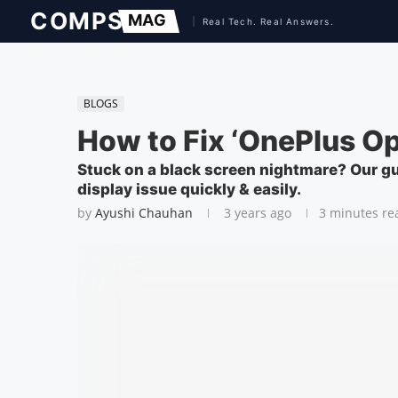
BLOGS
How to Fix ‘OnePlus Op
Stuck on a black screen nightmare? Our gu
display issue quickly & easily.
by
Ayushi Chauhan
3 years ago
3 minutes re