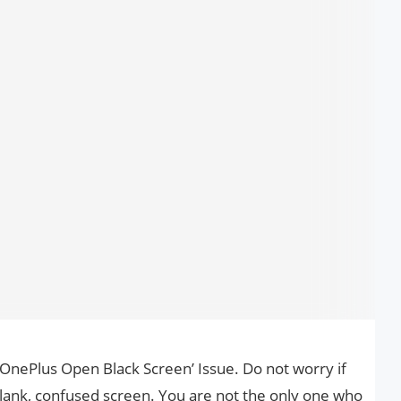
 ‘OnePlus Open Black Screen’ Issue. Do not worry if
lank, confused screen. You are not the only one who