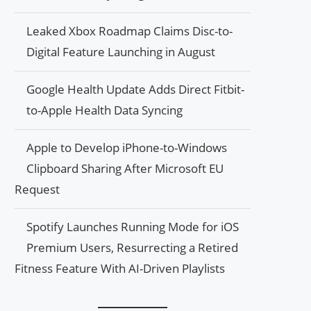
Leaked Xbox Roadmap Claims Disc-to-
Digital Feature Launching in August
Google Health Update Adds Direct Fitbit-
to-Apple Health Data Syncing
Apple to Develop iPhone-to-Windows
Clipboard Sharing After Microsoft EU
Request
Spotify Launches Running Mode for iOS
Premium Users, Resurrecting a Retired
Fitness Feature With AI-Driven Playlists