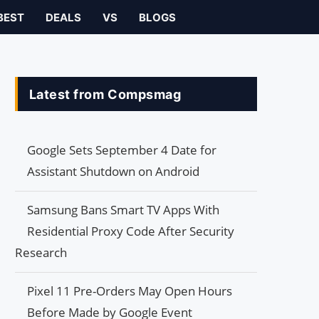
BEST
DEALS
VS
BLOGS
Latest from Compsmag
Google Sets September 4 Date for
Assistant Shutdown on Android
Samsung Bans Smart TV Apps With
Residential Proxy Code After Security
Research
Pixel 11 Pre-Orders May Open Hours
Before Made by Google Event