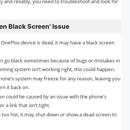
and reliably, you need to troubleshoot and look for
en Black Screen’ Issue
 OnePlus device is dead, it may have a black screen
n go black sometimes because of bugs or mistakes in
unning system isn’t working right, this could happen.
one’s system may freeze for any reason, leaving you
rn it back on.
en could be caused by an issue with the phone’s
 a link that isn’t tight.
s too hot, it may shut down or show a dead screen to