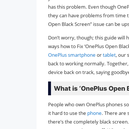
has this problem. Even though OnePl
they can have problems from time to
Open Black Screen” issue can be up
Don’t worry, though; this guide will
ways how to Fix ‘OnePlus Open Black 
OnePlus smartphone
or
tablet
, our 
back to working normally. Together,
device back on track, saying goodbye
What is ‘OnePlus Open B
People who own OnePlus phones som
it hard to use the
phone
. There are 
there’s the completely black screen