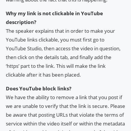
Why my link is not clickable in YouTube
description?
The speaker explains that in order to make your
YouTube links clickable, you must first go to
YouTube Studio, then access the video in question,
then click on the details tab, and finally add the
‘https’ part to the link. This will make the link
clickable after it has been placed.
Does YouTube block links?
We have the ability to remove a link that you post if
we are unable to verify that the link is secure. Please
be aware that posting URLs that violate the terms of
service within the video itself or within the metadata