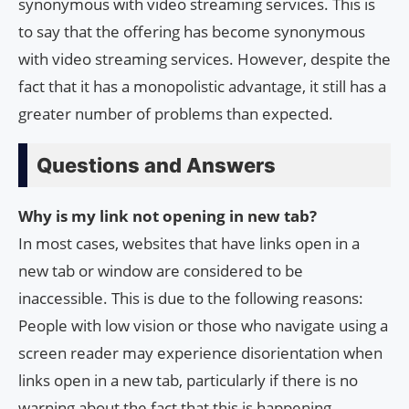
synonymous with video streaming services. This is
to say that the offering has become synonymous
with video streaming services. However, despite the
fact that it has a monopolistic advantage, it still has a
greater number of problems than expected.
Questions and Answers
Why is my link not opening in new tab?
In most cases, websites that have links open in a
new tab or window are considered to be
inaccessible. This is due to the following reasons:
People with low vision or those who navigate using a
screen reader may experience disorientation when
links open in a new tab, particularly if there is no
warning about the fact that this is happening.