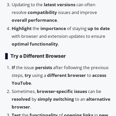
Updating to the
latest versions
can often
resolve
compatibility
issues and improve
overall performance
.
Highlight
the
importance
of staying
up to date
with browser and extension updates to ensure
optimal functionality
.
Try a Different Browser
If
the issue
persists
after following the previous
steps,
try
using a
different browser
to
access
YouTube
.
Sometimes,
browser-specific issues
can be
resolved
by
simply switching
to an
alternative
browser
.
Test
the
functionality
of
opening links
in
new