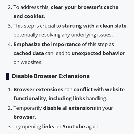
To address this,
clear your browser’s cache
and cookies
.
This step is crucial to
starting with a clean slate
,
potentially resolving any underlying issues.
Emphasize the importance
of this step as
cached data
can lead to
unexpected behavior
on websites.
Disable Browser Extensions
Browser extensions
can
conflict
with
website
functionality
,
including
links
handling.
Temporarily
disable
all
extensions
in your
browser
.
Try opening
links
on
YouTube
again.