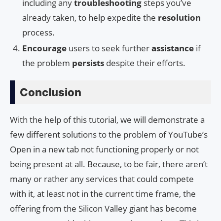
including any
troubleshooting
steps you’ve
already taken, to help expedite the
resolution
process.
Encourage
users to seek further
assistance
if
the problem
persists
despite their efforts.
Conclusion
With the help of this tutorial, we will demonstrate a
few different solutions to the problem of YouTube’s
Open in a new tab not functioning properly or not
being present at all. Because, to be fair, there aren’t
many or rather any services that could compete
with it, at least not in the current time frame, the
offering from the Silicon Valley giant has become