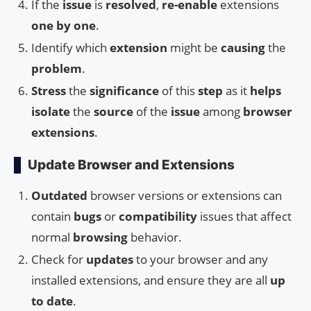
If the
issue
is
resolved
,
re-enable
extensions
one by one
.
Identify which
extension
might be
causing
the
problem
.
Stress
the
significance
of this
step
as it
helps
isolate
the
source
of the
issue
among
browser
extensions
.
Update Browser and Extensions
Outdated
browser versions or extensions can
contain
bugs
or
compatibility
issues that affect
normal
browsing
behavior.
Check for
updates
to your browser and any
installed extensions, and ensure they are all
up
to date
.