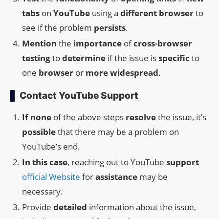
tabs
on
YouTube
using a
different browser
to
see if the problem
persists
.
Mention
the
importance
of
cross-browser
testing
to
determine
if the issue is
specific
to
one
browser
or
more widespread
.
Contact YouTube Support
If none
of the above steps
resolve
the issue, it’s
possible
that there may be a problem on
YouTube’s end.
In this case
, reaching out to YouTube
support
official Website
for
assistance
may be
necessary.
Provide
detailed
information about the issue,