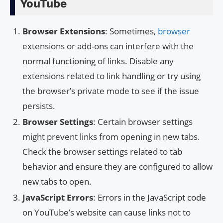
YouTube
Browser Extensions
: Sometimes,
browser
extensions or add-ons can interfere with the
normal functioning of links. Disable any
extensions related to link handling or try using
the browser’s private mode to see if the issue
persists.
Browser Settings
: Certain browser settings
might prevent links from opening in new tabs.
Check the browser settings related to tab
behavior and ensure they are configured to allow
new tabs to open.
JavaScript Errors
: Errors in the JavaScript code
on YouTube’s website can cause links not to