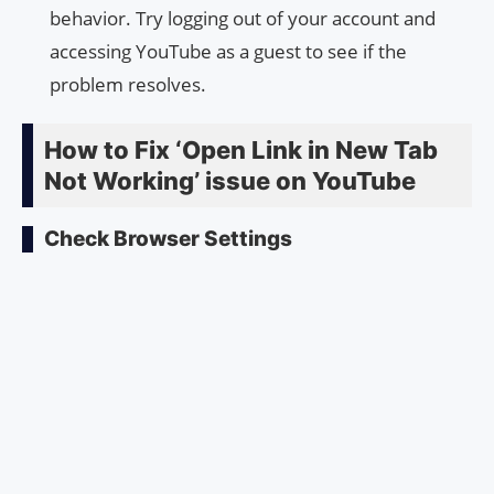
behavior. Try logging out of your account and
accessing YouTube as a guest to see if the
problem resolves.
How to Fix ‘Open Link in New Tab
Not Working’ issue on YouTube
Check Browser Settings