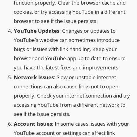
function properly. Clear the browser cache and
cookies, or try accessing YouTube in a different
browser to see if the issue persists.
YouTube Updates
: Changes or updates to
YouTube’s website can sometimes introduce
bugs or issues with link handling. Keep your
browser and YouTube app up to date to ensure
you have the latest fixes and improvements.
Network Issues
: Slow or unstable internet
connections can also cause links not to open
properly. Check your internet connection and try
accessing YouTube from a different network to
see if the issue persists.
Account Issues
: In some cases, issues with your
YouTube account or settings can affect link