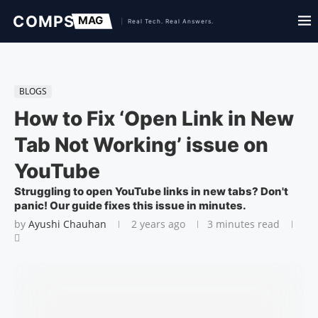
BLOGS
How to Fix ‘Open Link in New
Tab Not Working’ issue on
YouTube
Struggling to open YouTube links in new tabs? Don't
panic! Our guide fixes this issue in minutes.
by
Ayushi Chauhan
2 years ago
3 minutes read