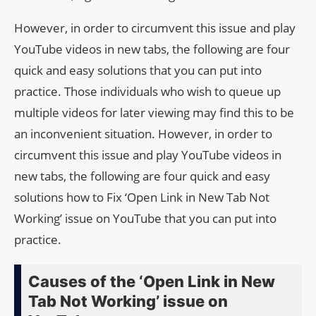
However, in order to circumvent this issue and play
YouTube videos in new tabs, the following are four
quick and easy solutions that you can put into
practice. Those individuals who wish to queue up
multiple videos for later viewing may find this to be
an inconvenient situation. However, in order to
circumvent this issue and play YouTube videos in
new tabs, the following are four quick and easy
solutions how to Fix ‘Open Link in New Tab Not
Working’ issue on YouTube that you can put into
practice.
Causes of the ‘Open Link in New
Tab Not Working’ issue on