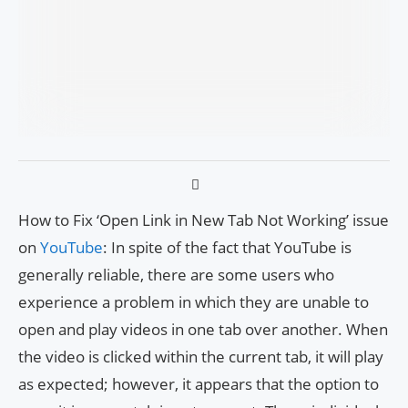
How to Fix ‘Open Link in New Tab Not Working’ issue
on
YouTube
: In spite of the fact that YouTube is
generally reliable, there are some users who
experience a problem in which they are unable to
open and play videos in one tab over another. When
the video is clicked within the current tab, it will play
as expected; however, it appears that the option to