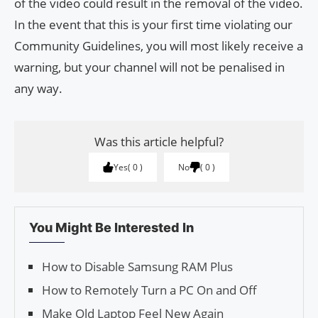
of the video could result in the removal of the video.
In the event that this is your first time violating our
Community Guidelines, you will most likely receive a
warning, but your channel will not be penalised in
any way.
Was this article helpful?
Yes
0
No
0
You Might Be Interested In
How to Disable Samsung RAM Plus
How to Remotely Turn a PC On and Off
Make Old Laptop Feel New Again