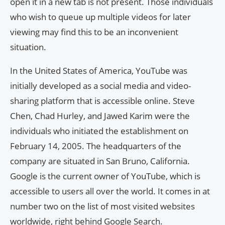
open it in a new tab is not present. Those individuals
who wish to queue up multiple videos for later
viewing may find this to be an inconvenient
situation.
In the United States of America, YouTube was
initially developed as a social media and video-
sharing platform that is accessible online. Steve
Chen, Chad Hurley, and Jawed Karim were the
individuals who initiated the establishment on
February 14, 2005. The headquarters of the
company are situated in San Bruno, California.
Google is the current owner of YouTube, which is
accessible to users all over the world. It comes in at
number two on the list of most visited websites
worldwide, right behind Google Search.