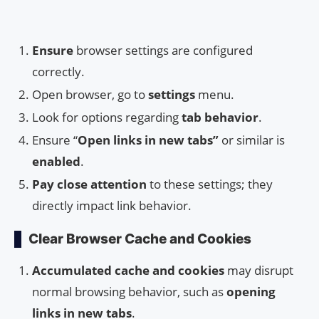
Ensure
browser settings are configured
correctly.
Open browser, go to
settings
menu.
Look for options regarding
tab behavior
.
Ensure “
Open links in new tabs”
or similar is
enabled
.
Pay close attention
to these settings; they
directly impact link behavior.
Clear Browser Cache and Cookies
Accumulated cache and cookies
may disrupt
normal browsing behavior, such as
opening
links in new tabs
.