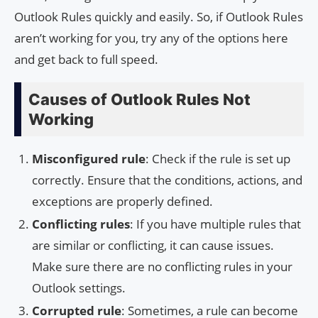
Outlook Rules quickly and easily. So, if Outlook Rules
aren’t working for you, try any of the options here
and get back to full speed.
Causes of Outlook Rules Not
Working
Misconfigured rule
: Check if the rule is set up
correctly. Ensure that the conditions, actions, and
exceptions are properly defined.
Conflicting rules
: If you have multiple rules that
are similar or conflicting, it can cause issues.
Make sure there are no conflicting rules in your
Outlook settings.
Corrupted rule
: Sometimes, a rule can become