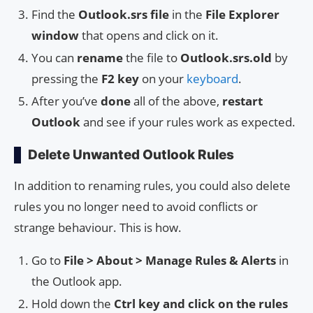
Find the
Outlook.srs file
in the
File Explorer
window
that opens and click on it.
You can
rename
the file to
Outlook.srs.old
by
pressing the
F2 key
on your
keyboard
.
After you’ve
done
all of the above,
restart
Outlook
and see if your rules work as expected.
Delete Unwanted Outlook Rules
In addition to renaming rules, you could also delete
rules you no longer need to avoid conflicts or
strange behaviour. This is how.
Go to
File > About > Manage Rules & Alerts
in
the Outlook app.
Hold down the
Ctrl key and click on the rules