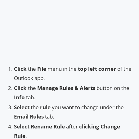
Click
the
File
menu in the
top left corner
of the
Outlook app.
Click
the
Manage Rules & Alerts
button on the
Info
tab.
Select
the
rule
you want to change under the
Email Rules
tab.
Select
Rename Rule
after
clicking
Change
Rule
.