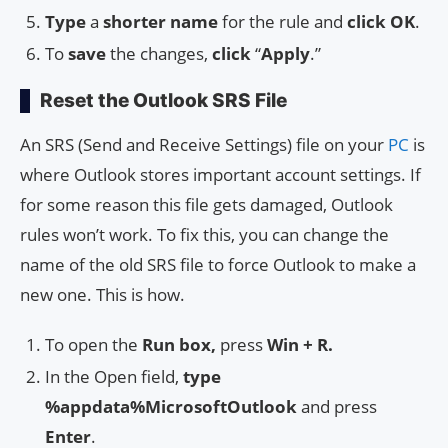
Type
a
shorter name
for the rule and
click
OK
.
To
save
the changes,
click
“
Apply
.”
Reset the Outlook SRS File
An SRS (Send and Receive Settings) file on your
PC
is
where Outlook stores important account settings. If
for some reason this file gets damaged, Outlook
rules won’t work. To fix this, you can change the
name of the old SRS file to force Outlook to make a
new one. This is how.
To open the
Run box,
press
Win + R.
In the Open field,
type
%appdata%MicrosoftOutlook
and press
Enter
.