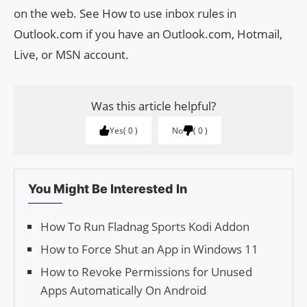
on the web. See How to use inbox rules in
Outlook.com if you have an Outlook.com, Hotmail,
Live, or MSN account.
Was this article helpful?
Yes
0
No
0
You Might Be Interested In
How To Run Fladnag Sports Kodi Addon
How to Force Shut an App in Windows 11
How to Revoke Permissions for Unused
Apps Automatically On Android