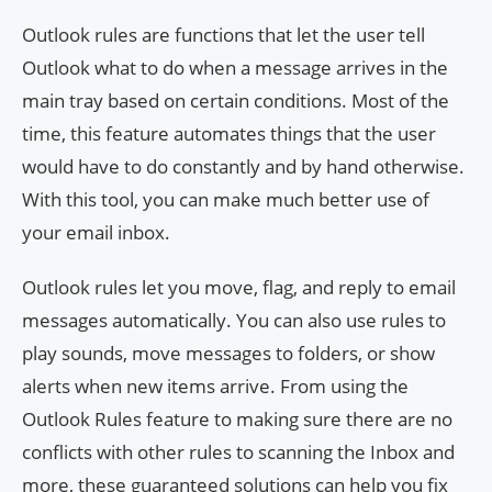
Outlook rules are functions that let the user tell
Outlook what to do when a message arrives in the
main tray based on certain conditions. Most of the
time, this feature automates things that the user
would have to do constantly and by hand otherwise.
With this tool, you can make much better use of
your email inbox.
Outlook rules let you move, flag, and reply to email
messages automatically. You can also use rules to
play sounds, move messages to folders, or show
alerts when new items arrive. From using the
Outlook Rules feature to making sure there are no
conflicts with other rules to scanning the Inbox and
more, these guaranteed solutions can help you fix