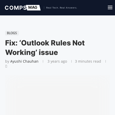
BLOGS
Fix: ‘Outlook Rules Not
Working’ issue
by
Ayushi Chauhan
3 years ago
3 minutes read