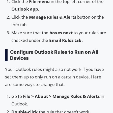
Click the
File menu
in the top left corner of the
Outlook app.
Click the
Manage Rules & Alerts
button on the
Info tab.
Make sure that the
boxes next
to your rules are
checked under the
Email Rules tab.
Configure Outlook Rules to Run on All
Devices
Your Outlook rules might also not work if you have
set them up to only run on a certain device. Here
are some ways to change that.
Go to
File > About > Manage Rules & Alerts
in
Outlook.
Double-click
the rule that doesn’t work.