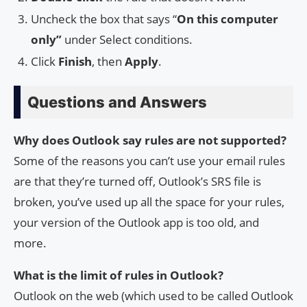
Uncheck the box that says “
On this computer
only”
under Select conditions.
Click
Finish
, then
Apply
.
Questions and Answers
Why does Outlook say rules are not supported?
Some of the reasons you can’t use your email rules
are that they’re turned off, Outlook’s SRS file is
broken, you’ve used up all the space for your rules,
your version of the Outlook app is too old, and
more.
What is the limit of rules in Outlook?
Outlook on the web (which used to be called Outlook