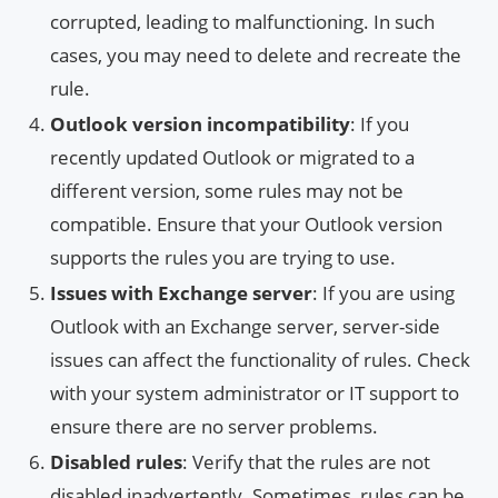
corrupted, leading to malfunctioning. In such
cases, you may need to delete and recreate the
rule.
Outlook version incompatibility
: If you
recently updated Outlook or migrated to a
different version, some rules may not be
compatible. Ensure that your Outlook version
supports the rules you are trying to use.
Issues with Exchange server
: If you are using
Outlook with an Exchange server, server-side
issues can affect the functionality of rules. Check
with your system administrator or IT support to
ensure there are no server problems.
Disabled rules
: Verify that the rules are not
disabled inadvertently. Sometimes, rules can be