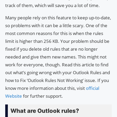
track of them, which will save you a lot of time.
Many people rely on this feature to keep up-to-date,
so problems with it can be a little scary. One of the
most common reasons for this is when the rules
limit is higher than 256 KB. Your problem should be
fixed if you delete old rules that are no longer
needed and give them new names. This might not
work for everyone, though. Read this article to find
out what’s going wrong with your Outlook Rules and
how to Fix ‘Outlook Rules Not Working’ issue. If you
know more information about this, visit
official
Website
for further support.
What are Outlook rules?