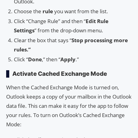
Outlook.
Choose the
rule
you want from the list.
Click “Change Rule” and then “
Edit Rule
Settings
” from the drop-down menu.
Clear the box that says “
Stop processing more
rules.”
Click “
Done
,” then “
Apply
.”
Activate Cached Exchange Mode
When the Cached Exchange Mode is turned on,
Outlook keeps a copy of your mailbox in the Outlook
data file. This can make it easy for the app to follow
your rules. To turn on Outlook’s Cached Exchange
Mode: