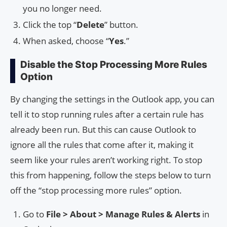
you no longer need.
Click the top “
Delete
” button.
When asked, choose “
Yes
.”
Disable the Stop Processing More Rules
Option
By changing the settings in the Outlook app, you can
tell it to stop running rules after a certain rule has
already been run. But this can cause Outlook to
ignore all the rules that come after it, making it
seem like your rules aren’t working right. To stop
this from happening, follow the steps below to turn
off the “stop processing more rules” option.
Go to
File > About > Manage Rules & Alerts
in