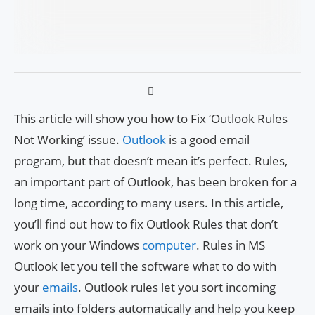
This article will show you how to Fix ‘Outlook Rules
Not Working’ issue.
Outlook
is a good email
program, but that doesn’t mean it’s perfect. Rules,
an important part of Outlook, has been broken for a
long time, according to many users. In this article,
you’ll find out how to fix Outlook Rules that don’t
work on your Windows
computer
. Rules in MS
Outlook let you tell the software what to do with
your
emails
. Outlook rules let you sort incoming
emails into folders automatically and help you keep