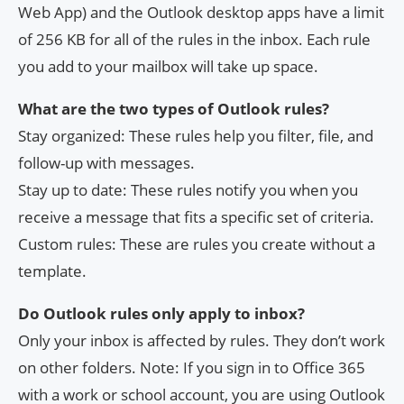
Web App) and the Outlook desktop apps have a limit
of 256 KB for all of the rules in the inbox. Each rule
you add to your mailbox will take up space.
What are the two types of Outlook rules?
Stay organized: These rules help you filter, file, and
follow-up with messages.
Stay up to date: These rules notify you when you
receive a message that fits a specific set of criteria.
Custom rules: These are rules you create without a
template.
Do Outlook rules only apply to inbox?
Only your inbox is affected by rules. They don’t work
on other folders. Note: If you sign in to Office 365
with a work or school account, you are using Outlook