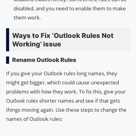
disabled, and you need to enable them to make
them work.
Ways to Fix ‘Outlook Rules Not
Working’ issue
Rename Outlook Rules
If you give your Outlook rules long names, they
might get bigger, which could cause unexpected
problems with how they work. To fix this, give your
Outlook rules shorter names and see if that gets
things moving again. Use these steps to change the
names of Outlook rules: