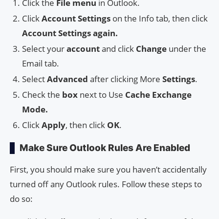
Click the
File menu
in Outlook.
Click
Account Settings
on the Info tab, then click
Account Settings again.
Select your
account
and click
Change
under the
Email tab.
Select
Advanced
after clicking More
Settings
.
Check the
box
next to Use
Cache Exchange
Mode.
Click
Apply
, then click
OK
.
Make Sure Outlook Rules Are Enabled
First, you should make sure you haven’t accidentally
turned off any Outlook rules. Follow these steps to
do so: