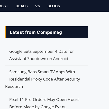
BEST
DEALS
VS
BLOGS
Latest from Compsmag
Google Sets September 4 Date for
Assistant Shutdown on Android
Samsung Bans Smart TV Apps With
Residential Proxy Code After Security
Research
Pixel 11 Pre-Orders May Open Hours
Before Made by Google Event