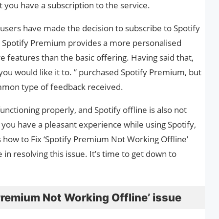
 you have a subscription to the service.
 users have made the decision to subscribe to Spotify
at Spotify Premium provides a more personalised
 features than the basic offering. Having said that,
ou would like it to. ” purchased Spotify Premium, but
common type of feedback received.
nctioning properly, and Spotify offline is also not
 you have a pleasant experience while using Spotify,
 how to Fix ‘Spotify Premium Not Working Offline’
 in resolving this issue. It’s time to get down to
Premium Not Working Offline’ issue