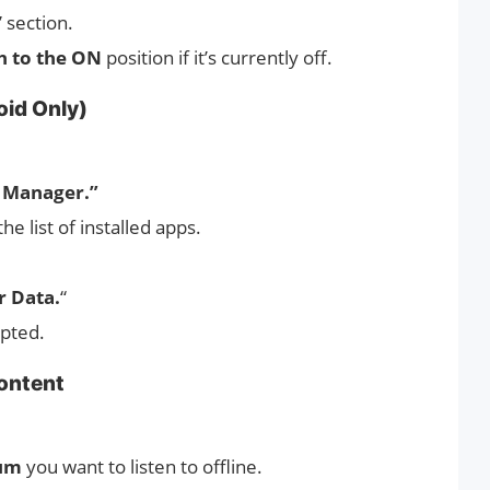
” section.
h to the ON
position if it’s currently off.
oid Only)
 Manager.”
the list of installed apps.
r Data.
“
pted.
ontent
bum
you want to listen to offline.