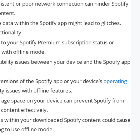
sistent or poor network connection can hinder Spotify
ontent.
data within the Spotify app might lead to glitches,
ctionality.
d to your Spotify Premium subscription status or
e with offline mode.
ibility issues between your device and the Spotify app
ersions of the Spotify app or your device’s
operating
y issues with offline features.
torage space on your device can prevent Spotify from
 content effectively.
les within your downloaded Spotify content could cause
g to use offline mode.