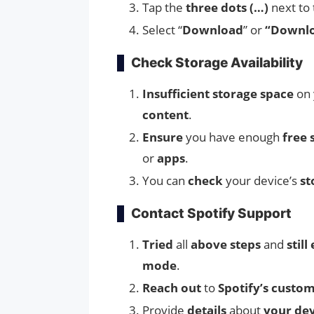
Tap the
three dots (…)
next to 
Select “
Download
” or
“Downloa
Check Storage Availability
Insufficient storage space
on 
content
.
Ensure
you have enough
free 
or
apps
.
You can
check
your device’s
st
Contact Spotify Support
Tried
all
above steps
and
stil
mode
.
Reach out
to
Spotify’s custo
Provide
details
about
your dev