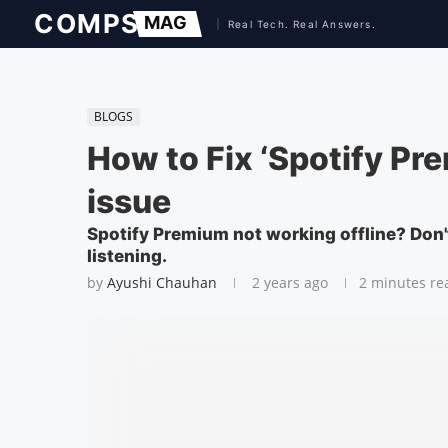
BLOGS
How to Fix ‘Spotify Pr
issue
Spotify Premium not working offline? Don't
listening.
by
Ayushi Chauhan
2 years ago
2 minutes re