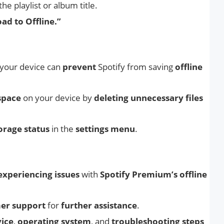
the playlist or album title.
d to Offline.”
your device can
prevent
Spotify from saving
offline
space
on your device by
deleting
unnecessary files
orage status
in the
settings menu
.
l experiencing issues
with
Spotify Premium’s offline
mer support
for
further assistance
.
ice
,
operating system
, and
troubleshooting steps