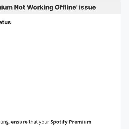
mium Not Working Offline’ issue
atus
ting,
ensure
that your
Spotify Premium