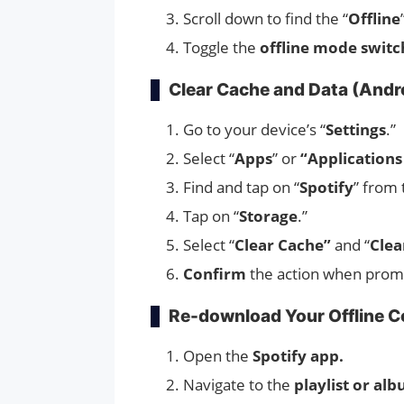
Scroll down to find the “
Offline
Toggle the
offline mode switc
Clear Cache and Data (Andr
Go to your device’s “
Settings
.”
Select “
Apps
” or
“Applications
Find and tap on “
Spotify
” from 
Tap on “
Storage
.”
Select “
Clear Cache”
and “
Clea
Confirm
the action when prom
Re-download Your Offline C
Open the
Spotify app.
Navigate to the
playlist or al