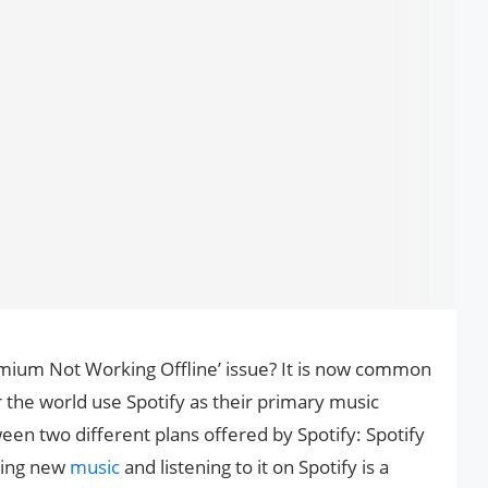
emium Not Working Offline’ issue? It is now common
 the world use Spotify as their primary music
en two different plans offered by Spotify: Spotify
ring new
music
and listening to it on Spotify is a