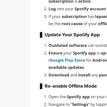
subscription
is
active
.
Log
into your
Spotify account
If your
subscription
has
lapse
be the
root cause
of your
offl
Update Your Spotify App
Outdated software
can somet
Ensure
your
Spotify app
is
up-
(
Google Play Store
for
Androi
available updates
.
Download
and
install
any
pen
Re-enable Offline Mode
Open the
Spotify app
on your 
Navigate to “
Settings
” by tappi