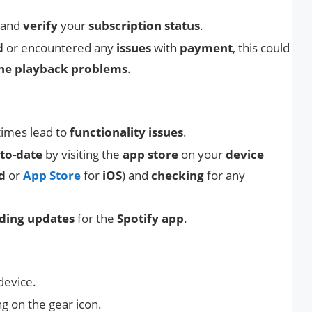
and
verify
your
subscription status
.
d
or encountered any
issues
with
payment
, this could
ine playback problems
.
imes lead to
functionality issues
.
to-date
by visiting the
app store
on your
device
d
or
App Store
for
iOS
) and
checking
for any
ding updates
for the
Spotify app
.
device.
ng on the gear icon.