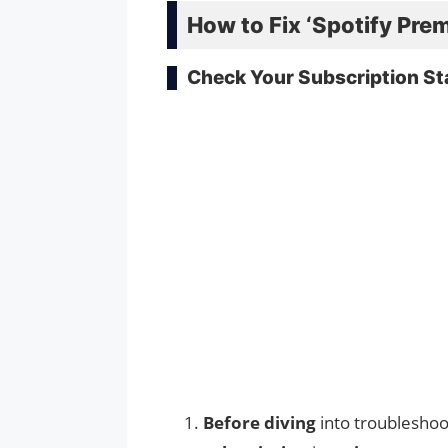
How to Fix ‘Spotify Pre
Check Your Subscription St
Before diving
into troubleshoo