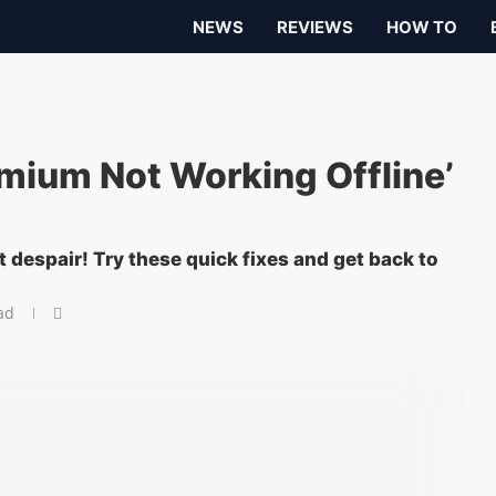
NEWS
REVIEWS
HOW TO
emium Not Working Offline’
 despair! Try these quick fixes and get back to
ad