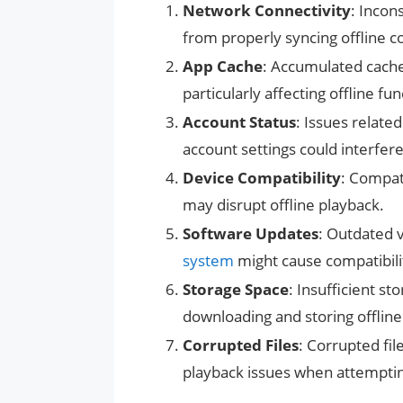
Network Connectivity
: Incon
from properly syncing offline c
App Cache
: Accumulated cache 
particularly affecting offline fun
Account Status
: Issues relate
account settings could interfer
Device Compatibility
: Compat
may disrupt offline playback.
Software Updates
: Outdated v
system
might cause compatibilit
Storage Space
: Insufficient s
downloading and storing offline
Corrupted Files
: Corrupted fi
playback issues when attemptin