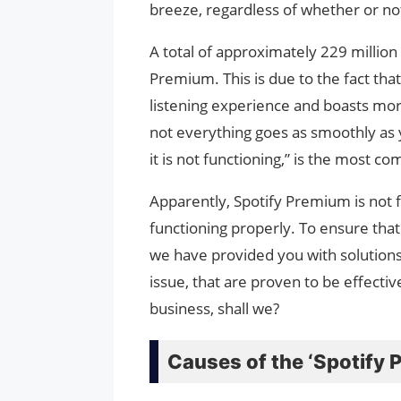
breeze, regardless of whether or not
A total of approximately 229 million
Premium. This is due to the fact th
listening experience and boasts more
not everything goes as smoothly as y
it is not functioning,” is the most 
Apparently, Spotify Premium is not fu
functioning properly. To ensure that
we have provided you with solutions
issue, that are proven to be effective
business, shall we?
Causes of the ‘Spotify 