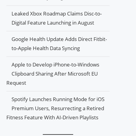
Leaked Xbox Roadmap Claims Disc-to-
Digital Feature Launching in August
Google Health Update Adds Direct Fitbit-
to-Apple Health Data Syncing
Apple to Develop iPhone-to-Windows
Clipboard Sharing After Microsoft EU
Request
Spotify Launches Running Mode for iOS
Premium Users, Resurrecting a Retired
Fitness Feature With AI-Driven Playlists