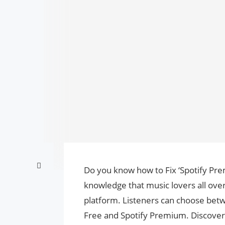
Do you know how to Fix ‘Spotify Pr
knowledge that music lovers all over
platform. Listeners can choose betwe
Free and Spotify Premium. Discove