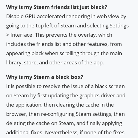
Why is my Steam friends list just black?
Disable GPU-accelerated rendering in web view by
going to the top left of Steam and selecting Settings
> Interface. This prevents the overlay, which
includes the friends list and other features, from
appearing black when scrolling through the main
library, store, and other areas of the app.
Why is my Steam a black box?
It is possible to resolve the issue of a black screen
on Steam by first updating the graphics driver and
the application, then clearing the cache in the
browser, then re-configuring Steam settings, then
deleting the cache on Steam, and finally applying
additional fixes. Nevertheless, if none of the fixes