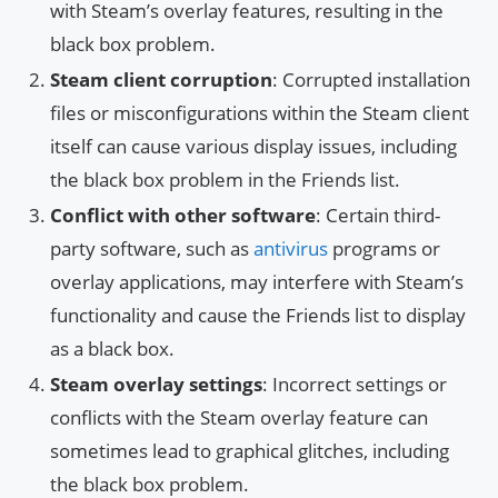
with Steam’s overlay features, resulting in the
black box problem.
Steam client corruption
: Corrupted installation
files or misconfigurations within the Steam client
itself can cause various display issues, including
the black box problem in the Friends list.
Conflict with other software
: Certain third-
party software, such as
antivirus
programs or
overlay applications, may interfere with Steam’s
functionality and cause the Friends list to display
as a black box.
Steam overlay settings
: Incorrect settings or
conflicts with the Steam overlay feature can
sometimes lead to graphical glitches, including
the black box problem.