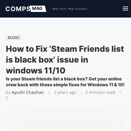
BLOGS
How to Fix ‘Steam Friends list
is black box’ issue in
windows 11/10
Is your Steam friends list a black box? Get your online
crew back with these simple fixes for Windows 11 & 10!
by
Ayushi Chauhan
2 years ago
3 minutes read