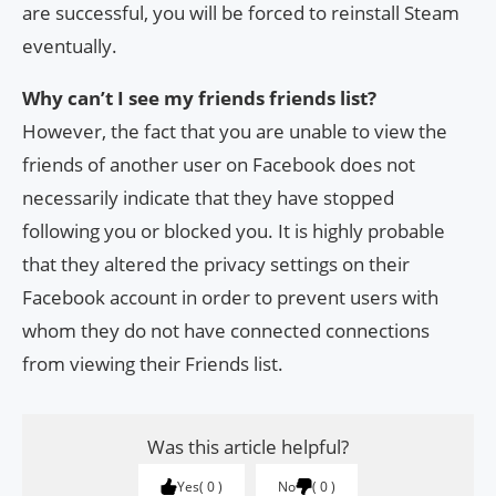
are successful, you will be forced to reinstall Steam
eventually.
Why can’t I see my friends friends list?
However, the fact that you are unable to view the
friends of another user on Facebook does not
necessarily indicate that they have stopped
following you or blocked you. It is highly probable
that they altered the privacy settings on their
Facebook account in order to prevent users with
whom they do not have connected connections
from viewing their Friends list.
Was this article helpful?
Yes
0
No
0