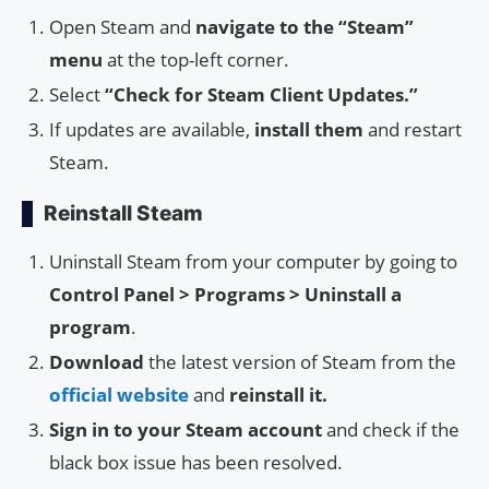
Open Steam and
navigate to the “Steam”
menu
at the top-left corner.
Select
“Check for Steam Client Updates.”
If updates are available,
install them
and restart
Steam.
Reinstall Steam
Uninstall Steam from your computer by going to
Control Panel > Programs > Uninstall a
program
.
Download
the latest version of Steam from the
official website
and
reinstall it.
Sign in to your Steam account
and check if the
black box issue has been resolved.