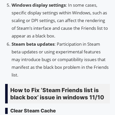
Windows display settings
: In some cases,
specific display settings within Windows, such as
scaling or DPI settings, can affect the rendering
of Steam’s interface and cause the Friends list to
appear as a black box.
Steam beta updates
: Participation in Steam
beta updates or using experimental features
may introduce bugs or compatibility issues that
manifest as the black box problem in the Friends
list.
How to Fix ‘Steam Friends list is
black box’ issue in windows 11/10
Clear Steam Cache