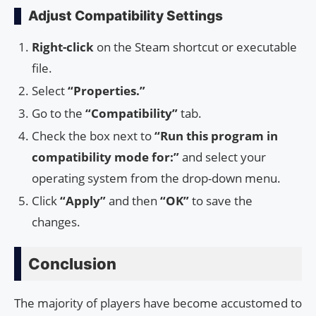
Adjust Compatibility Settings
Right-click
on the Steam shortcut or executable
file.
Select
“Properties.”
Go to the
“Compatibility”
tab.
Check the box next to
“Run this program in
compatibility mode for:”
and select your
operating system from the drop-down menu.
Click
“Apply”
and then
“OK”
to save the
changes.
Conclusion
The majority of players have become accustomed to