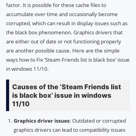
factor. It is possible for these cache files to
accumulate over time and occasionally become
corrupted, which can result in display issues such as
the black box phenomenon. Graphics drivers that
are either out of date or not functioning properly
are another possible cause. Here are the simple
ways how to Fix ‘Steam Friends list is black box’ issue
in windows 11/10.
Causes of the ‘Steam Friends list
is black box’ issue in windows
11/10
Graphics driver issues
: Outdated or corrupted
graphics drivers can lead to compatibility issues