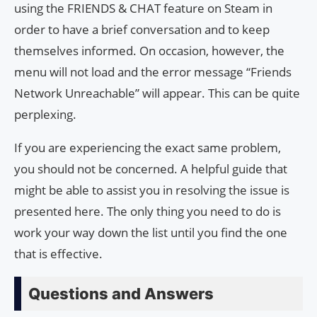
using the FRIENDS & CHAT feature on Steam in
order to have a brief conversation and to keep
themselves informed. On occasion, however, the
menu will not load and the error message “Friends
Network Unreachable” will appear. This can be quite
perplexing.
If you are experiencing the exact same problem,
you should not be concerned. A helpful guide that
might be able to assist you in resolving the issue is
presented here. The only thing you need to do is
work your way down the list until you find the one
that is effective.
Questions and Answers