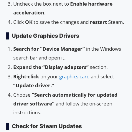
Uncheck the box next to
Enable hardware
acceleration
.
Click
OK
to save the changes and
restart
Steam.
Update Graphics Drivers
Search for “Device Manager”
in the Windows
search bar and open it.
Expand the “Display adapters”
section.
Right-click
on your
graphics card
and select
“Update driver.”
Choose
“Search automatically for updated
driver software”
and follow the on-screen
instructions.
Check for Steam Updates