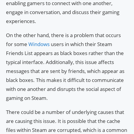
enabling gamers to connect with one another,
engage in conversation, and discuss their gaming
experiences.
On the other hand, there is a problem that occurs
for some
Windows
users in which their Steam
Friends List appears as black boxes rather than the
typical interface. Additionally, this issue affects
messages that are sent by friends, which appear as
black boxes. This makes it difficult to communicate
with one another and disrupts the social aspect of
gaming on Steam.
There could be a number of underlying causes that
are causing this issue. It is possible that the cache
files within Steam are corrupted, which is a common