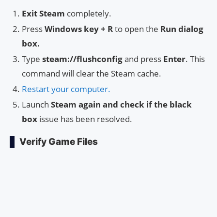
Exit Steam
completely.
Press
Windows key + R
to open the
Run dialog
box.
Type
steam://flushconfig
and press
Enter
. This
command will clear the Steam cache.
Restart your computer.
Launch
Steam again and check if the black
box
issue has been resolved.
Verify Game Files