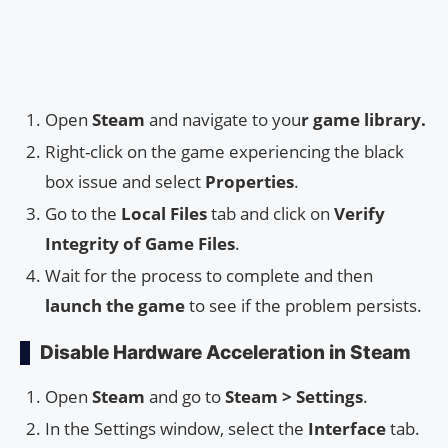
Open
Steam
and navigate to you
r game library.
Right-click on the game experiencing the black
box issue and select
Properties
.
Go to the
Local Files
tab and click on
Verify
Integrity of Game Files
.
Wait for the process to complete and then
launch the game
to see if the problem persists.
Disable Hardware Acceleration in Steam
Open
Steam
and go to
Steam > Settings
.
In the Settings window, select the
Interface
tab.