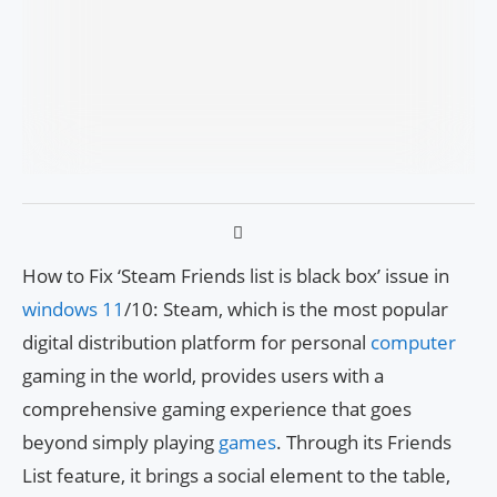
How to Fix ‘Steam Friends list is black box’ issue in
windows 11
/10: Steam, which is the most popular
digital distribution platform for personal
computer
gaming in the world, provides users with a
comprehensive gaming experience that goes
beyond simply playing
games
. Through its Friends
List feature, it brings a social element to the table,