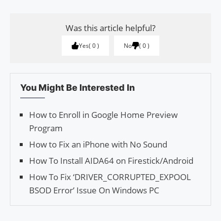
Was this article helpful?
Yes
0
No
0
You Might Be Interested In
How to Enroll in Google Home Preview
Program
How to Fix an iPhone with No Sound
How To Install AIDA64 on Firestick/Android
How To Fix ‘DRIVER_CORRUPTED_EXPOOL
BSOD Error’ Issue On Windows PC