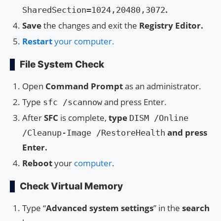
.
SharedSection=1024,20480,3072
Save
the changes and exit the
Registry Editor.
Restart
your computer.
File System Check
Open
Command Prompt
as an administrator.
Type
and press Enter.
sfc /scannow
After
SFC
is complete,
type
DISM /Online
and press
/Cleanup-Image /RestoreHealth
Enter.
Reboot
your
computer
.
Check Virtual Memory
Type “
Advanced system settings
” in the
search