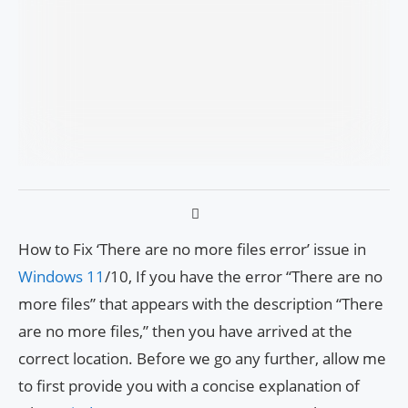
How to Fix ‘There are no more files error’ issue in
Windows 11
/10, If you have the error “There are no
more files” that appears with the description “There
are no more files,” then you have arrived at the
correct location. Before we go any further, allow me
to first provide you with a concise explanation of