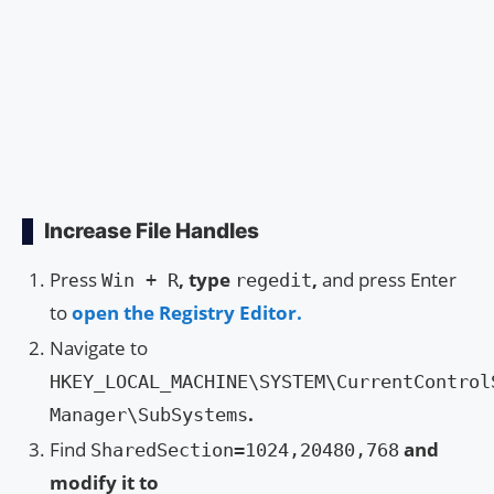
Increase File Handles
Press
, type
,
and press Enter
Win + R
regedit
to
open the Registry Editor.
Navigate to
HKEY_LOCAL_MACHINE\SYSTEM\CurrentControl
.
Manager\SubSystems
Find
and
SharedSection=1024,20480,768
modify it to