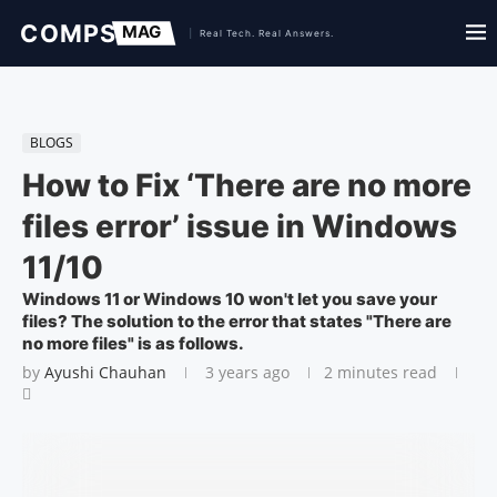
BLOGS
How to Fix ‘There are no more
files error’ issue in Windows
11/10
Windows 11 or Windows 10 won't let you save your
files? The solution to the error that states "There are
no more files" is as follows.
by
Ayushi Chauhan
3 years ago
2 minutes read