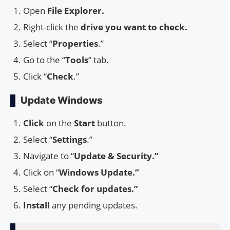
Open
File Explorer.
Right-click the
drive you want to check.
Select “
Properties
.”
Go to the “
Tools
” tab.
Click “
Check
.”
Update Windows
Click
on the
Start
button.
Select “
Settings
.”
Navigate to “
Update & Security.”
Click on “
Windows Update.”
Select “
Check for updates.”
Install
any pending updates.