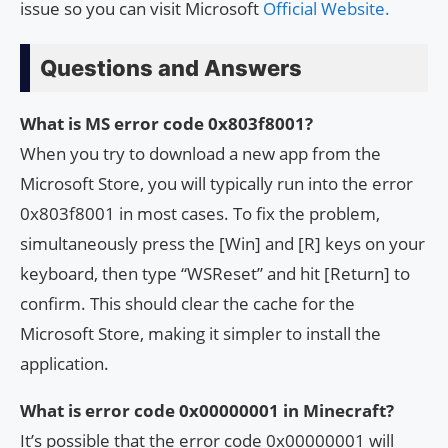
issue so you can visit Microsoft
Official Website.
Questions and Answers
What is MS error code 0x803f8001?
When you try to download a new app from the
Microsoft Store, you will typically run into the error
0x803f8001 in most cases. To fix the problem,
simultaneously press the [Win] and [R] keys on your
keyboard, then type “WSReset” and hit [Return] to
confirm. This should clear the cache for the
Microsoft Store, making it simpler to install the
application.
What is error code 0x00000001 in Minecraft?
It’s possible that the error code 0x00000001 will