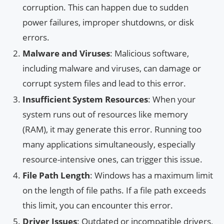
corruption. This can happen due to sudden
power failures, improper shutdowns, or disk
errors.
Malware and Viruses
: Malicious software,
including malware and viruses, can damage or
corrupt system files and lead to this error.
Insufficient System Resources
: When your
system runs out of resources like memory
(RAM), it may generate this error. Running too
many applications simultaneously, especially
resource-intensive ones, can trigger this issue.
File Path Length
: Windows has a maximum limit
on the length of file paths. If a file path exceeds
this limit, you can encounter this error.
Driver Issues
: Outdated or incompatible drivers,