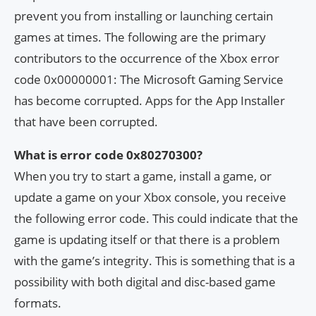
prevent you from installing or launching certain
games at times. The following are the primary
contributors to the occurrence of the Xbox error
code 0x00000001: The Microsoft Gaming Service
has become corrupted. Apps for the App Installer
that have been corrupted.
What is error code 0x80270300?
When you try to start a game, install a game, or
update a game on your Xbox console, you receive
the following error code. This could indicate that the
game is updating itself or that there is a problem
with the game’s integrity. This is something that is a
possibility with both digital and disc-based game
formats.