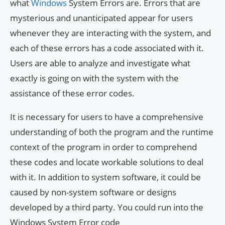
what
Windows
System Errors are. Errors that are
mysterious and unanticipated appear for users
whenever they are interacting with the system, and
each of these errors has a code associated with it.
Users are able to analyze and investigate what
exactly is going on with the system with the
assistance of these error codes.
It is necessary for users to have a comprehensive
understanding of both the program and the runtime
context of the program in order to comprehend
these codes and locate workable solutions to deal
with it. In addition to system software, it could be
caused by non-system software or designs
developed by a third party. You could run into the
Windows System Error code