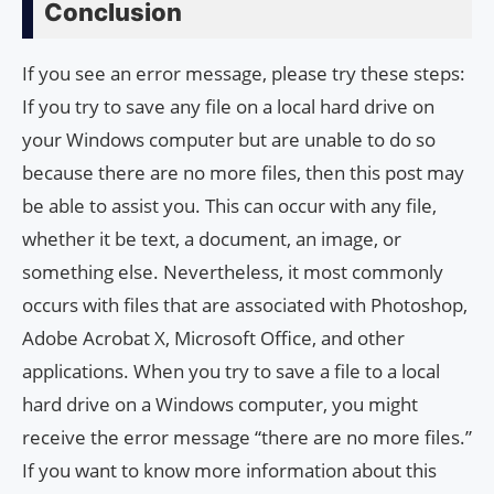
Conclusion
If you see an error message, please try these steps:
If you try to save any file on a local hard drive on
your Windows computer but are unable to do so
because there are no more files, then this post may
be able to assist you. This can occur with any file,
whether it be text, a document, an image, or
something else. Nevertheless, it most commonly
occurs with files that are associated with Photoshop,
Adobe Acrobat X, Microsoft Office, and other
applications. When you try to save a file to a local
hard drive on a Windows computer, you might
receive the error message “there are no more files.”
If you want to know more information about this