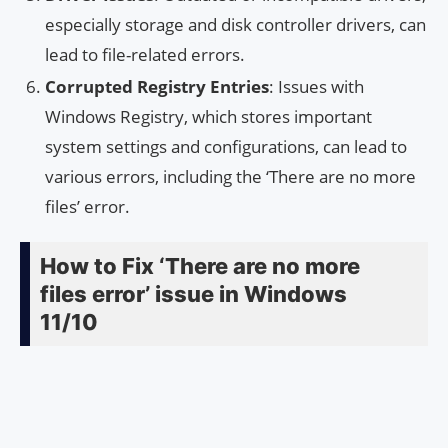
especially storage and disk controller drivers, can
lead to file-related errors.
Corrupted Registry Entries
: Issues with
Windows Registry, which stores important
system settings and configurations, can lead to
various errors, including the ‘There are no more
files’ error.
How to Fix ‘There are no more
files error’ issue in Windows
11/10