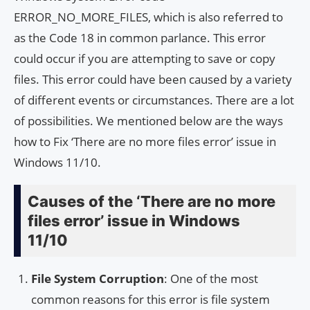
ERROR_NO_MORE_FILES, which is also referred to
as the Code 18 in common parlance. This error
could occur if you are attempting to save or copy
files. This error could have been caused by a variety
of different events or circumstances. There are a lot
of possibilities. We mentioned below are the ways
how to Fix ‘There are no more files error’ issue in
Windows 11/10.
Causes of the ‘There are no more
files error’ issue in Windows
11/10
File System Corruption
: One of the most
common reasons for this error is file system