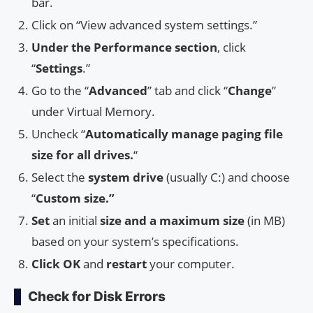
bar.
Click on “View advanced system settings.”
Under the Performance section
, click
“
Settings
.”
Go to the “
Advanced
” tab and click “
Change
”
under Virtual Memory.
Uncheck “
Automatically manage paging file
size for all drives.
“
Select the
system drive
(usually C:) and choose
“
Custom size.”
Set
an initial
size and a maximum size
(in MB)
based on your system’s specifications.
Click
OK
and
restart
your computer.
Check for Disk Errors