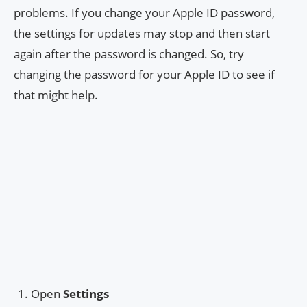
problems. If you change your Apple ID password,
the settings for updates may stop and then start
again after the password is changed. So, try
changing the password for your Apple ID to see if
that might help.
Open
Settings