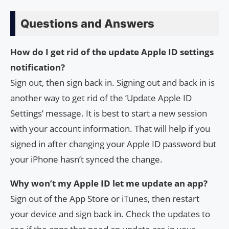
Questions and Answers
How do I get rid of the update Apple ID settings
notification?
Sign out, then sign back in. Signing out and back in is
another way to get rid of the ‘Update Apple ID
Settings’ message. It is best to start a new session
with your account information. That will help if you
signed in after changing your Apple ID password but
your iPhone hasn’t synced the change.
Why won’t my Apple ID let me update an app?
Sign out of the App Store or iTunes, then restart
your device and sign back in. Check the updates to