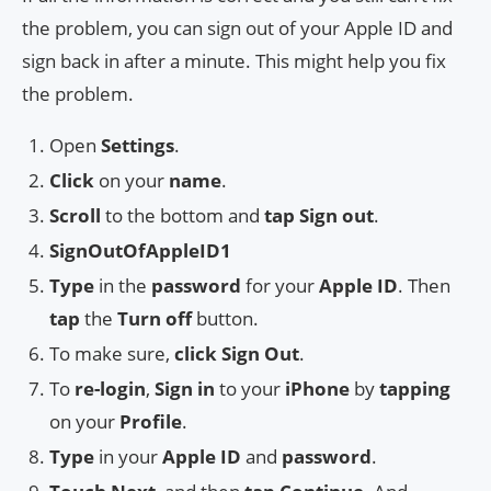
the problem, you can sign out of your Apple ID and
sign back in after a minute. This might help you fix
the problem.
Open
Settings
.
Click
on your
name
.
Scroll
to the bottom and
tap
Sign out
.
SignOutOfAppleID1
Type
in the
password
for your
Apple ID
. Then
tap
the
Turn off
button.
To make sure,
click
Sign Out
.
To
re-login
,
Sign in
to your
iPhone
by
tapping
on your
Profile
.
Type
in your
Apple ID
and
password
.