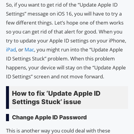
So, if you want to get rid of the “Update Apple ID
Settings” message on iOS 16, you will have to try a
few different things. Let’s hope one of them works
so you can get rid of that alert for good. When you
try to update your Apple ID settings on your iPhone,
iPad
, or
Mac
, you might run into the “Update Apple
ID Settings Stuck” problem. When this problem
happens, your device will stay on the “Update Apple
ID Settings” screen and not move forward.
How to fix ‘Update Apple ID
Settings Stuck’ issue
Change Apple ID Password
This is another way you could deal with these