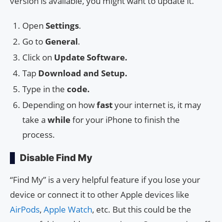
version is available, you might want to update it.
Open
Settings
.
Go to
General
.
Click on
Update Software.
Tap
Download and Setup.
Type in the
code.
Depending on how
fast
your internet is, it may
take a
while
for your iPhone to finish the
process.
Disable Find My
“Find My” is a very helpful feature if you lose your
device or connect it to other Apple devices like
AirPods
,
Apple Watch
, etc. But this could be the