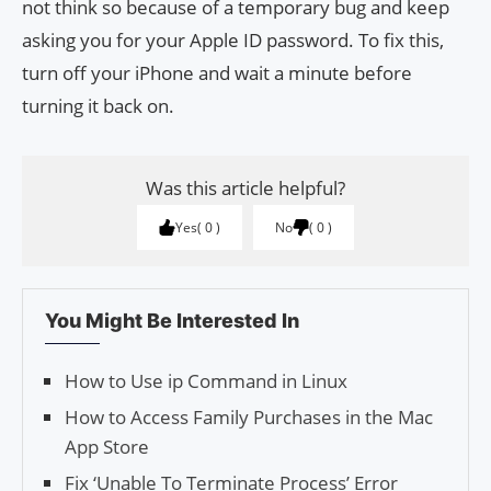
not think so because of a temporary bug and keep
asking you for your Apple ID password. To fix this,
turn off your iPhone and wait a minute before
turning it back on.
Was this article helpful?
Yes
0
No
0
You Might Be Interested In
How to Use ip Command in Linux
How to Access Family Purchases in the Mac
App Store
Fix ‘Unable To Terminate Process’ Error