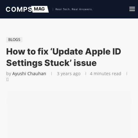
BLOGS
How to fix ‘Update Apple ID
Settings Stuck’ issue
by
Ayushi Chauhan
3 years ago
4 minutes read