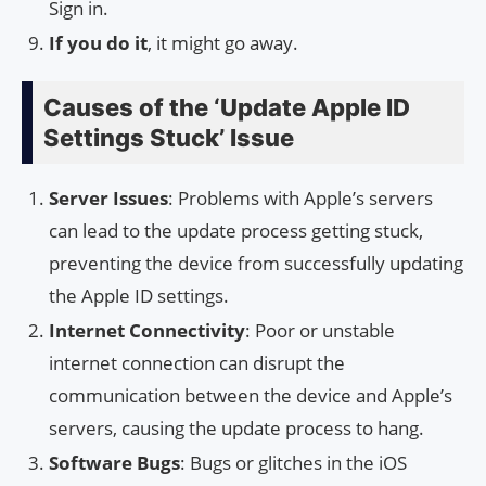
Sign in.
If you do it
, it might go away.
Causes of the ‘Update Apple ID
Settings Stuck’ Issue
Server Issues
: Problems with Apple’s servers
can lead to the update process getting stuck,
preventing the device from successfully updating
the Apple ID settings.
Internet Connectivity
: Poor or unstable
internet connection can disrupt the
communication between the device and Apple’s
servers, causing the update process to hang.
Software Bugs
: Bugs or glitches in the iOS