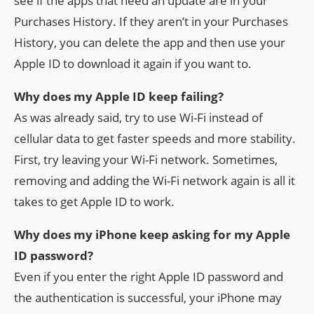
see if the apps that need an update are in your
Purchases History. If they aren’t in your Purchases
History, you can delete the app and then use your
Apple ID to download it again if you want to.
Why does my Apple ID keep failing?
As was already said, try to use Wi-Fi instead of
cellular data to get faster speeds and more stability.
First, try leaving your Wi-Fi network. Sometimes,
removing and adding the Wi-Fi network again is all it
takes to get Apple ID to work.
Why does my iPhone keep asking for my Apple
ID password?
Even if you enter the right Apple ID password and
the authentication is successful, your iPhone may