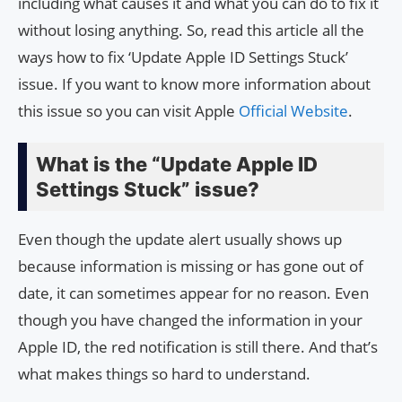
including what causes it and what you can do to fix it
without losing anything. So, read this article all the
ways how to fix ‘Update Apple ID Settings Stuck’
issue. If you want to know more information about
this issue so you can visit Apple
Official Website
.
What is the “Update Apple ID
Settings Stuck” issue?
Even though the update alert usually shows up
because information is missing or has gone out of
date, it can sometimes appear for no reason. Even
though you have changed the information in your
Apple ID, the red notification is still there. And that’s
what makes things so hard to understand.