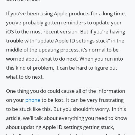
If you’ve been using Apple products for a long time,
you’ve probably gotten reminders to update your
iOS to the most recent version. But if you’re having
trouble with “update Apple ID settings stuck” in the
middle of the updating process, it’s normal to be
worried about what to do next. When you run into
this kind of problem, it can be hard to figure out
what to do next.
One thing you do could cause all of the information
on your
phone
to be lost. It can be very frustrating
to be stuck like this. But you shouldn’t worry. In this
article, we’ll talk about everything you need to know
about updating Apple ID settings getting stuck,