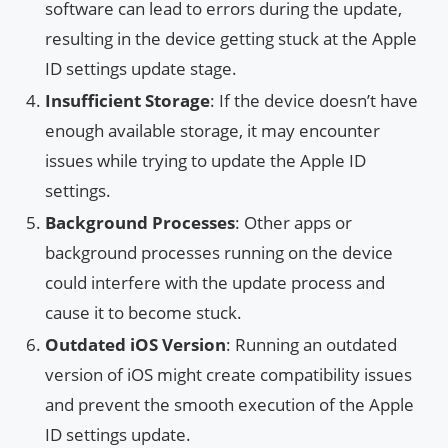
software can lead to errors during the update,
resulting in the device getting stuck at the Apple
ID settings update stage.
Insufficient Storage
: If the device doesn’t have
enough available storage, it may encounter
issues while trying to update the Apple ID
settings.
Background Processes
: Other apps or
background processes running on the device
could interfere with the update process and
cause it to become stuck.
Outdated iOS Version
: Running an outdated
version of iOS might create compatibility issues
and prevent the smooth execution of the Apple
ID settings update.