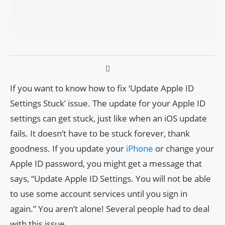
If you want to know how to fix ‘Update Apple ID
Settings Stuck’ issue. The update for your Apple ID
settings can get stuck, just like when an iOS update
fails. It doesn’t have to be stuck forever, thank
goodness. If you update your
iPhone
or change your
Apple ID password, you might get a message that
says, “Update Apple ID Settings. You will not be able
to use some account services until you sign in
again.” You aren’t alone! Several people had to deal
with this issue.