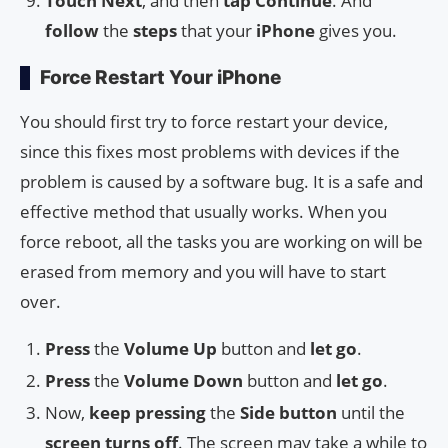
Touch
Next
, and then
tap
Continue
. And
follow
the
steps
that your
iPhone
gives you.
Force Restart Your iPhone
You should first try to force restart your device,
since this fixes most problems with devices if the
problem is caused by a software bug. It is a safe and
effective method that usually works. When you
force reboot, all the tasks you are working on will be
erased from memory and you will have to start
over.
Press
the
Volume Up
button and
let go
.
Press
the
Volume Down
button and
let go
.
Now,
keep pressing
the
Side button
until the
screen turns off
. The screen may take a while to