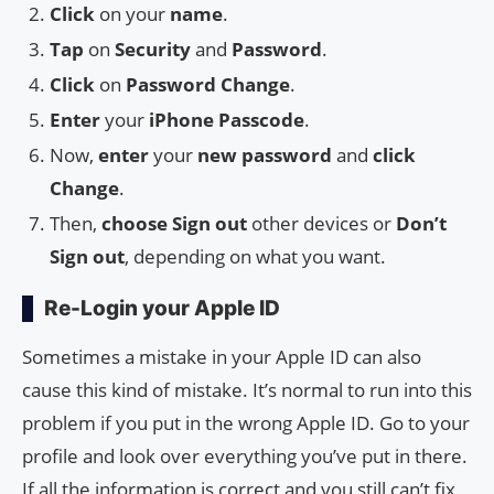
Click
on your
name
.
Tap
on
Security
and
Password
.
Click
on
Password Change
.
Enter
your
iPhone Passcode
.
Now,
enter
your
new password
and
click
Change
.
Then,
choose
Sign out
other devices or
Don’t
Sign out
, depending on what you want.
Re-Login your Apple ID
Sometimes a mistake in your Apple ID can also
cause this kind of mistake. It’s normal to run into this
problem if you put in the wrong Apple ID. Go to your
profile and look over everything you’ve put in there.
If all the information is correct and you still can’t fix