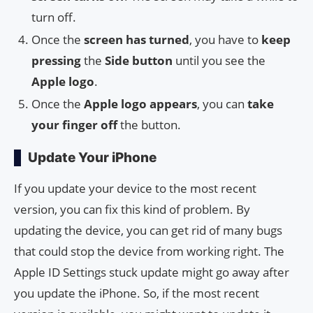
turn off.
Once the
screen has turned
, you have to
keep
pressing
the
Side button
until you see the
Apple logo
.
Once the
Apple logo appears
, you can
take
your finger off
the button.
Update Your iPhone
If you update your device to the most recent
version, you can fix this kind of problem. By
updating the device, you can get rid of many bugs
that could stop the device from working right. The
Apple ID Settings stuck update might go away after
you update the iPhone. So, if the most recent