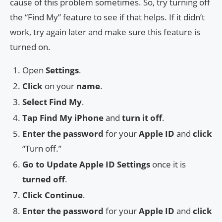
cause of this problem sometimes. So, try turning off
the “Find My” feature to see if that helps. If it didn’t
work, try again later and make sure this feature is
turned on.
Open
Settings
.
Click
on your
name
.
Select Find My
.
Tap Find My iPhone
and
turn it off
.
Enter the password
for your
Apple ID
and
click
“Turn off.”
Go to Update Apple ID Settings
once it is
turned off
.
Click Continue
.
Enter the password
for your
Apple ID
and
click