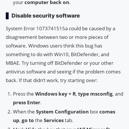
your
computer
back on
.
Disable security software
System Error 1073741515a could be caused by a
disagreement between two or more pieces of
software. Windows users think this bug has
something to do with Win10, BitDefender, and
MBAE. Try turning off BitDefender or your other
antivirus software and seeing if the problem comes
back. If that didn’t work, try starting over:
Press the
Windows key + R
,
type
msconfig
, and
press
Enter
.
When the
System Configuration
box
comes
up
,
go to
the
Services
tab.