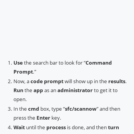
Use
the search bar to look for “
Command
Prompt
.”
Now, a
code prompt
will show up in the
results
.
Run
the
app
as an
administrator
to get it to
open.
In the
cmd
box, type “
sfc/scannow
” and then
press the
Enter
key.
Wait
until the
process
is done, and then
turn