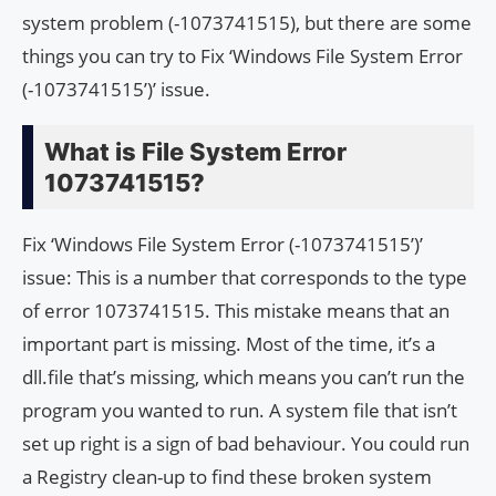
system problem (-1073741515), but there are some
things you can try to Fix ‘Windows File System Error
(-1073741515’)’ issue.
What is File System Error
1073741515?
Fix ‘Windows File System Error (-1073741515’)’
issue: This is a number that corresponds to the type
of error 1073741515. This mistake means that an
important part is missing. Most of the time, it’s a
dll.file that’s missing, which means you can’t run the
program you wanted to run. A system file that isn’t
set up right is a sign of bad behaviour. You could run
a Registry clean-up to find these broken system