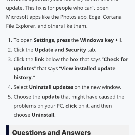
update. This fix is for people who can’t open
Microsoft apps like the Photos app, Edge, Cortana,
File Explorer, and others like them.
To open
Settings
,
press
the
Windows key + I
.
Click the
Update and Security
tab.
Click the
link
below the box that says “
Check for
updates
” that says “
View installed update
history
.”
Select
Uninstall updates
on the new window.
Choose the
update
that might have caused the
problems on your PC,
click
on it, and then
choose
Uninstall
.
Questions and Answers