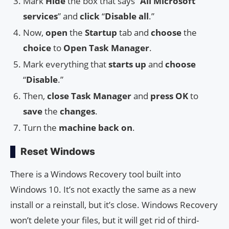
Mark
Hide
the box that says “
All Microsoft
services
” and
click
“
Disable all
.”
Now,
open
the
Startup
tab and
choose
the
choice
to
Open Task Manager
.
Mark everything that
starts up
and
choose
“
Disable
.”
Then,
close
Task Manager
and
press
OK
to
save
the
changes
.
Turn the
machine
back on
.
Reset Windows
There is a Windows Recovery tool built into
Windows 10. It’s not exactly the same as a new
install or a reinstall, but it’s close. Windows Recovery
won’t delete your files, but it will get rid of third-