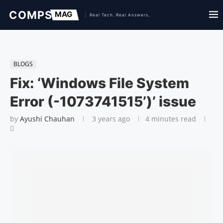
BLOGS
Fix: ‘Windows File System
Error (-1073741515’)’ issue
by
Ayushi Chauhan
3 years ago
4 minutes read