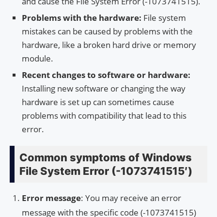
and cause the File System Error (-1073741515).
Problems with the hardware:
File system
mistakes can be caused by problems with the
hardware, like a broken hard drive or memory
module.
Recent changes to software or hardware:
Installing new software or changing the way
hardware is set up can sometimes cause
problems with compatibility that lead to this
error.
Common symptoms of Windows
File System Error (-1073741515′)
Error message
: You may receive an error
message with the specific code (-1073741515)