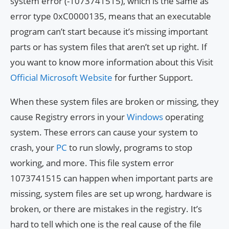
system error (-1073741515), which is the same as
error type 0xC0000135, means that an executable
program can’t start because it’s missing important
parts or has system files that aren’t set up right. If
you want to know more information about this Visit
Official Microsoft Website
for further Support.
When these system files are broken or missing, they
cause Registry errors in your
Windows
operating
system. These errors can cause your system to
crash, your
PC
to run slowly, programs to stop
working, and more. This file system error
1073741515 can happen when important parts are
missing, system files are set up wrong, hardware is
broken, or there are mistakes in the registry. It’s
hard to tell which one is the real cause of the file