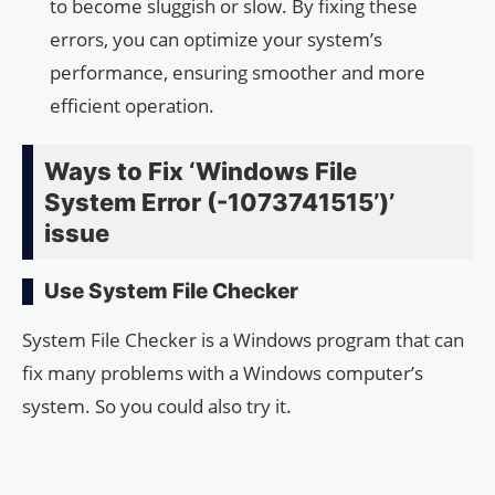
to become sluggish or slow. By fixing these
errors, you can optimize your system’s
performance, ensuring smoother and more
efficient operation.
Ways to Fix ‘Windows File
System Error (-1073741515’)’
issue
Use System File Checker
System File Checker is a Windows program that can
fix many problems with a Windows computer’s
system. So you could also try it.