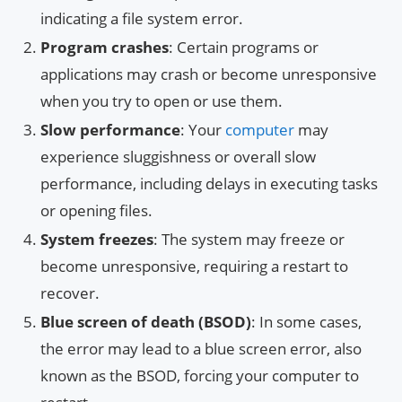
indicating a file system error.
Program crashes
: Certain programs or
applications may crash or become unresponsive
when you try to open or use them.
Slow performance
: Your
computer
may
experience sluggishness or overall slow
performance, including delays in executing tasks
or opening files.
System freezes
: The system may freeze or
become unresponsive, requiring a restart to
recover.
Blue screen of death (BSOD)
: In some cases,
the error may lead to a blue screen error, also
known as the BSOD, forcing your computer to