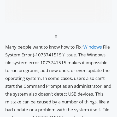
Many people want to know how to Fix ‘
Windows
File
System Error (-1073741515’)’ issue. The Windows
file system error 1073741515 makes it impossible
to run programs, add new ones, or even update the
operating system. In some cases, users also can’t
start the Command Prompt as an administrator, and
the system also doesn’t detect USB devices. This
mistake can be caused by a number of things, like a
bad update or a problem with the system itself. File