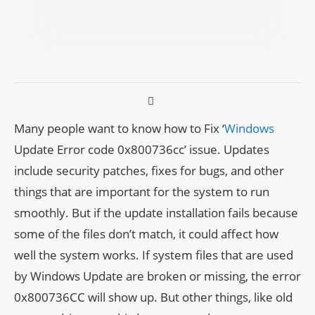
Many people want to know how to Fix ‘
Windows
Update Error code 0x800736cc’ issue. Updates
include security patches, fixes for bugs, and other
things that are important for the system to run
smoothly. But if the update installation fails because
some of the files don’t match, it could affect how
well the system works. If system files that are used
by Windows Update are broken or missing, the error
0x800736CC will show up. But other things, like old