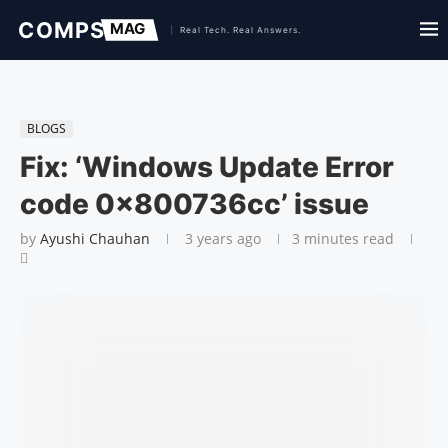
BLOGS
Fix: ‘Windows Update Error
code 0x800736cc’ issue
by
Ayushi Chauhan
3 years ago
3 minutes read