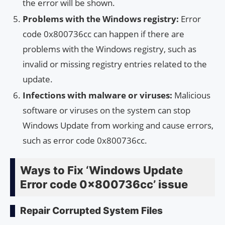
the error will be shown.
Problems with the Windows registry:
Error
code 0x800736cc can happen if there are
problems with the Windows registry, such as
invalid or missing registry entries related to the
update.
Infections with malware or viruses:
Malicious
software or viruses on the system can stop
Windows Update from working and cause errors,
such as error code 0x800736cc.
Ways to Fix ‘Windows Update
Error code 0x800736cc’ issue
Repair Corrupted System Files