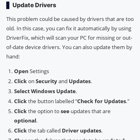
Update Drivers
This problem could be caused by drivers that are too
old. In this case, you can fix it automatically by using
DriverFix, which will scan your PC for missing or out-
of-date device drivers. You can also update them by
hand:
Open
Settings
Click
on
Security
and
Updates
.
Select
Windows Update
.
Click
the button labelled “
Check for Updates
.”
Click
the option to
see
updates that are
optional
.
Click
the tab called
Driver updates
.