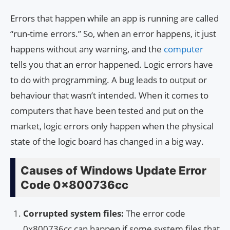
Errors that happen while an app is running are called
“run-time errors.” So, when an error happens, it just
happens without any warning, and the
computer
tells you that an error happened. Logic errors have
to do with programming. A bug leads to output or
behaviour that wasn’t intended. When it comes to
computers that have been tested and put on the
market, logic errors only happen when the physical
state of the logic board has changed in a big way.
Causes of Windows Update Error
Code 0x800736cc
Corrupted system files:
The error code
0x800736cc can happen if some system files that