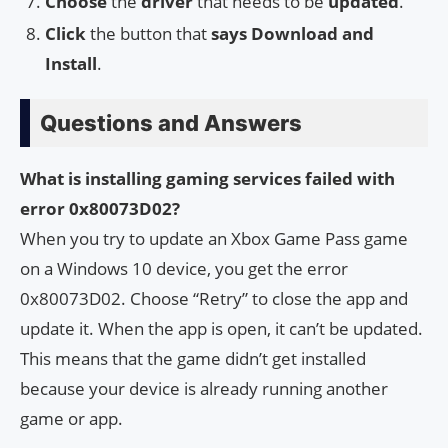
Choose
the
driver
that needs to be
updated
.
Click
the button that
says Download and
Install
.
Questions and Answers
What is installing gaming services failed with
error 0x80073D02?
When you try to update an Xbox Game Pass game
on a Windows 10 device, you get the error
0x80073D02. Choose “Retry” to close the app and
update it. When the app is open, it can’t be updated.
This means that the game didn’t get installed
because your device is already running another
game or app.