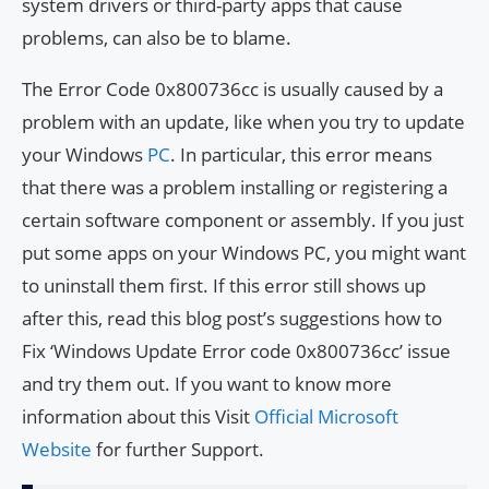
system drivers or third-party apps that cause
problems, can also be to blame.
The Error Code 0x800736cc is usually caused by a
problem with an update, like when you try to update
your Windows
PC
. In particular, this error means
that there was a problem installing or registering a
certain software component or assembly. If you just
put some apps on your Windows PC, you might want
to uninstall them first. If this error still shows up
after this, read this blog post’s suggestions how to
Fix ‘Windows Update Error code 0x800736cc’ issue
and try them out. If you want to know more
information about this Visit
Official Microsoft
Website
for further Support.