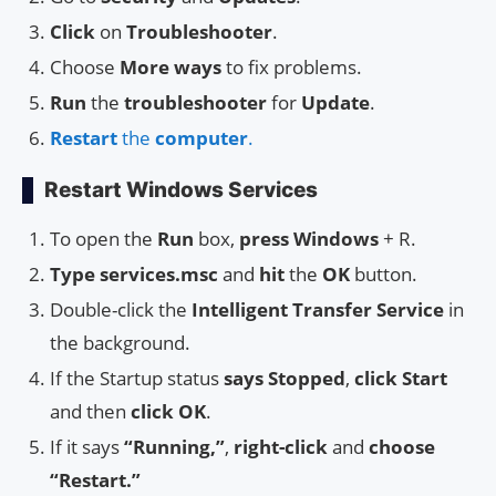
Click
on
Troubleshooter
.
Choose
More ways
to fix problems.
Run
the
troubleshooter
for
Update
.
Restart
the
computer
.
Restart Windows Services
To open the
Run
box,
press
Windows
+ R.
Type
services.msc
and
hit
the
OK
button.
Double-click the
Intelligent Transfer Service
in
the background.
If the Startup status
says Stopped
,
click
Start
and then
click
OK
.
If it says
“Running,”
,
right-click
and
choose
“Restart.”