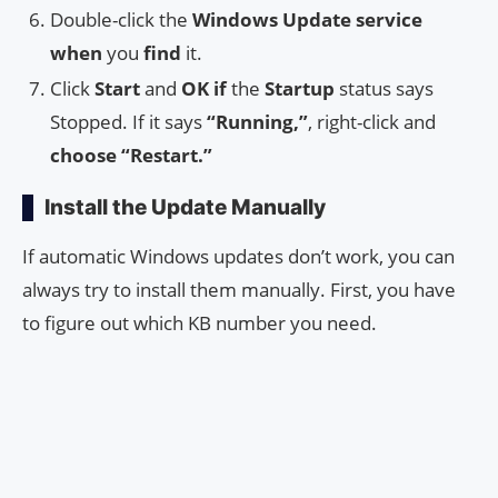
Double-click the
Windows Update service
when
you
find
it.
Click
Start
and
OK
if
the
Startup
status says
Stopped. If it says
“Running,”
, right-click and
choose
“Restart.”
Install the Update Manually
If automatic Windows updates don’t work, you can
always try to install them manually. First, you have
to figure out which KB number you need.