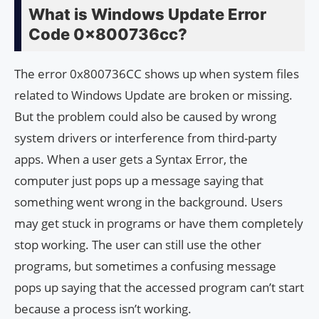
What is Windows Update Error
Code 0x800736cc?
The error 0x800736CC shows up when system files
related to Windows Update are broken or missing.
But the problem could also be caused by wrong
system drivers or interference from third-party
apps. When a user gets a Syntax Error, the
computer just pops up a message saying that
something went wrong in the background. Users
may get stuck in programs or have them completely
stop working. The user can still use the other
programs, but sometimes a confusing message
pops up saying that the accessed program can’t start
because a process isn’t working.