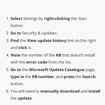
Select
Settings by
right-clicking
the Start
button.
Go to
Security & Updates.
Find
the
View update history
link on the right
and
click
it.
Note
the number of the
KB
that doesn’t install
with the
error code
from the list.
Go to
the
Microsoft Update Catalogue
page,
type in
the
KB number
, and
press
the
Search
button.
You will need to
manually download
and
install
the
update
.