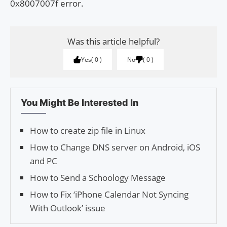
0x8007007f error.
Was this article helpful?
Yes
0
No
0
You Might Be Interested In
How to create zip file in Linux
How to Change DNS server on Android, iOS
and PC
How to Send a Schoology Message
How to Fix ‘iPhone Calendar Not Syncing
With Outlook’ issue