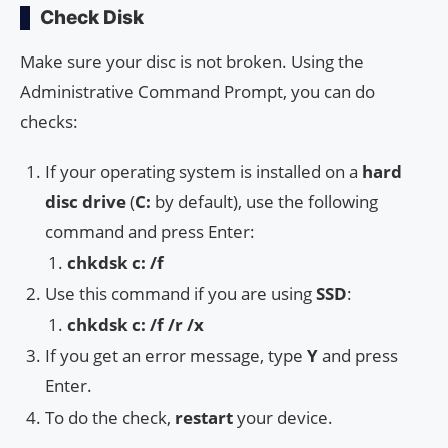
Check Disk
Make sure your disc is not broken. Using the
Administrative Command Prompt, you can do
checks:
If your operating system is installed on a
hard
disc drive
(
C:
by default), use the following
command and press Enter:
chkdsk c: /f
Use this command if you are using
SSD
:
chkdsk c: /f /r /x
If you get an error message, type
Y
and press
Enter.
To do the check,
restart
your device.