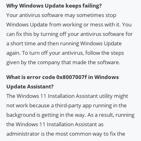
Why Windows Update keeps failing?
Your antivirus software may sometimes stop
Windows Update from working or mess with it. You
can fix this by turning off your antivirus software for
a short time and then running Windows Update
again. To turn off your antivirus, follow the steps
given by the company that made the software.
What is error code 0x8007007f in Windows
Update Assistant?
The Windows 11 Installation Assistant utility might
not work because a third-party app running in the
background is getting in the way. As a result, running
the Windows 11 Installation Assistant as
administrator is the most common way to fix the