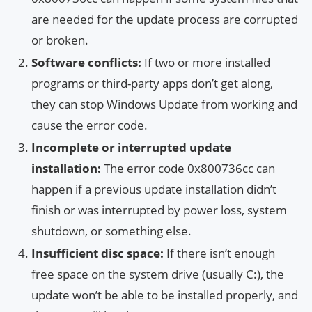
are needed for the update process are corrupted
or broken.
Software conflicts:
If two or more installed
programs or third-party apps don’t get along,
they can stop Windows Update from working and
cause the error code.
Incomplete or interrupted update
installation:
The error code 0x800736cc can
happen if a previous update installation didn’t
finish or was interrupted by power loss, system
shutdown, or something else.
Insufficient disc space:
If there isn’t enough
free space on the system drive (usually C:), the
update won’t be able to be installed properly, and