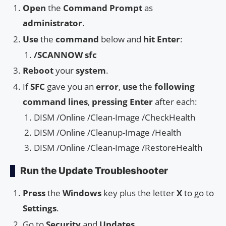
Open
the
Command Prompt
as
administrator
.
Use
the
command
below and
hit Enter
:
/SCANNOW sfc
Reboot
your
system
.
If
SFC
gave you an
error
,
use
the
following
command lines
,
pressing Enter
after each:
DISM /Online /Clean-Image /CheckHealth
DISM /Online /Cleanup-Image /Health
DISM /Online /Clean-Image /RestoreHealth
Run the Update Troubleshooter
Press
the
Windows
key plus the letter
X
to go to
Settings
.
Go to
Security
and
Updates
.