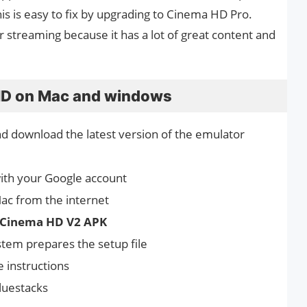
 this is easy to fix by upgrading to Cinema HD Pro.
r streaming because it has a lot of great content and
 HD on Mac and windows
nd download the latest version of the emulator
with your Google account
ac from the internet
Cinema HD V2 APK
ystem prepares the setup file
e instructions
luestacks