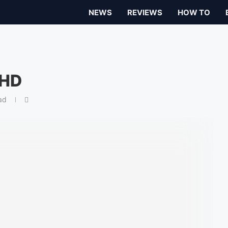
NEWS
REVIEWS
HOW TO
 HD
ad