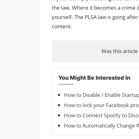
the law. Where it becomes a crime i
yourself. The PLSA law is going after
content.
Was this article
You Might Be Interested In
How to Disable / Enable Start
How to lock your Facebook pro
How to Connect Spotify to Disc
How to Automatically Change 