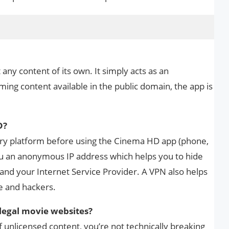
ny content of its own. It simply acts as an
ming content available in the public domain, the app is
D?
ry platform before using the Cinema HD app (phone,
you an anonymous IP address which helps you to hide
nd your Internet Service Provider. A VPN also helps
e and hackers.
llegal movie websites?
f unlicensed content, you’re not technically breaking