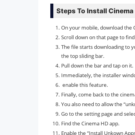
Steps To Install Cinema
On your mobile, download the
Scroll down on that page to find
The file starts downloading to yo
the top sliding bar.
Pull down the bar and tap on it.
Immediately, the installer wind
enable this feature.
Finally, come back to the cinem
You also need to allow the “un
Go to the setting page and sele
Find the Cinema HD app.
Enable the “Install Unkown Apps