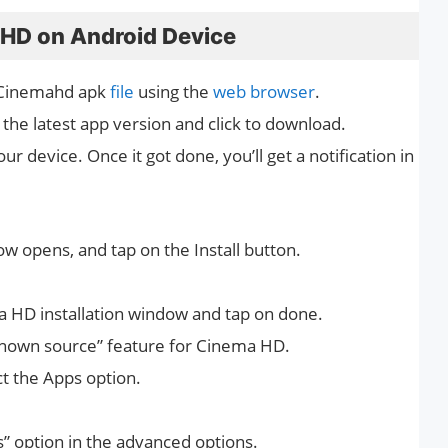
 HD on Android Device
 Cinemahd apk
file
using the
web browser
.
 the latest app version and click to download.
ur device. Once it got done, you’ll get a notification in
ow opens, and tap on the Install button.
a HD installation window and tap on done.
known source” feature for Cinema HD.
ct the Apps option.
” option in the advanced options.