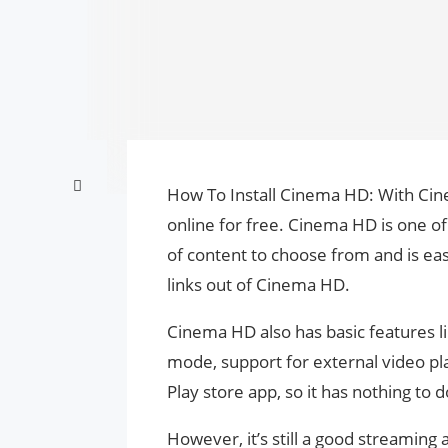
How To Install Cinema HD: With Ci
online for free. Cinema HD is one o
of content to choose from and is ea
links out of Cinema HD.
Cinema HD also has basic features li
mode, support for external video pl
Play store app, so it has nothing to
However, it’s still a good streami