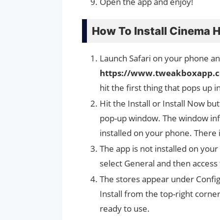
Open the app and enjoy!
How To Install Cinema 
Launch Safari on your phone and
https://www.tweakboxapp.
hit the first thing that pops up i
Hit the Install or Install Now b
pop-up window. The window info
installed on your phone. There 
The app is not installed on your
select General and then access
The stores appear under Configu
Install from the top-right corn
ready to use.