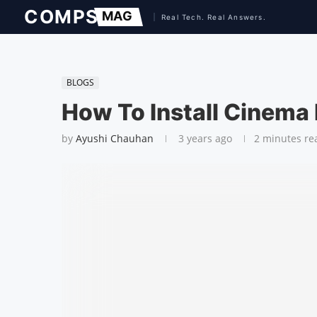
BLOGS
How To Install Cinema
by
Ayushi Chauhan
3 years ago
2 minutes re