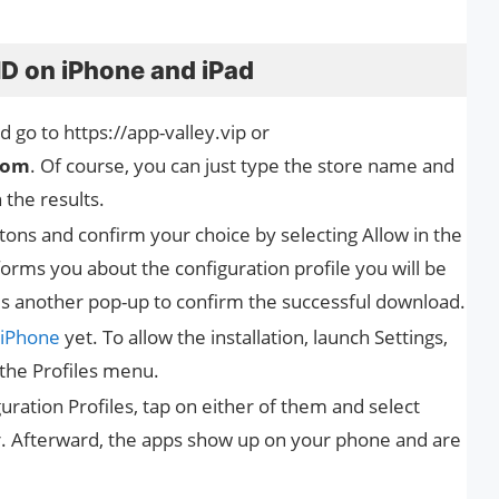
HD on iPhone and iPad
 go to https://app-valley.vip or
com
. Of course, you can just type the store name and
n the results.
uttons and confirm your choice by selecting Allow in the
rms you about the configuration profile you will be
is another pop-up to confirm the successful download.
iPhone
yet. To allow the installation, launch Settings,
 the Profiles menu.
ration Profiles, tap on either of them and select
er. Afterward, the apps show up on your phone and are