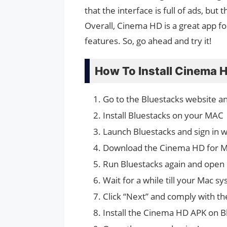
that the interface is full of ads, but
Overall, Cinema HD is a great app fo
features. So, go ahead and try it!
How To Install Cinema
Go to the Bluestacks website a
Install Bluestacks on your MAC
Launch Bluestacks and sign in 
Download the Cinema HD for M
Run Bluestacks again and open
Wait for a while till your Mac s
Click “Next” and comply with th
Install the Cinema HD APK on B