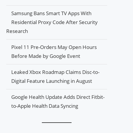
Samsung Bans Smart TV Apps With
Residential Proxy Code After Security
Research
Pixel 11 Pre-Orders May Open Hours
Before Made by Google Event
Leaked Xbox Roadmap Claims Disc-to-
Digital Feature Launching in August
Google Health Update Adds Direct Fitbit-
to-Apple Health Data Syncing