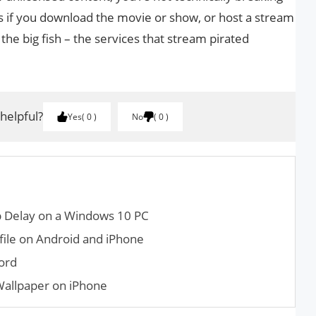
s if you download the movie or show, or host a stream
 the big fish – the services that stream pirated
 helpful?
Yes
0
No
0
up Delay on a Windows 10 PC
file on Android and iPhone
ord
Wallpaper on iPhone