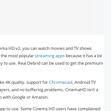
nema HD v2, you can watch movies and TV shows
f the most popular
streaming apps
because it has a lot
sy to use. Real Debrid can be used to get the premium
ke 4K quality, support for
Chromecast
, Android TV
ayers, and no buffering problems. CinemaHD isn’t a
 do with Google or Amazon.
ng app to use. Some Cinema HD users have complained