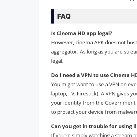
FAQ
Is Cinema HD app legal?
However, cinema APK does not host a
aggregator. As long as you are strea
legal.
Do I need a VPN to use Cinema H
You might want to use a VPN on eve
laptop, TV, Firestick). A VPN gives 
your identity from the Government a
to protect your device from malwar
Can you get in trouble for using i
If you’re simply watching a stream o