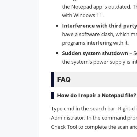
the Notepad app is outdated. Th
with Windows 11.
Interference with third-par
have a software clash, which m
programs interfering with it.
Sudden system shutdown
– S
the system’s power supply is i
FAQ
How do I repair a Notepad file?
Type cmd in the search bar. Right-
Administrator. In the command promp
Check Tool to complete the scan and 