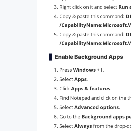
Right click on it and select
Run 
Copy & paste this command:
D
/CapabilityName:Microsoft.
Copy & paste this command:
DI
/CapabilityName:Microsoft.
Enable Background Apps
Press
Windows + I
.
Select
Apps
.
Click
Apps & features
.
Find Notepad and click on the t
Select
Advanced options
.
Go to the
Background apps pe
Select
Always
from the drop-do