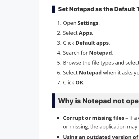
Set Notepad as the Default 
Open
Settings
.
Select
Apps
.
Click
Default apps
.
Search for
Notepad
.
Browse the file types and selec
Select
Notepad
when it asks y
Click
OK
.
Why is Notepad not op
Corrupt or missing files
– If a
or missing, the application may
Using an outdated version o