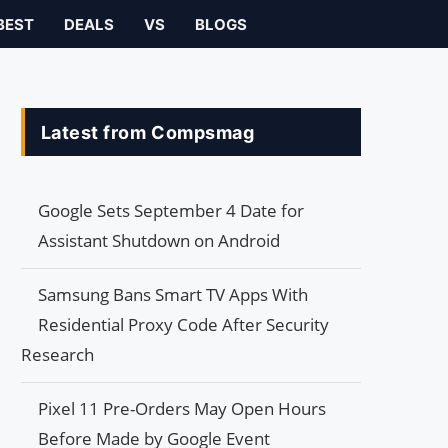
BEST
DEALS
VS
BLOGS
Latest from Compsmag
Google Sets September 4 Date for
Assistant Shutdown on Android
Samsung Bans Smart TV Apps With
Residential Proxy Code After Security
Research
Pixel 11 Pre-Orders May Open Hours
Before Made by Google Event