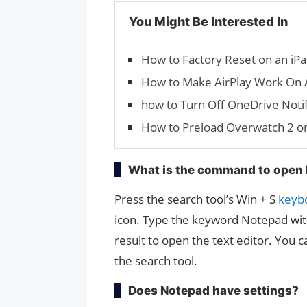
You Might Be Interested In
How to Factory Reset on an iPa
How to Make AirPlay Work On 
how to Turn Off OneDrive Notif
How to Preload Overwatch 2 o
What is the command to open
Press the search tool’s Win + S
keyb
icon. Type the keyword Notepad with
result to open the text editor. You 
the search tool.
Does Notepad have settings?