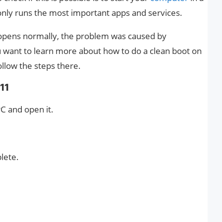
t only runs the most important apps and services.
 opens normally, the problem was caused by
ou want to learn more about how to do a clean boot on
llow the steps there.
11
C and open it.
plete.