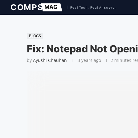
BLOGS
Fix: Notepad Not Open
by
Ayushi Chauhan
3 years ago
2 minutes re