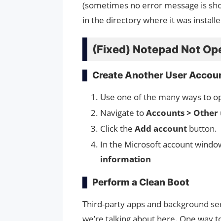
(sometimes no error message is sho
in the directory where it was installe
(Fixed) Notepad Not Op
Create Another User Accou
Use one of the many ways to op
Navigate to
Accounts > Other 
Click the
Add account
button.
In the Microsoft account window
information
Perform a Clean Boot
Third-party apps and background se
we’re talking about here. One way to c