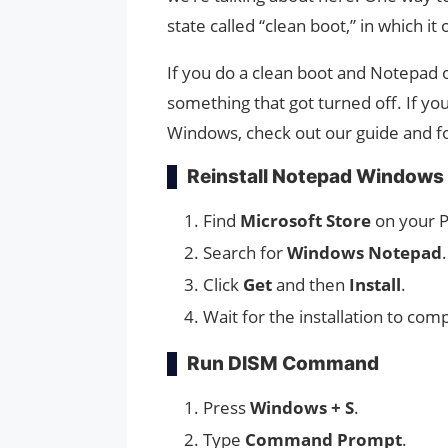
state called “clean boot,” in which i
If you do a clean boot and Notepad
something that got turned off. If y
Windows, check out our guide and fo
Reinstall Notepad Windows 
Find
Microsoft Store
on your P
Search for
Windows Notepad
.
Click
Get
and then
Install
.
Wait for the installation to com
Run DISM Command
Press
Windows + S
.
Type
Command Prompt
.