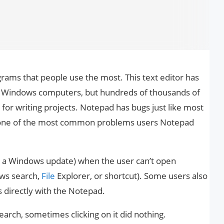
rams that people use the most. This text editor has
n Windows computers, but hundreds of thousands of
ice for writing projects. Notepad has bugs just like most
 one of the most common problems users Notepad
 a Windows update) when the user can’t open
ows search,
File
Explorer, or shortcut). Some users also
es directly with the Notepad.
rch, sometimes clicking on it did nothing.