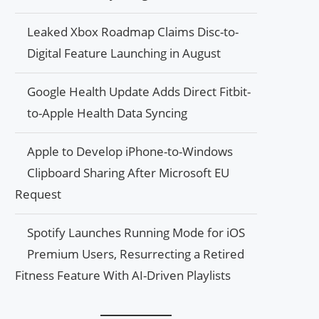
Leaked Xbox Roadmap Claims Disc-to-
Digital Feature Launching in August
Google Health Update Adds Direct Fitbit-
to-Apple Health Data Syncing
Apple to Develop iPhone-to-Windows
Clipboard Sharing After Microsoft EU
Request
Spotify Launches Running Mode for iOS
Premium Users, Resurrecting a Retired
Fitness Feature With AI-Driven Playlists