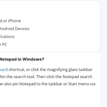
d or iPhone
Android Devices
ications
n PC
 Notepad in Windows?
oard
shortcut, or click the magnifying glass taskbar
in the search tool. Then click the Notepad search
can also pin Notepad to the taskbar or Start menu via