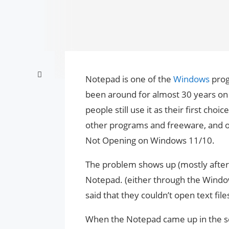
Notepad is one of the
Windows
prog
been around for almost 30 years o
people still use it as their first cho
other programs and freeware, and
Not Opening on Windows 11/10.
The problem shows up (mostly after
Notepad. (either through the Wind
said that they couldn’t open text fil
When the Notepad came up in the sea