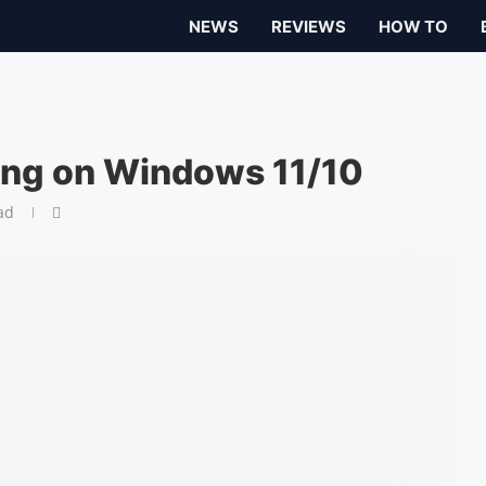
NEWS
REVIEWS
HOW TO
ing on Windows 11/10
ad