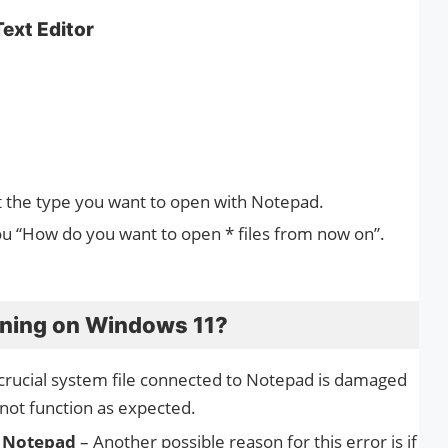
Text Editor
t the type you want to open with Notepad.
ou “How do you want to open * files from now on”.
ening on Windows 11?
 crucial system file connected to Notepad is damaged
 not function as expected.
f Notepad
– Another possible reason for this error is if