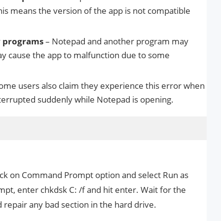
is means the version of the app is not compatible
ty programs
– Notepad and another program may
ay cause the app to malfunction due to some
ome users also claim they experience this error when
nterrupted suddenly while Notepad is opening.
click on Command Prompt option and select Run as
t, enter chkdsk C: /f and hit enter. Wait for the
repair any bad section in the hard drive.