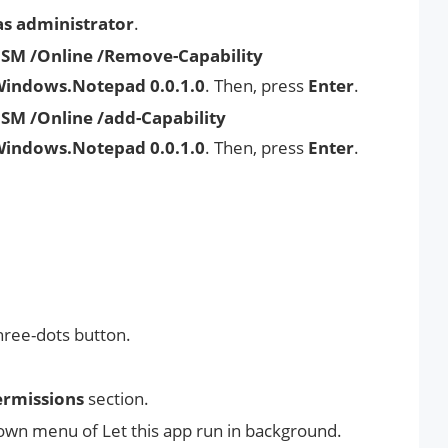
as administrator
.
ISM /Online /Remove-Capability
Windows.Notepad 0.0.1.0
. Then, press
Enter
.
SM /Online /add-Capability
Windows.Notepad 0.0.1.0
. Then, press
Enter
.
hree-dots button.
rmissions
section.
wn menu of Let this app run in background.