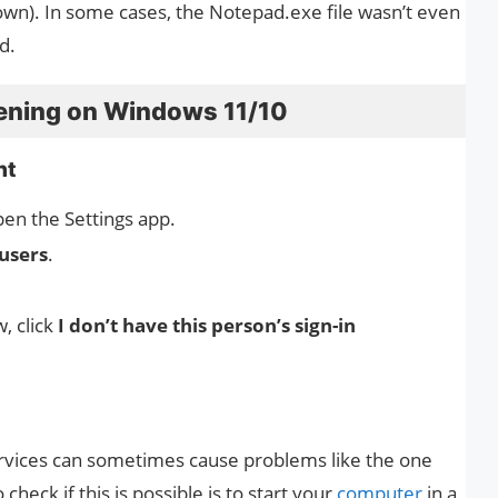
wn). In some cases, the Notepad.exe file wasn’t even
d.
ening on Windows 11/10
nt
en the Settings app.
users
.
, click
I don’t have this person’s sign-in
rvices can sometimes cause problems like the one
heck if this is possible is to start your
computer
in a