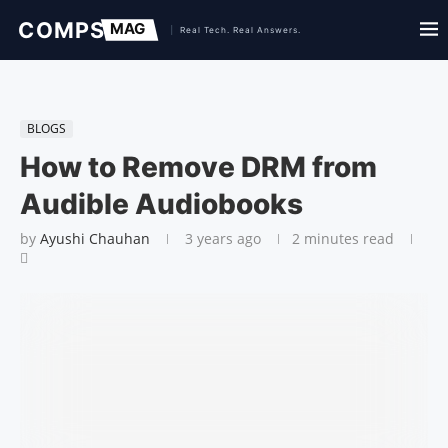
BLOGS
How to Remove DRM from
Audible Audiobooks
by
Ayushi Chauhan
3 years ago
2 minutes read