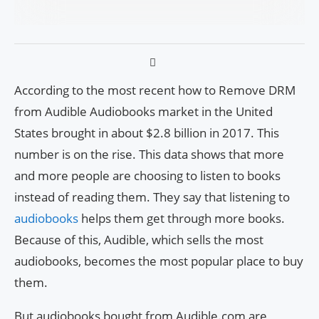
According to the most recent how to Remove DRM
from Audible Audiobooks market in the United
States brought in about $2.8 billion in 2017. This
number is on the rise. This data shows that more
and more people are choosing to listen to books
instead of reading them. They say that listening to
audiobooks
helps them get through more books.
Because of this, Audible, which sells the most
audiobooks, becomes the most popular place to buy
them.
But audiobooks bought from Audible.com are