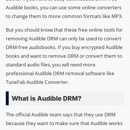
Audible books, you can use some online converters
to change them to more common formats like MP3.
But you should know that these free online tools for
removing Audible DRM can only be used to convert
DRM-free audiobooks. If you buy encrypted Audible
books and want to remove DRM or convert them to
standard audio files, you will need more
professional Audible DRM removal software like
TuneFab Audible Converter.
What is Audible DRM?
The official Audible team says that they use DRM
because they want to make sure that Audible works