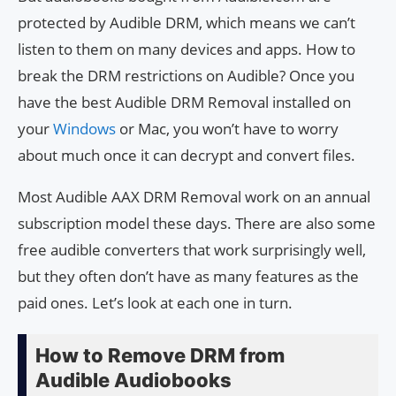
protected by Audible DRM, which means we can’t
listen to them on many devices and apps. How to
break the DRM restrictions on Audible? Once you
have the best Audible DRM Removal installed on
your
Windows
or Mac, you won’t have to worry
about much once it can decrypt and convert files.
Most Audible AAX DRM Removal work on an annual
subscription model these days. There are also some
free audible converters that work surprisingly well,
but they often don’t have as many features as the
paid ones. Let’s look at each one in turn.
How to Remove DRM from
Audible Audiobooks