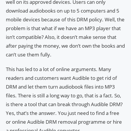
well on its approved devices. Users can only
download audiobooks on up to 5 computers and 5
mobile devices because of this DRM policy. Well, the
problem is that what if we have an MP3 player that
isn’t compatible? Also, it doesn’t make sense that
after paying the money, we don’t own the books and
can’t use them fully.
This has led to a lot of online arguments. Many
readers and customers want Audible to get rid of
DRM and let them turn audiobook files into MP3
files. There is still a long way to go, that is a fact. So,
is there a tool that can break through Audible DRM?
Yes, that’s the answer. You just need to find a free
or online Audible DRM removal programme or hire
a professional Audible converter.