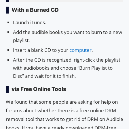
With a Burned CD
Launch iTunes.
Add the audible books you want to burn to a new
playlist.
Insert a blank CD to your
computer
.
After the CD is recognized, right-click the playlist
with audiobooks and choose “Burn Playlist to
Disc” and wait for it to finish.
via Free Online Tools
We found that some people are asking for help on
forums about whether there is a free online DRM
removal tool that works to get rid of DRM on Audible
books. If you have already downloaded DRM-free