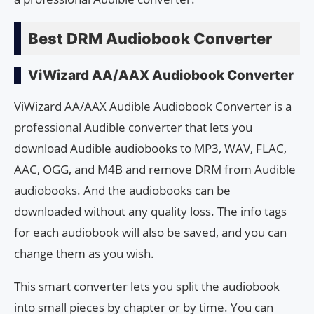
Best DRM Audiobook Converter
ViWizard AA/AAX Audiobook Converter
ViWizard AA/AAX Audible Audiobook Converter is a
professional Audible converter that lets you
download Audible audiobooks to MP3, WAV, FLAC,
AAC, OGG, and M4B and remove DRM from Audible
audiobooks. And the audiobooks can be
downloaded without any quality loss. The info tags
for each audiobook will also be saved, and you can
change them as you wish.
This smart converter lets you split the audiobook
into small pieces by chapter or by time. You can