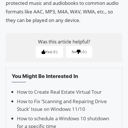
protected music and audiobooks to common audio
formats like AAC, MP3, M4A, WAV, WMA, etc., so
they can be played on any device.
Was this article helpful?
Yes
0
No
0
You Might Be Interested In
How to Create Real Estate Virtual Tour
How to Fix ‘Scanning and Repairing Drive
Stuck’ Issue on Windows 11/10
How to schedule a Windows 10 shutdown
for a specific time