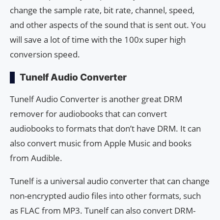
change the sample rate, bit rate, channel, speed,
and other aspects of the sound that is sent out. You
will save a lot of time with the 100x super high
conversion speed.
Tunelf Audio Converter
Tunelf Audio Converter is another great DRM
remover for audiobooks that can convert
audiobooks to formats that don’t have DRM. It can
also convert music from Apple Music and books
from Audible.
Tunelf is a universal audio converter that can change
non-encrypted audio files into other formats, such
as FLAC from MP3. Tunelf can also convert DRM-