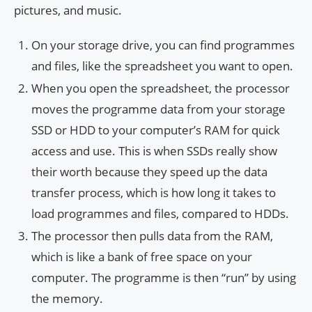
pictures, and music.
On your storage drive, you can find programmes
and files, like the spreadsheet you want to open.
When you open the spreadsheet, the processor
moves the programme data from your storage
SSD or HDD to your computer’s RAM for quick
access and use. This is when SSDs really show
their worth because they speed up the data
transfer process, which is how long it takes to
load programmes and files, compared to HDDs.
The processor then pulls data from the RAM,
which is like a bank of free space on your
computer. The programme is then “run” by using
the memory.