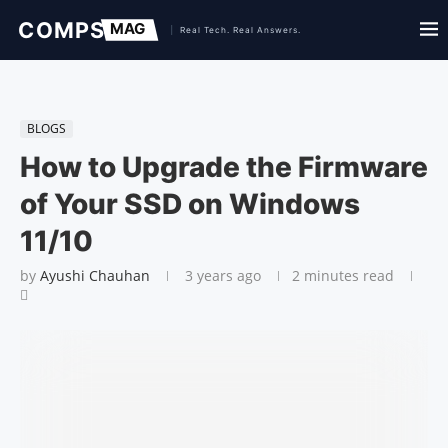
BLOGS
How to Upgrade the Firmware
of Your SSD on Windows
11/10
by
Ayushi Chauhan
3 years ago
2 minutes read