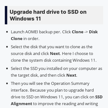
Upgrade hard drive to SSD on
Windows 11
Launch AOMEI backup per. Click
Clone
->
Disk
Clone
in order.
Select the disk that you want to clone as the
source disk and click
Next
. Here I choose to
clone the system disk containing Windows 11.
Select the SSD you installed on your computer as
the target disk, and then click
Next
.
Then you will see the Operation Summary
interface. Because you plan to upgrade hard
drive to SSD on Windows 11, you can click on
SSD
Alignment
to improve the reading and writing