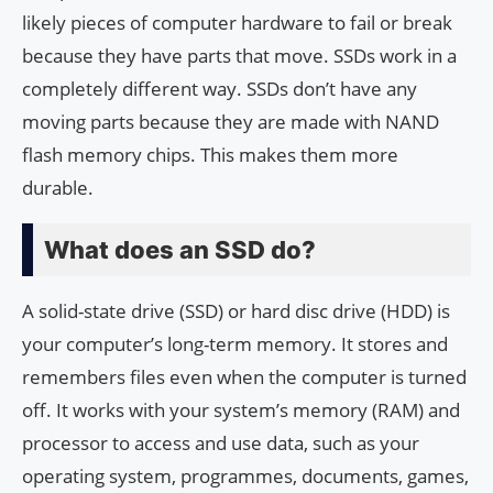
likely pieces of computer hardware to fail or break
because they have parts that move. SSDs work in a
completely different way. SSDs don’t have any
moving parts because they are made with NAND
flash memory chips. This makes them more
durable.
What does an SSD do?
A solid-state drive (SSD) or hard disc drive (HDD) is
your computer’s long-term memory. It stores and
remembers files even when the computer is turned
off. It works with your system’s memory (RAM) and
processor to access and use data, such as your
operating system, programmes, documents, games,