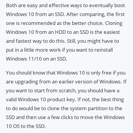
Both are easy and effective ways to eventually boot
Windows 10 from an SSD. After comparing, the first
one is recommended as the better choice. Cloning
Windows 10 from an HDD to an SSD is the easiest
and fastest way to do this. Still, you might have to
put in a little more work if you want to reinstall
Windows 11/10 on an SSD.
You should know that Windows 10 is only free if you
are upgrading from an earlier version of Windows. If
you want to start from scratch, you should have a
valid Windows 10 product key. If not, the best thing
to do would be to clone the system partition to the
SSD and then use a few clicks to move the Windows
10 OS to the SSD.