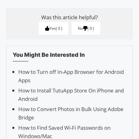
Was this article helpful?
Yes
0
No
0
You Might Be Interested In
How to Turn off In-App Brows­er for Android
Apps
How to Install TutuApp Store On iPhone and
Android
How to Convert Photos in Bulk Using Adobe
Bridge
How to Find Saved Wi-Fi Passwords on
Windows/Mac