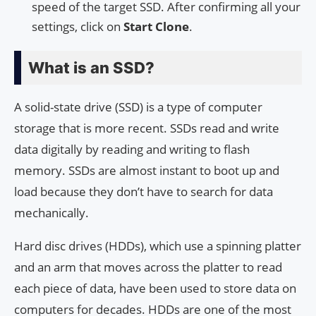
speed of the target SSD. After confirming all your
settings, click on
Start Clone
.
What is an SSD?
A solid-state drive (SSD) is a type of computer
storage that is more recent. SSDs read and write
data digitally by reading and writing to flash
memory. SSDs are almost instant to boot up and
load because they don’t have to search for data
mechanically.
Hard disc drives (HDDs), which use a spinning platter
and an arm that moves across the platter to read
each piece of data, have been used to store data on
computers for decades. HDDs are one of the most