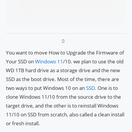
You want to move How to Upgrade the Firmware of
Your SSD on
Windows 11
/10. we plan to use the old
WD 1TB hard drive as a storage drive and the new
SSD as the boot drive. Most of the time, there are
two ways to put Windows 10 on an
SSD
. One is to
clone Windows 11/10 from the source drive to the
target drive, and the other is to reinstall Windows
11/10 on SSD from scratch, also called a clean install
or fresh install.