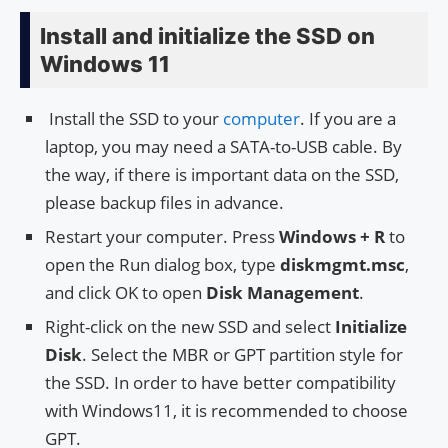
Install and initialize the SSD on
Windows 11
Install the SSD to your
computer
. If you are a
laptop, you may need a SATA-to-USB cable. By
the way, if there is important data on the SSD,
please backup files in advance.
Restart your computer. Press
Windows + R
to
open the Run dialog box, type
diskmgmt.msc
,
and click OK to open
Disk Management
.
Right-click on the new SSD and select
Initialize
Disk
. Select the MBR or GPT partition style for
the SSD. In order to have better compatibility
with Windows11, it is recommended to choose
GPT.