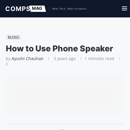
BLOGS
How to Use Phone Speaker
by
Ayushi Chauhan
3 years ago
1 minutes read