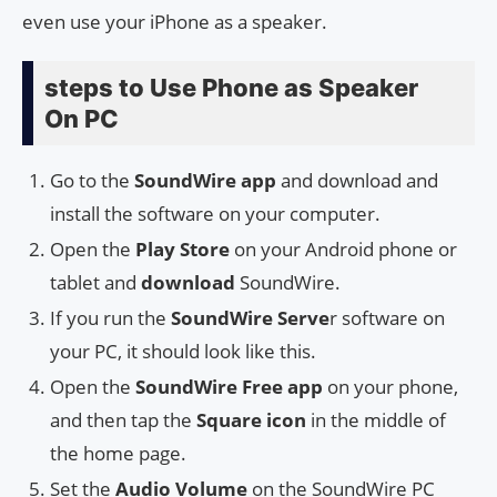
even use your iPhone as a speaker.
steps to Use Phone as Speaker
On PC
Go to the
SoundWire app
and download and
install the software on your computer.
Open the
Play Store
on your Android phone or
tablet and
download
SoundWire.
If you run the
SoundWire Serve
r software on
your PC, it should look like this.
Open the
SoundWire Free app
on your phone,
and then tap the
Square icon
in the middle of
the home page.
Set the
Audio Volume
on the SoundWire PC