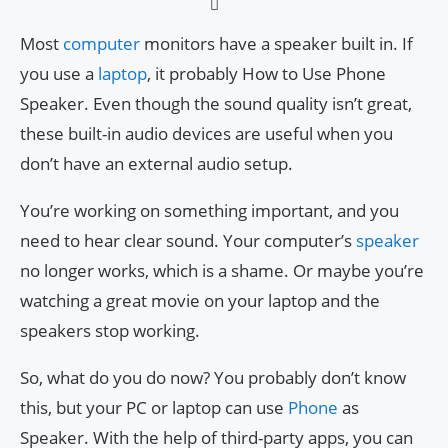
Most
computer
monitors have a speaker built in. If
you use a
laptop
, it probably How to Use Phone
Speaker. Even though the sound quality isn’t great,
these built-in audio devices are useful when you
don’t have an external audio setup.
You’re working on something important, and you
need to hear clear sound. Your computer’s
speaker
no longer works, which is a shame. Or maybe you’re
watching a great movie on your laptop and the
speakers stop working.
So, what do you do now? You probably don’t know
this, but your PC or laptop can use
Phone
as
Speaker. With the help of third-party apps, you can