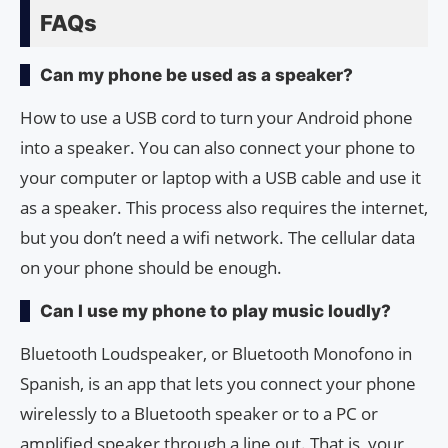
FAQs
Can my phone be used as a speaker?
How to use a USB cord to turn your Android phone
into a speaker. You can also connect your phone to
your computer or laptop with a USB cable and use it
as a speaker. This process also requires the internet,
but you don’t need a wifi network. The cellular data
on your phone should be enough.
Can I use my phone to play music loudly?
Bluetooth Loudspeaker, or Bluetooth Monofono in
Spanish, is an app that lets you connect your phone
wirelessly to a Bluetooth speaker or to a PC or
amplified speaker through a line out. That is, your