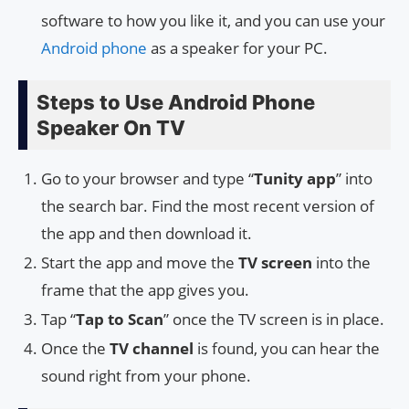
software to how you like it, and you can use your
Android phone
as a speaker for your PC.
Steps to Use Android Phone
Speaker On TV
Go to your browser and type “
Tunity app
” into
the search bar. Find the most recent version of
the app and then download it.
Start the app and move the
TV screen
into the
frame that the app gives you.
Tap “
Tap to Scan
” once the TV screen is in place.
Once the
TV channel
is found, you can hear the
sound right from your phone.