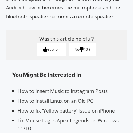
Android device becomes the microphone and the
bluetooth speaker becomes a remote speaker.
Was this article helpful?
Yes
0
No
0
You Might Be Interested In
How to Insert Music to Instagram Posts
How to Install Linux on an Old PC
How to fix ‘Yellow battery’ Issue on iPhone
Fix Mouse Lag in Apex Legends on Windows
11/10