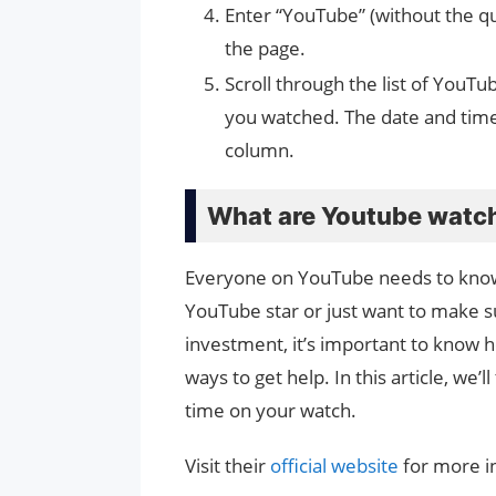
Enter “YouTube” (without the qu
the page.
Scroll through the list of YouTu
you watched. The date and time
column.
What are Youtube watc
Everyone on YouTube needs to know 
YouTube star or just want to make su
investment, it’s important to know 
ways to get help. In this article, we’
time on your watch.
Visit their
official website
for more i