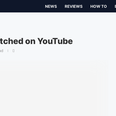
NEWS
REVIEWS
HOW TO
tched on YouTube
ad