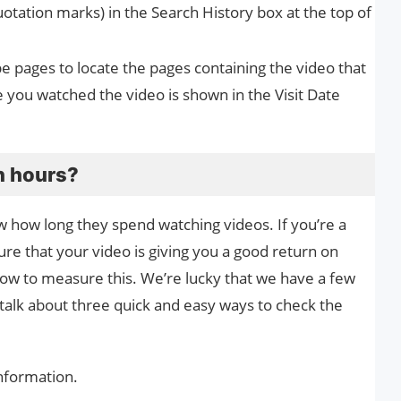
otation marks) in the Search History box at the top of
be pages to locate the pages containing the video that
 you watched the video is shown in the Visit Date
h hours?
how long they spend watching videos. If you’re a
re that your video is giving you a good return on
how to measure this. We’re lucky that we have a few
ll talk about three quick and easy ways to check the
nformation.