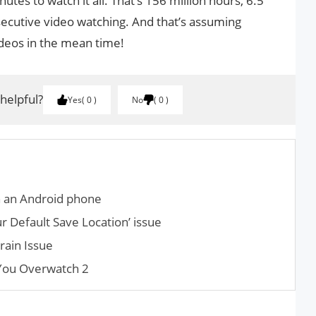
utes to watch it all. That’s 156 million hours, 6.5
secutive video watching. And that’s assuming
deos in the mean time!
 helpful?
Yes
0
No
0
n an Android phone
r Default Save Location’ issue
rain Issue
 You Overwatch 2