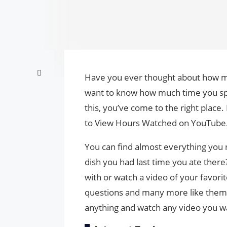
Have you ever thought about how m
want to know how much time you sp
this, you’ve come to the right place. 
to View Hours Watched on YouTube
You can find almost everything yo
dish you had last time you ate ther
with or watch a video of your favori
questions and many more like them, 
anything and watch any video you w