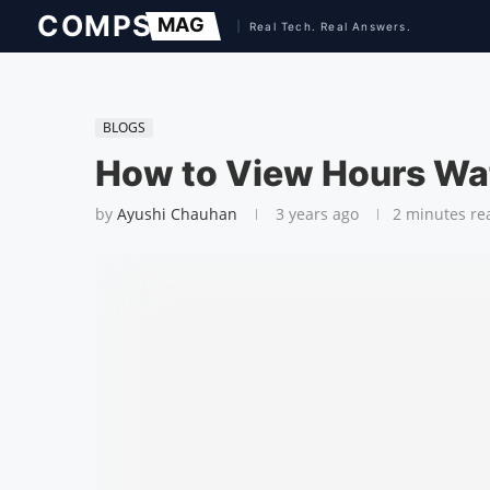
BLOGS
How to View Hours Wa
by
Ayushi Chauhan
3 years ago
2 minutes re