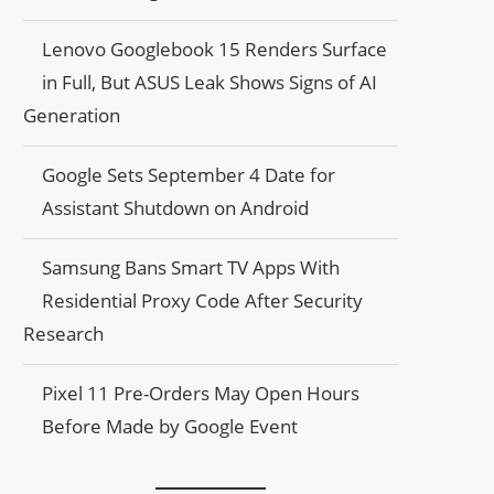
Lenovo Googlebook 15 Renders Surface
in Full, But ASUS Leak Shows Signs of AI
Generation
Google Sets September 4 Date for
Assistant Shutdown on Android
Samsung Bans Smart TV Apps With
Residential Proxy Code After Security
Research
Pixel 11 Pre-Orders May Open Hours
Before Made by Google Event