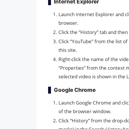
Internet Explorer
Launch Internet Explorer and cli
browser.
Click the “History” tab and then
Click “YouTube” from the list of
this site.
Right-click the name of the vid
“Properties” from the context
selected video is shown in the L
Google Chrome
Launch Google Chrome and clic
of the browser window.
Click “History” from the drop-d