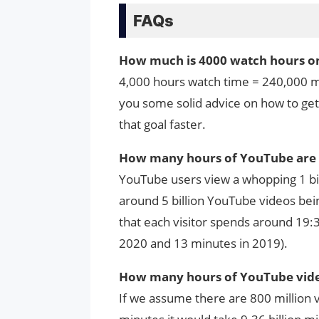
FAQs
How much is 4000 watch hours o
4,000 hours watch time = 240,000 min
you some solid advice on how to ge
that goal faster.
How many hours of YouTube are 
YouTube users view a whopping 1 bil
around 5 billion YouTube videos bein
that each visitor spends around 19:3
2020 and 13 minutes in 2019).
How many hours of YouTube vide
If we assume there are 800 million 