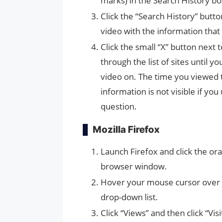
marks) in the Search History bo
Click the “Search History” butt
video with the information that 
Click the small “X” button next 
through the list of sites until
video on. The time you viewed t
information is not visible if you
question.
Mozilla Firefox
Launch Firefox and click the ora
browser window.
Hover your mouse cursor over “H
drop-down list.
Click “Views” and then click “V