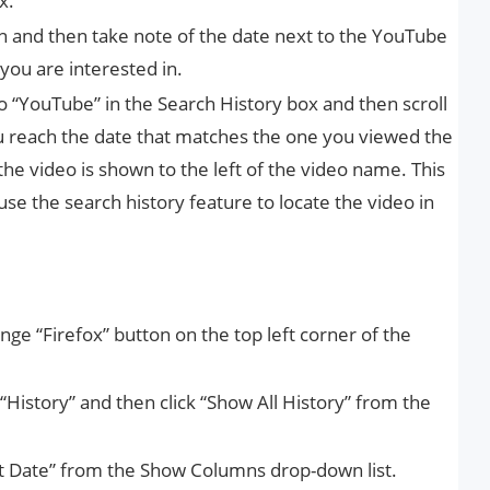
x.
on and then take note of the date next to the YouTube
you are interested in.
to “YouTube” in the Search History box and then scroll
 you reach the date that matches the one you viewed the
he video is shown to the left of the video name. This
 use the search history feature to locate the video in
nge “Firefox” button on the top left corner of the
istory” and then click “Show All History” from the
isit Date” from the Show Columns drop-down list.