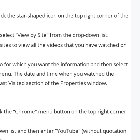
ck the star-shaped icon on the top right corner of the
 select “View by Site” from the drop-down list.
 sites to view all the videos that you have watched on
eo for which you want the information and then select
 menu. The date and time when you watched the
ast Visited section of the Properties window.
k the “Chrome” menu button on the top right corner
own list and then enter “YouTube” (without quotation