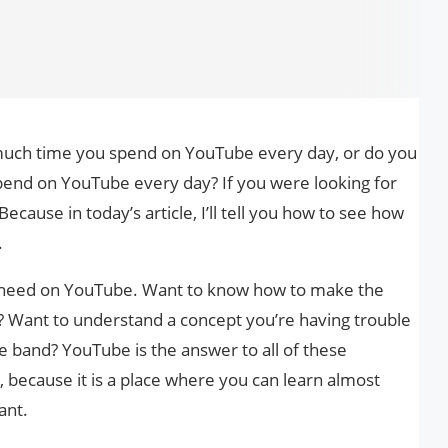
uch time you spend on YouTube every day, or do you
end on YouTube every day? If you were looking for
Because in today’s article, I’ll tell you how to see how
.
u need on YouTube. Want to know how to make the
e? Want to understand a concept you’re having trouble
te band? YouTube is the answer to all of these
because it is a place where you can learn almost
ant.