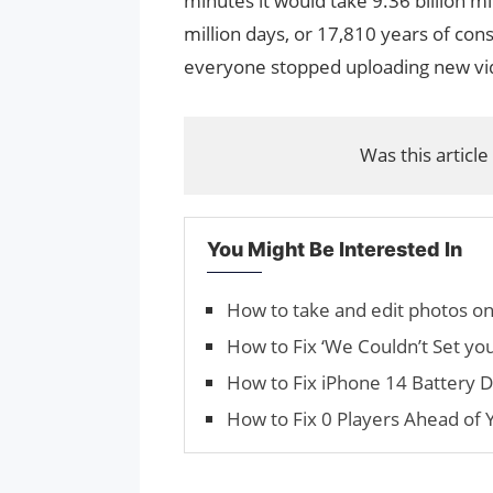
minutes it would take 9.36 billion min
million days, or 17,810 years of con
everyone stopped uploading new vi
Was this article
You Might Be Interested In
How to take and edit photos o
How to Fix ‘We Couldn’t Set you
How to Fix iPhone 14 Battery D
How to Fix 0 Players Ahead of