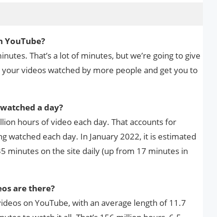
n YouTube?
utes. That’s a lot of minutes, but we’re going to give
t your videos watched by more people and get you to
watched a day?
lion hours of video each day. That accounts for
g watched each day. In January 2022, it is estimated
5 minutes on the site daily (up from 17 minutes in
os are there?
videos on YouTube, with an average length of 11.7