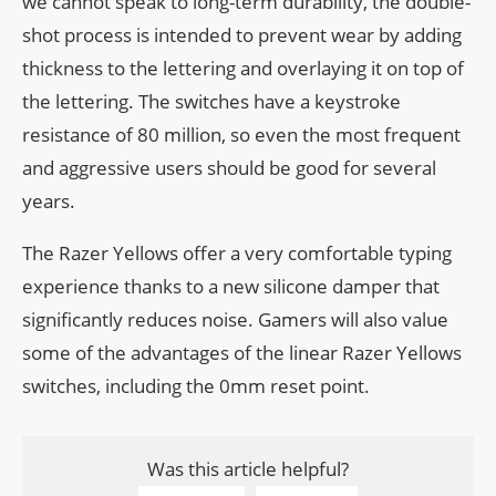
we cannot speak to long-term durability, the double-
shot process is intended to prevent wear by adding
thickness to the lettering and overlaying it on top of
the lettering. The switches have a keystroke
resistance of 80 million, so even the most frequent
and aggressive users should be good for several
years.
The Razer Yellows offer a very comfortable typing
experience thanks to a new silicone damper that
significantly reduces noise. Gamers will also value
some of the advantages of the linear Razer Yellows
switches, including the 0mm reset point.
Was this article helpful?