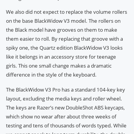
We also did not expect to replace the volume rollers
on the base BlackWidow V3 model. The rollers on
the Black model have grooves on them to make
them easier to roll. By replacing that groove with a
spiky one, the Quartz edition BlackWidow V3 looks
like it belongs in an accessory store for teenage
girls. This one small change makes a dramatic
difference in the style of the keyboard.
The BlackWidow V3 Pro has a standard 104-key key
layout, excluding the media keys and roller wheel.
The keys are Razer’s new DoubleShot ABS keycaps,
which show no wear after about three weeks of
testing and tens of thousands of words typed. While