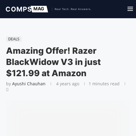
DEALS
Amazing Offer! Razer
BlackWidow V3 in just
$121.99 at Amazon
by
Ayushi Chauhan
4 years ago
1 minutes read