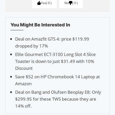
Yes
0
No
0
You Might Be Interested In
Deal on Amazfit GTS 4: price $119.99
dropped by 17%
Elite Gourmet ECT-3100 Long Slot 4 Slice
Toaster is down to just $31.49 with 10%
Discount
Save $52 on HP Chromebook 14 Laptop at
Amazon
Deal on Bang and Olufsen Beoplay E8: Only
$299.95 for these TWS because they are
14% off.