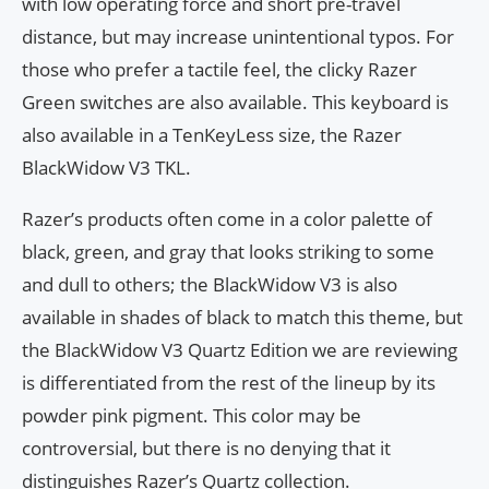
with low operating force and short pre-travel
distance, but may increase unintentional typos. For
those who prefer a tactile feel, the clicky Razer
Green switches are also available. This keyboard is
also available in a TenKeyLess size, the Razer
BlackWidow V3 TKL.
Razer’s products often come in a color palette of
black, green, and gray that looks striking to some
and dull to others; the BlackWidow V3 is also
available in shades of black to match this theme, but
the BlackWidow V3 Quartz Edition we are reviewing
is differentiated from the rest of the lineup by its
powder pink pigment. This color may be
controversial, but there is no denying that it
distinguishes Razer’s Quartz collection.