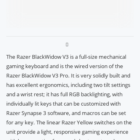
The Razer BlackWidow V3 is a full-size mechanical
gaming keyboard and is the wired version of the
Razer BlackWidow V3 Pro. It is very solidly built and
has excellent ergonomics, including two tilt settings
and a wrist rest; it has full RGB backlighting, with
individually lit keys that can be customized with
Razer Synapse 3 software, and macros can be set
for any key. The linear Razer Yellow switches on the
unit provide a light, responsive gaming experience