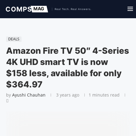
DEALS
Amazon Fire TV 50″ 4-Series
4K UHD smart TV is now
$158 less, available for only
$364.97
by
Ayushi Chauhan
3 years ago
1 minutes read