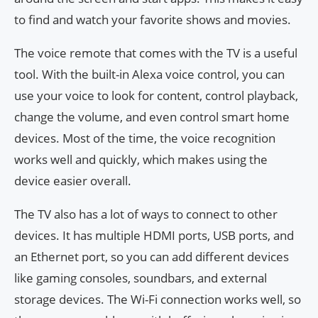
to find and watch your favorite shows and movies.
The voice remote that comes with the TV is a useful
tool. With the built-in Alexa voice control, you can
use your voice to look for content, control playback,
change the volume, and even control smart home
devices. Most of the time, the voice recognition
works well and quickly, which makes using the
device easier overall.
The TV also has a lot of ways to connect to other
devices. It has multiple HDMI ports, USB ports, and
an Ethernet port, so you can add different devices
like gaming consoles, soundbars, and external
storage devices. The Wi-Fi connection works well, so