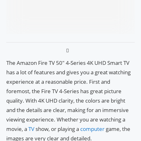
The Amazon Fire TV 50″ 4-Series 4K UHD Smart TV
has a lot of features and gives you a great watching
experience at a reasonable price. First and
foremost, the Fire TV 4-Series has great picture
quality. With 4K UHD clarity, the colors are bright
and the details are clear, making for an immersive
viewing experience. Whether you are watching a
movie, a
TV
show, or playing a
computer
game, the
images are very clear and detailed.