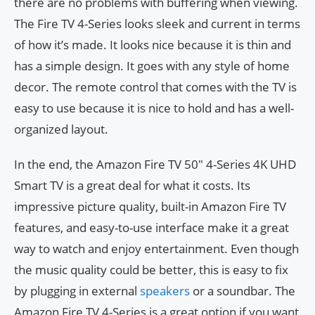
there are no problems with buffering when viewing.
The Fire TV 4-Series looks sleek and current in terms
of how it’s made. It looks nice because it is thin and
has a simple design. It goes with any style of home
decor. The remote control that comes with the TV is
easy to use because it is nice to hold and has a well-
organized layout.
In the end, the Amazon Fire TV 50″ 4-Series 4K UHD
Smart TV is a great deal for what it costs. Its
impressive picture quality, built-in Amazon Fire TV
features, and easy-to-use interface make it a great
way to watch and enjoy entertainment. Even though
the music quality could be better, this is easy to fix
by plugging in external
speakers
or a soundbar. The
Amazon Fire TV 4-Series is a great option if you want