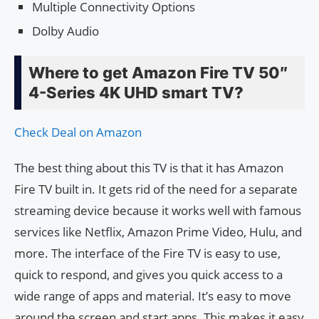
Multiple Connectivity Options
Dolby Audio
Where to get Amazon Fire TV 50″
4-Series 4K UHD smart TV?
Check Deal on Amazon
The best thing about this TV is that it has Amazon
Fire TV built in. It gets rid of the need for a separate
streaming device because it works well with famous
services like Netflix, Amazon Prime Video, Hulu, and
more. The interface of the Fire TV is easy to use,
quick to respond, and gives you quick access to a
wide range of apps and material. It’s easy to move
around the screen and start apps. This makes it easy