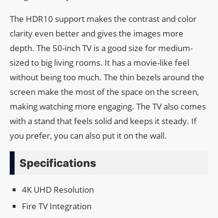
The HDR10 support makes the contrast and color
clarity even better and gives the images more
depth. The 50-inch TV is a good size for medium-
sized to big living rooms. It has a movie-like feel
without being too much. The thin bezels around the
screen make the most of the space on the screen,
making watching more engaging. The TV also comes
with a stand that feels solid and keeps it steady. If
you prefer, you can also put it on the wall.
Specifications
4K UHD Resolution
Fire TV Integration