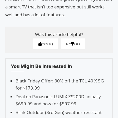
a smart TV that isn’t too expensive but still works
well and has a lot of features.
Was this article helpful?
Yes
0
No
0
You Might Be Interested In
Black Friday Offer: 30% off the TCL 40 X 5G
for $179.99
Deal on Panasonic LUMIX ZS200D: initially
$699.99 and now for $597.99
Blink Outdoor (3rd Gen) weather-resistant