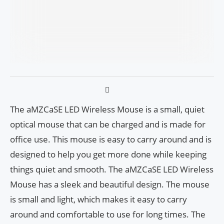
The aMZCaSE LED Wireless Mouse is a small, quiet
optical mouse that can be charged and is made for
office use. This mouse is easy to carry around and is
designed to help you get more done while keeping
things quiet and smooth. The aMZCaSE LED Wireless
Mouse has a sleek and beautiful design. The mouse
is small and light, which makes it easy to carry
around and comfortable to use for long times. The