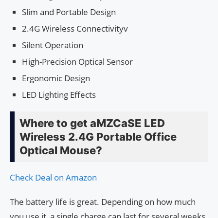
Slim and Portable Design
2.4G Wireless Connectivityv
Silent Operation
High-Precision Optical Sensor
Ergonomic Design
LED Lighting Effects
Where to get aMZCaSE LED
Wireless 2.4G Portable Office
Optical Mouse?
Check Deal on Amazon
The battery life is great. Depending on how much
you use it, a single charge can last for several weeks.