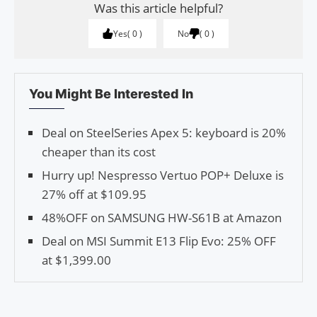
Was this article helpful?
Yes
0
No
0
You Might Be Interested In
Deal on SteelSeries Apex 5: keyboard is 20%
cheaper than its cost
Hurry up! Nespresso Vertuo POP+ Deluxe is
27% off at $109.95
48%OFF on SAMSUNG HW-S61B at Amazon
Deal on MSI Summit E13 Flip Evo: 25% OFF
at $1,399.00