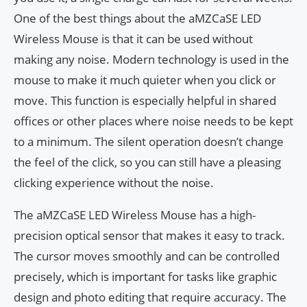
One of the best things about the aMZCaSE LED
Wireless Mouse is that it can be used without
making any noise. Modern technology is used in the
mouse to make it much quieter when you click or
move. This function is especially helpful in shared
offices or other places where noise needs to be kept
to a minimum. The silent operation doesn’t change
the feel of the click, so you can still have a pleasing
clicking experience without the noise.
The aMZCaSE LED Wireless Mouse has a high-
precision optical sensor that makes it easy to track.
The cursor moves smoothly and can be controlled
precisely, which is important for tasks like graphic
design and photo editing that require accuracy. The