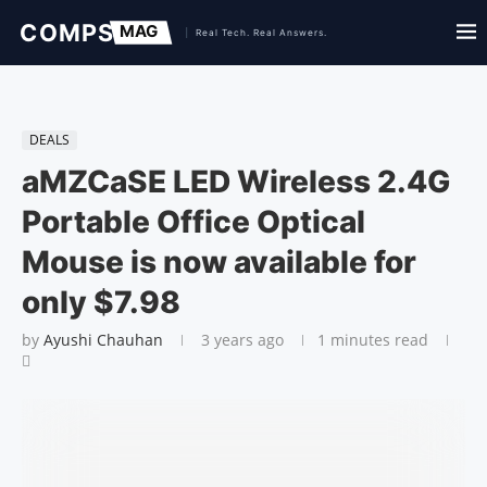
DEALS
aMZCaSE LED Wireless 2.4G
Portable Office Optical
Mouse is now available for
only $7.98
by
Ayushi Chauhan
3 years ago
1 minutes read