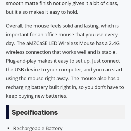
smooth matte finish not only gives it a bit of class,
but it also makes it easy to hold.
Overall, the mouse feels solid and lasting, which is
important for an office mouse that you use every
day. The aMZCaSE LED Wireless Mouse has a 2.4G
wireless connection that works well and is stable.
Plug-and-play makes it easy to set up. Just connect
the USB device to your computer, and you can start
using the mouse right away. The mouse also has a
recharging battery built right in, so you don’t have to
keep buying new batteries.
Specifications
Rechargeable Battery