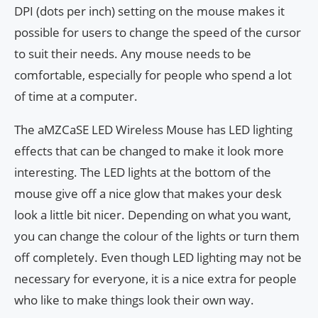
DPI (dots per inch) setting on the mouse makes it
possible for users to change the speed of the cursor
to suit their needs. Any mouse needs to be
comfortable, especially for people who spend a lot
of time at a computer.
The aMZCaSE LED Wireless Mouse has LED lighting
effects that can be changed to make it look more
interesting. The LED lights at the bottom of the
mouse give off a nice glow that makes your desk
look a little bit nicer. Depending on what you want,
you can change the colour of the lights or turn them
off completely. Even though LED lighting may not be
necessary for everyone, it is a nice extra for people
who like to make things look their own way.