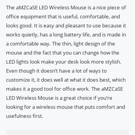
The aMZCaSE LED Wireless Mouse is a nice piece of
office equipment that is useful, comfortable, and
looks good. It is easy and pleasant to use because it
works quietly, has a long battery life, and is made in
a comfortable way. The thin, light design of the
mouse and the fact that you can change how the
LED lights look make your desk look more stylish.
Even though it doesn’t have a lot of ways to
customize it, it does well at what it does best, which
makes it a good tool for office work. The aMZCaSE
LED Wireless Mouse is a great choice if you’re
looking for a wireless mouse that puts comfort and
usefulness first.