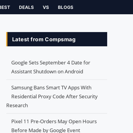
BEST
DEALS
VS
BLOGS
Latest from Compsmag
Google Sets September 4 Date for
Assistant Shutdown on Android
Samsung Bans Smart TV Apps With
Residential Proxy Code After Security
Research
Pixel 11 Pre-Orders May Open Hours
Before Made by Google Event