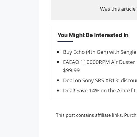
Was this article
You Might Be Interested In
Buy Echo (4th Gen) with Sengle
EAEAO 110000RPM Air Duster &
$99.99
Deal on Sony SRS-XB13: discou
Deal! Save 14% on the Amazfit 
This post contains affiliate links. Pu