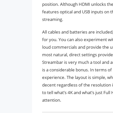
position. Although HDMI unlocks the 
features optical and USB inputs on t
streaming.
All cables and batteries are include
for you. You can also experiment wi
loud commercials and provide the us
most natural, direct settings provid
Streambar is very much a tool and a
is a considerable bonus. In terms of 
experience. The layout is simple, wh
decent regardless of the resolution it
to tell what’s 4K and what’s just Fu
attention.