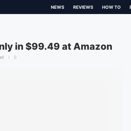
NEWS
REVIEWS
HOW TO
nly in $99.49 at Amazon
ad