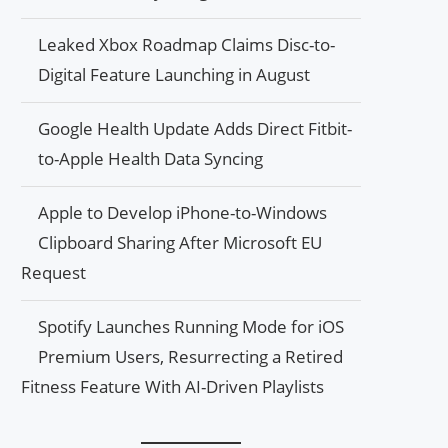
Leaked Xbox Roadmap Claims Disc-to-
Digital Feature Launching in August
Google Health Update Adds Direct Fitbit-
to-Apple Health Data Syncing
Apple to Develop iPhone-to-Windows
Clipboard Sharing After Microsoft EU
Request
Spotify Launches Running Mode for iOS
Premium Users, Resurrecting a Retired
Fitness Feature With AI-Driven Playlists