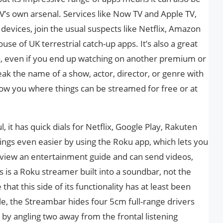
V’s own arsenal. Services like Now TV and Apple TV,
o devices, join the usual suspects like Netflix, Amazon
se of UK terrestrial catch-up apps. It’s also a great
h, even if you end up watching on another premium or
ak the name of a show, actor, director, or genre with
ow you where things can be streamed for free or at
, it has quick dials for Netflix, Google Play, Rakuten
ings even easier by using the Roku app, which lets you
 view an entertainment guide and can send videos,
s is a Roku streamer built into a soundbar, not the
that this side of its functionality has at least been
lle, the Streambar hides four 5cm full-range drivers
y angling two away from the frontal listening