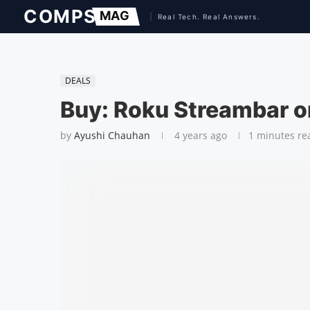
DEALS
Buy: Roku Streambar o
by
Ayushi Chauhan
4 years ago
1 minutes re