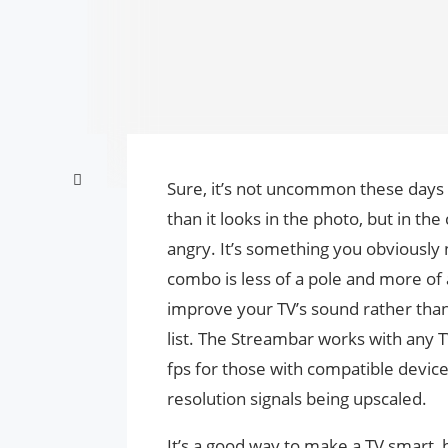
Sure, it’s not uncommon these days f
than it looks in the photo, but in th
angry. It’s something you obviously
combo is less of a pole and more of a
improve your TV’s sound rather than m
list. The Streambar works with any 
fps for those with compatible devic
resolution signals being upscaled.
It’s a good way to make a TV smart, 