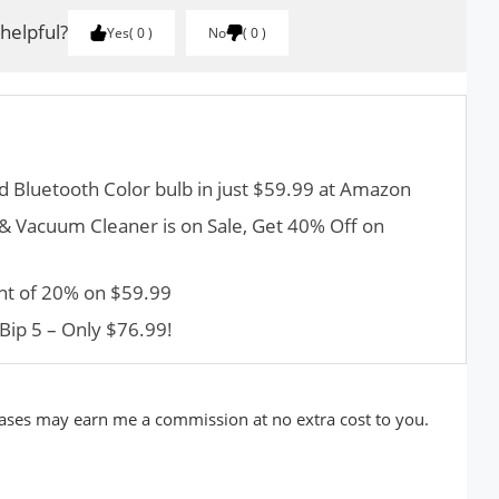
 helpful?
Yes
0
No
0
d Bluetooth Color bulb in just $59.99 at Amazon
 Vacuum Cleaner is on Sale, Get 40% Off on
nt of 20% on $59.99
Bip 5 – Only $76.99!
rchases may earn me a commission at no extra cost to you.