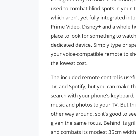
used to combat blind spots in your T
which aren’t yet fully integrated int
Prime Video, Disney+ and a whole hou
place to look for something to watc
dedicated device. Simply type or spe
your voice-compatible remote to sh
the lowest cost.
The included remote control is useful
TV, and Spotify, but you can make th
search with your phone’s keyboard,
music and photos to your TV. But thi
other way around, so it’s good to see 
given the same focus. Behind its gri
and combats its modest 35cm width b