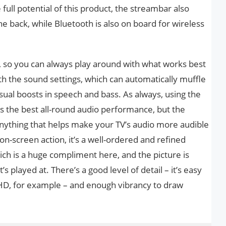
full potential of this product, the streambar also
he back, while Bluetooth is also on board for wireless
d, so you can always play around with what works best
th the sound settings, which can automatically muffle
ual boosts in speech and bass. As always, using the
es the best all-round audio performance, but the
nything that helps make your TV’s audio more audible
on-screen action, it’s a well-ordered and refined
ich is a huge compliment here, and the picture is
’s played at. There’s a good level of detail – it’s easy
ll HD, for example – and enough vibrancy to draw