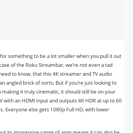
or something to be a lot smaller when you pull it out
e case of the Roku Streambar, we’re not even a tad
 need to know, that this 4K streamer and TV audio
n angled brick of sorts; But if you’re just looking to
aking it truly cinematic, it should still be on your
TV with an HDMI input and outputs 4K HDR at up to 60
es. Everyone else gets 1080p Full HD, with lower
but its impressive range of apps means it can also be