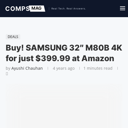
DEALS
Buy! SAMSUNG 32″ M80B 4K
for just $399.99 at Amazon
by
Ayushi Chauhan
4 years ago
1 minutes read