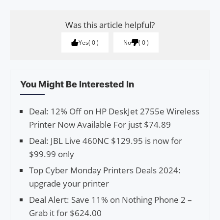
Was this article helpful?
Yes
0
No
0
You Might Be Interested In
Deal: 12% Off on HP DeskJet 2755e Wireless
Printer Now Available For just $74.89
Deal: JBL Live 460NC $129.95 is now for
$99.99 only
Top Cyber Monday Printers Deals 2024:
upgrade your printer
Deal Alert: Save 11% on Nothing Phone 2 –
Grab it for $624.00