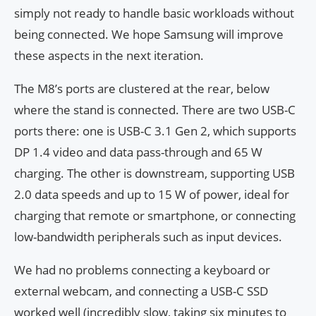
simply not ready to handle basic workloads without
being connected. We hope Samsung will improve
these aspects in the next iteration.
The M8’s ports are clustered at the rear, below
where the stand is connected. There are two USB-C
ports there: one is USB-C 3.1 Gen 2, which supports
DP 1.4 video and data pass-through and 65 W
charging. The other is downstream, supporting USB
2.0 data speeds and up to 15 W of power, ideal for
charging that remote or smartphone, or connecting
low-bandwidth peripherals such as input devices.
We had no problems connecting a keyboard or
external webcam, and connecting a USB-C SSD
worked well (incredibly slow, taking six minutes to