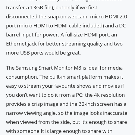
transfer a 13GB file), but only if we first
disconnected the snap-on webcam. micro HDMI 2.0
port (micro HDMI to HDMI cable included) and a DC
barrel input for power. A full-size HDMI port, an
Ethernet jack for better streaming quality and two
more USB ports would be great.
The Samsung Smart Monitor M8 is ideal for media
consumption. The built-in smart platform makes it
easy to stream your favourite shows and movies if
you don’t want to do it from a PC; the 4k resolution
provides a crisp image and the 32-inch screen has a
narrow viewing angle, so the image looks inaccurate
when viewed from the side, but it’s enough to share
with someone It is large enough to share with