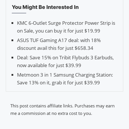
You Might Be Interested In
KMC 6-Outlet Surge Protector Power Strip is
on Sale, you can buy it for just $19.99
ASUS TUF Gaming A17 deal: with 18%
discount avail this for just $658.34
Deal: Save 15% on Tribit Flybuds 3 Earbuds,
now available for just $39.99
Metmoon 3 in 1 Samsung Charging Station:
Save 13% on it, grab it for just $39.99
This post contains affiliate links. Purchases may earn
me a commission at no extra cost to you.