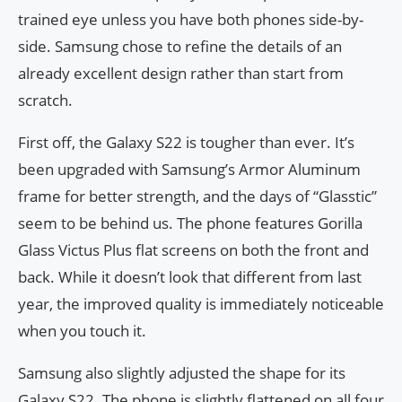
trained eye unless you have both phones side-by-
side. Samsung chose to refine the details of an
already excellent design rather than start from
scratch.
First off, the Galaxy S22 is tougher than ever. It’s
been upgraded with Samsung’s Armor Aluminum
frame for better strength, and the days of “Glasstic”
seem to be behind us. The phone features Gorilla
Glass Victus Plus flat screens on both the front and
back. While it doesn’t look that different from last
year, the improved quality is immediately noticeable
when you touch it.
Samsung also slightly adjusted the shape for its
Galaxy S22. The phone is slightly flattened on all four