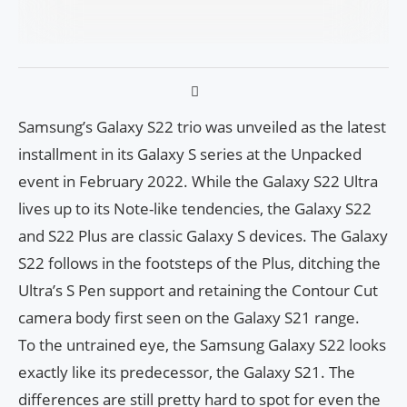
Samsung’s Galaxy S22 trio was unveiled as the latest
installment in its Galaxy S series at the Unpacked
event in February 2022. While the Galaxy S22 Ultra
lives up to its Note-like tendencies, the Galaxy S22
and S22 Plus are classic Galaxy S devices. The Galaxy
S22 follows in the footsteps of the Plus, ditching the
Ultra’s S Pen support and retaining the Contour Cut
camera body first seen on the Galaxy S21 range.
To the untrained eye, the Samsung Galaxy S22 looks
exactly like its predecessor, the Galaxy S21. The
differences are still pretty hard to spot for even the