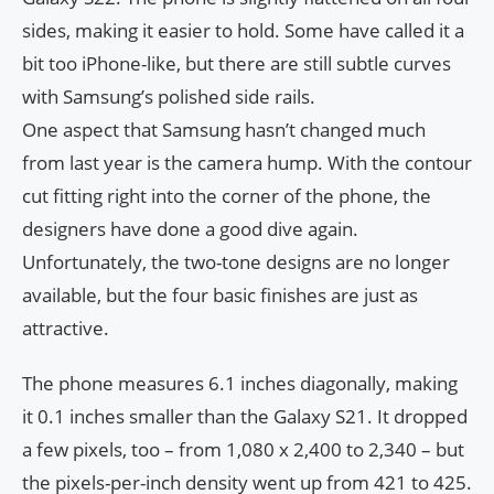
sides, making it easier to hold. Some have called it a
bit too iPhone-like, but there are still subtle curves
with Samsung’s polished side rails.
One aspect that Samsung hasn’t changed much
from last year is the camera hump. With the contour
cut fitting right into the corner of the phone, the
designers have done a good dive again.
Unfortunately, the two-tone designs are no longer
available, but the four basic finishes are just as
attractive.
The phone measures 6.1 inches diagonally, making
it 0.1 inches smaller than the Galaxy S21. It dropped
a few pixels, too – from 1,080 x 2,400 to 2,340 – but
the pixels-per-inch density went up from 421 to 425.