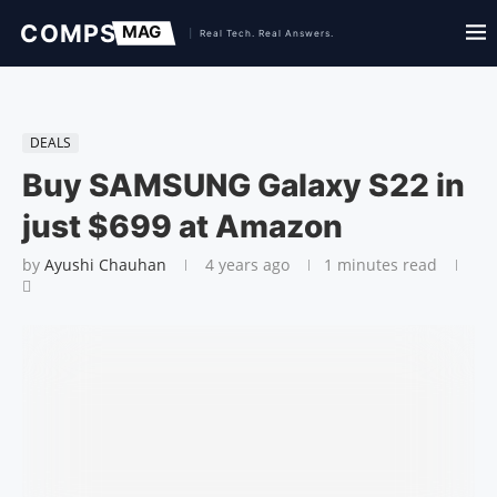
DEALS
Buy SAMSUNG Galaxy S22 in
just $699 at Amazon
by
Ayushi Chauhan
4 years ago
1 minutes read