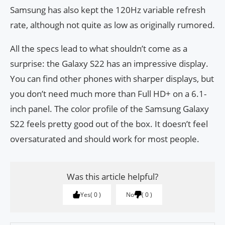
Samsung has also kept the 120Hz variable refresh
rate, although not quite as low as originally rumored.
All the specs lead to what shouldn’t come as a
surprise: the Galaxy S22 has an impressive display.
You can find other phones with sharper displays, but
you don’t need much more than Full HD+ on a 6.1-
inch panel. The color profile of the Samsung Galaxy
S22 feels pretty good out of the box. It doesn’t feel
oversaturated and should work for most people.
Was this article helpful?
Yes
0
No
0