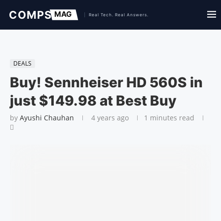
DEALS
Buy! Sennheiser HD 560S in
just $149.98 at Best Buy
by
Ayushi Chauhan
4 years ago
1 minutes read