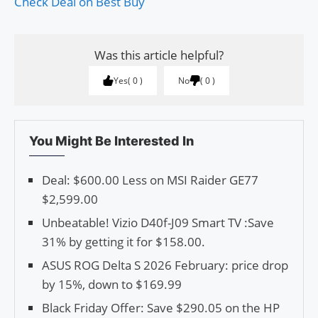
Check Deal on Best Buy
Was this article helpful?
Yes
0
No
0
You Might Be Interested In
Deal: $600.00 Less on MSI Raider GE77
$2,599.00
Unbeatable! Vizio D40f-J09 Smart TV :Save
31% by getting it for $158.00.
ASUS ROG Delta S 2026 February: price drop
by 15%, down to $169.99
Black Friday Offer: Save $290.05 on the HP