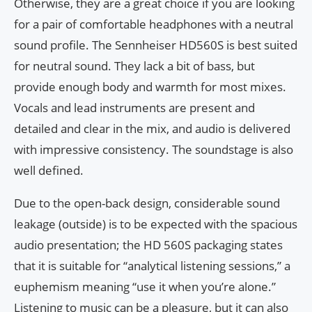
Otherwise, they are a great choice if you are looking
for a pair of comfortable headphones with a neutral
sound profile. The Sennheiser HD560S is best suited
for neutral sound. They lack a bit of bass, but
provide enough body and warmth for most mixes.
Vocals and lead instruments are present and
detailed and clear in the mix, and audio is delivered
with impressive consistency. The soundstage is also
well defined.
Due to the open-back design, considerable sound
leakage (outside) is to be expected with the spacious
audio presentation; the HD 560S packaging states
that it is suitable for “analytical listening sessions,” a
euphemism meaning “use it when you’re alone.”
Listening to music can be a pleasure, but it can also