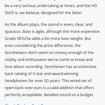
be a very serious undertaking at times, and the HD
560S is, we believe, designed for the latter.
As the album plays, the sound is even, clear, and
spacious. Bass is agile, although the more expensive
Grado SR325e adds a bit more bass weight. But
even considering the price difference, the
Sennheisers don’t seem to convey enough of the
vitality and enthusiasm we’ve come to know and
love about recording. Sennheiser has an extensive
back catalog of 5-star and award-winning
headphones for over 50 years. This wired set of
open-back over-ears is a valid addition that offers
perfectly acceptable, detailed sound on a budget.