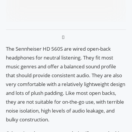
The Sennheiser HD 560S are wired open-back
headphones for neutral listening. They fit most
music genres and offer a balanced sound profile
that should provide consistent audio. They are also
very comfortable with a relatively lightweight design
and lots of plush padding. Like most open backs,
they are not suitable for on-the-go use, with terrible
noise isolation, high levels of audio leakage, and
bulky construction.