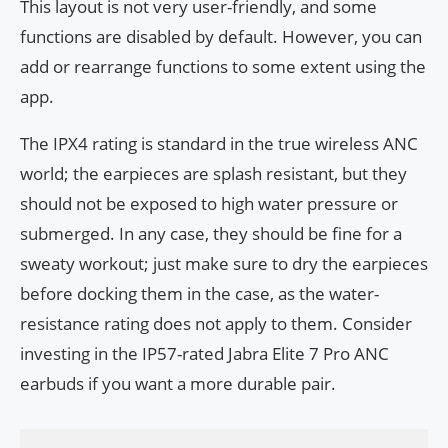
This layout is not very user-friendly, and some
functions are disabled by default. However, you can
add or rearrange functions to some extent using the
app.
The IPX4 rating is standard in the true wireless ANC
world; the earpieces are splash resistant, but they
should not be exposed to high water pressure or
submerged. In any case, they should be fine for a
sweaty workout; just make sure to dry the earpieces
before docking them in the case, as the water-
resistance rating does not apply to them. Consider
investing in the IP57-rated Jabra Elite 7 Pro ANC
earbuds if you want a more durable pair.