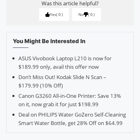
Was this article helpful?
Yes
0
No
0
You Might Be Interested In
ASUS Vivobook Laptop L210 is now for
$189.99 only, avail this offer now
Don’t Miss Out! Kodak Slide N Scan –
$179.99 (10% Off)
Canon G3260 All-in-One Printer: Save 13%
on it, now grab it for just $198.99
Deal on PHILIPS Water GoZero Self-Cleaning
Smart Water Bottle, get 28% Off on $64.99