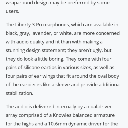
wraparound design may be preferred by some
users.
The Liberty 3 Pro earphones, which are available in
black, gray, lavender, or white, are more concerned
with audio quality and fit than with making a
stunning design statement; they aren’t ugly, but
they do look a little boring. They come with four
pairs of silicone eartips in various sizes, as well as
four pairs of ear wings that fit around the oval body
of the earpieces like a sleeve and provide additional
stabilization.
The audio is delivered internally by a dual-driver
array comprised of a Knowles balanced armature
for the highs and a 10.6mm dynamic driver for the