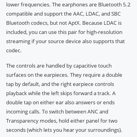
lower frequencies. The earphones are Bluetooth 5.2
compatible and support the AAC, LDAC, and SBC
Bluetooth codecs, but not AptX. Because LDAC is
included, you can use this pair for high-resolution
streaming if your source device also supports that
codec.
The controls are handled by capacitive touch
surfaces on the earpieces. They require a double
tap by default, and the right earpiece controls
playback while the left skips forward a track. A
double tap on either ear also answers or ends
incoming calls. To switch between ANC and
Transparency modes, hold either panel for two
seconds (which lets you hear your surroundings).