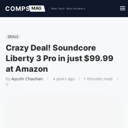
DEALS
Crazy Deal! Soundcore
Liberty 3 Pro in just $99.99
at Amazon
by
Ayushi Chauhan
4 years ago
1 minutes read