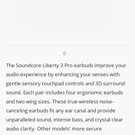
The Soundcore Liberty 3 Pro earbuds improve your
audio experience by enhancing your senses with
gentle sensory touchpad controls and 3D surround
sound. Each pair includes four ergonomic earbuds
and two wing sizes. These true-wireless noise-
canceling earbuds fit any ear canal and provide
unparalleled sound, intense bass, and crystal clear
audio clarity. Other models’ more secure