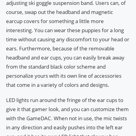
adjusting ski goggle suspension band. Users can, of
course, swap out the headband and magnetic
earcup covers for something a little more
interesting. You can wear these puppies for a long
time without causing any discomfort to your head or
ears. Furthermore, because of the removable
headband and ear cups, you can easily break away
from the standard black color scheme and
personalize yours with its own line of accessories
that come in a variety of colors and designs.
LED lights run around the fringe of the ear cups to
give it that gamer look, and you can customize them
with the GameDAC. When not in use, the mic twists
in any direction and easily pushes into the left ear