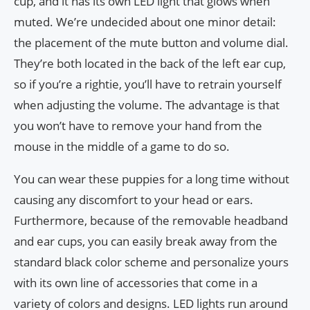
cup, and it has its own LED light that glows when
muted. We’re undecided about one minor detail:
the placement of the mute button and volume dial.
They’re both located in the back of the left ear cup,
so if you’re a rightie, you’ll have to retrain yourself
when adjusting the volume. The advantage is that
you won’t have to remove your hand from the
mouse in the middle of a game to do so.
You can wear these puppies for a long time without
causing any discomfort to your head or ears.
Furthermore, because of the removable headband
and ear cups, you can easily break away from the
standard black color scheme and personalize yours
with its own line of accessories that come in a
variety of colors and designs. LED lights run around