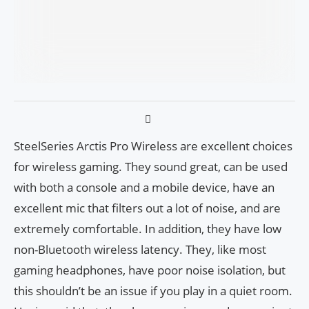
SteelSeries Arctis Pro Wireless are excellent choices
for wireless gaming. They sound great, can be used
with both a console and a mobile device, have an
excellent mic that filters out a lot of noise, and are
extremely comfortable. In addition, they have low
non-Bluetooth wireless latency. They, like most
gaming headphones, have poor noise isolation, but
this shouldn’t be an issue if you play in a quiet room.