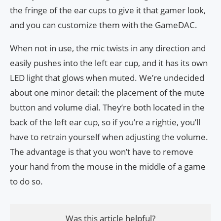
the fringe of the ear cups to give it that gamer look,
and you can customize them with the GameDAC.
When not in use, the mic twists in any direction and
easily pushes into the left ear cup, and it has its own
LED light that glows when muted. We’re undecided
about one minor detail: the placement of the mute
button and volume dial. They’re both located in the
back of the left ear cup, so if you’re a rightie, you’ll
have to retrain yourself when adjusting the volume.
The advantage is that you won’t have to remove
your hand from the mouse in the middle of a game
to do so.
Was this article helpful?