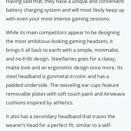
Having said that, they have a unique and convenient
battery charging system and will most likely keep up
with even your most intense gaming sessions.
While its main competitors appear to be designing
the most ambitious-looking gaming headsets, it
brings it all back to earth with a simple, minimalist,
and no-frills design. SteelSeries goes for a classy,
matte look and an ergonomic design once more. Its
steel headband is gunmetal in color and has a
padded underside. The swiveling ear cups feature
removable plates with soft touch paint and Airweave
cushions inspired by athletics.
It also has a secondary headband that traces the
wearer’s head for a perfect fit, similar to a self-