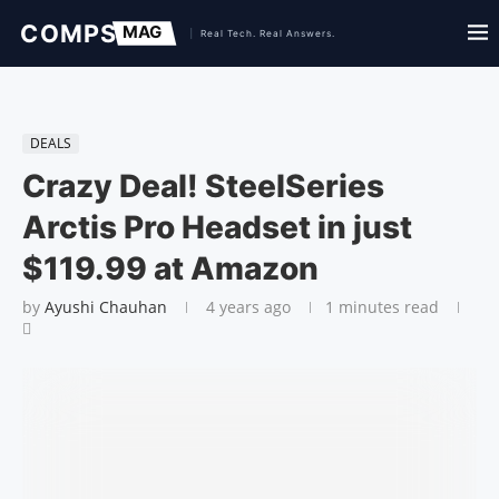
DEALS
Crazy Deal! SteelSeries
Arctis Pro Headset in just
$119.99 at Amazon
by
Ayushi Chauhan
4 years ago
1 minutes read