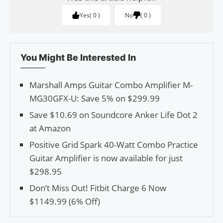
Yes
0
No
0
You Might Be Interested In
Marshall Amps Guitar Combo Amplifier M-
MG30GFX-U: Save 5% on $299.99
Save $10.69 on Soundcore Anker Life Dot 2
at Amazon
Positive Grid Spark 40-Watt Combo Practice
Guitar Amplifier is now available for just
$298.95
Don’t Miss Out! Fitbit Charge 6 Now
$1149.99 (6% Off)