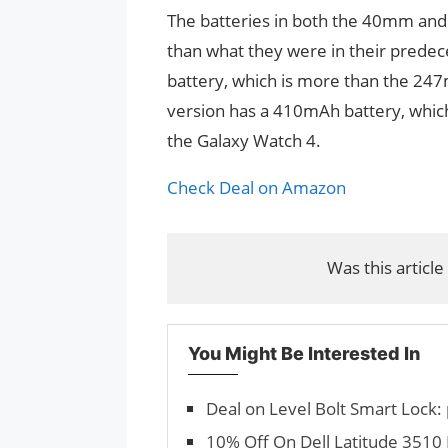
The batteries in both the 40mm and
than what they were in their pred
battery, which is more than the 2
version has a 410mAh battery, whic
the Galaxy Watch 4.
Check Deal on Amazon
Was this article
You Might Be Interested In
Deal on Level Bolt Smart Lock: 
10% Off On Dell Latitude 351