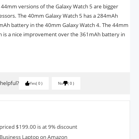
 44mm versions of the Galaxy Watch 5 are bigger
ecessors. The 40mm Galaxy Watch 5 has a 284mAh
47mAh battery in the 40mm Galaxy Watch 4. The 44mm
h is a nice improvement over the 361mAh battery in
 helpful?
Yes
0
No
0
priced $199.00 is at 9% discount
0 Business Laptop on Amazon