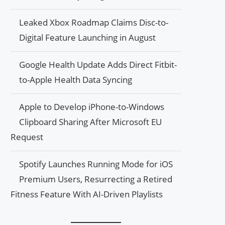
Leaked Xbox Roadmap Claims Disc-to-
Digital Feature Launching in August
Google Health Update Adds Direct Fitbit-
to-Apple Health Data Syncing
Apple to Develop iPhone-to-Windows
Clipboard Sharing After Microsoft EU
Request
Spotify Launches Running Mode for iOS
Premium Users, Resurrecting a Retired
Fitness Feature With AI-Driven Playlists