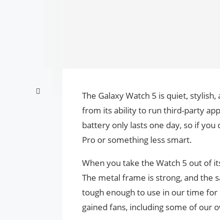
The Galaxy Watch 5 is quiet, stylish,
from its ability to run third-party ap
battery only lasts one day, so if you
Pro or something less smart.
When you take the Watch 5 out of its 
The metal frame is strong, and the sa
tough enough to use in our time for d
gained fans, including some of our o