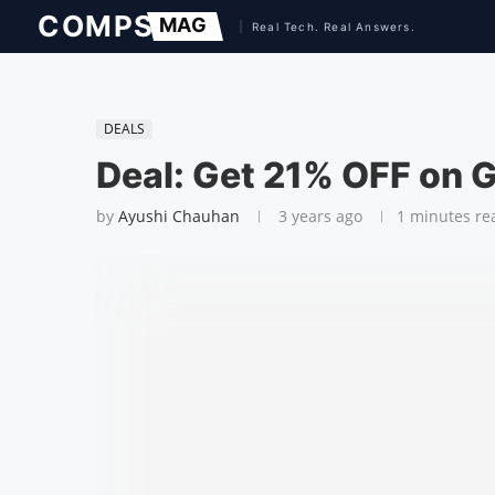
DEALS
Deal: Get 21% OFF on 
by
Ayushi Chauhan
3 years ago
1 minutes re