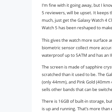
I’m fine with it going away, but I k
5 reviewers, will be upset. It keeps t
much, just get the Galaxy Watch 4 Cl
Watch 5 has been reshaped to make 
This gives the watch more surface a
biometric sensor collect more accurat
waterproof up to 5ATM and has an IP
The screen is made of sapphire cryst
scratched than it used to be. The Gal
(only 44mm), and Pink Gold (40mm on
sells other bands that can be switch
There is 16GB of built-in storage, 
is up and running. That’s more than 