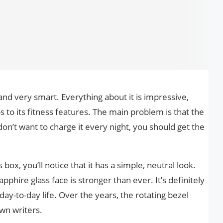
 and very smart. Everything about it is impressive,
ps to its fitness features. The main problem is that the
 don’t want to charge it every night, you should get the
box, you’ll notice that it has a simple, neutral look.
pphire glass face is stronger than ever. It’s definitely
ay-to-day life. Over the years, the rotating bezel
wn writers.