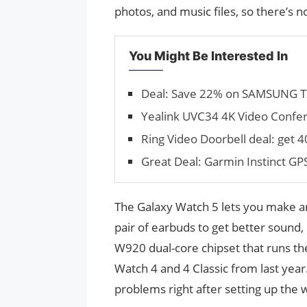
photos, and music files, so there’s 
You Might Be Interested In
Deal: Save 22% on SAMSUNG T7 
Yealink UVC34 4K Video Confere
Ring Video Doorbell deal: get 
Great Deal: Garmin Instinct G
The Galaxy Watch 5 lets you make and
pair of earbuds to get better sound, 
W920 dual-core chipset that runs th
Watch 4 and 4 Classic from last year
problems right after setting up the wa