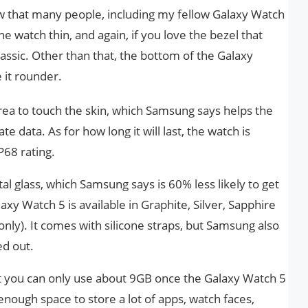
now that many people, including my fellow Galaxy Watch
he watch thin, and again, if you love the bezel that
assic. Other than that, the bottom of the Galaxy
it rounder.
rea to touch the skin, which Samsung says helps the
e data. As for how long it will last, the watch is
68 rating.
al glass, which Samsung says is 60% less likely to get
axy Watch 5 is available in Graphite, Silver, Sapphire
ly). It comes with silicone straps, but Samsung also
ed out.
but you can only use about 9GB once the Galaxy Watch 5
enough space to store a lot of apps, watch faces,