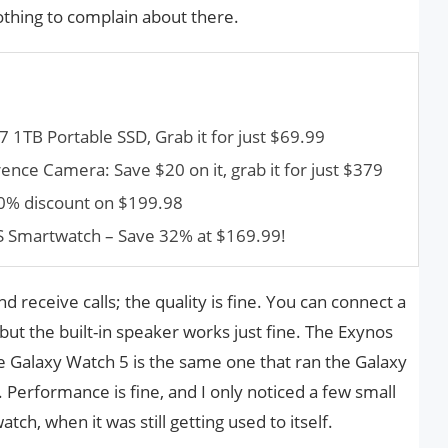
nothing to complain about there.
1TB Portable SSD, Grab it for just $69.99
nce Camera: Save $20 on it, grab it for just $379
40% discount on $199.98
PS Smartwatch – Save 32% at $169.99!
 receive calls; the quality is fine. You can connect a
but the built-in speaker works just fine. The Exynos
e Galaxy Watch 5 is the same one that ran the Galaxy
. Performance is fine, and I only noticed a few small
tch, when it was still getting used to itself.