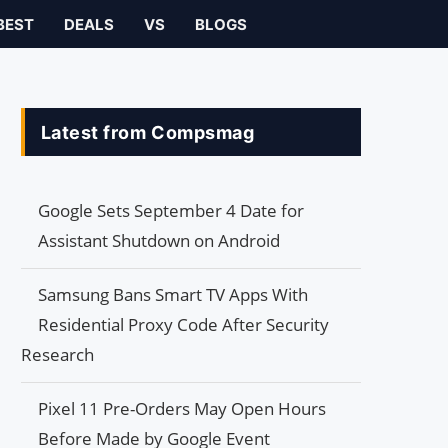
BEST
DEALS
VS
BLOGS
Latest from Compsmag
Google Sets September 4 Date for
Assistant Shutdown on Android
Samsung Bans Smart TV Apps With
Residential Proxy Code After Security
Research
Pixel 11 Pre-Orders May Open Hours
Before Made by Google Event