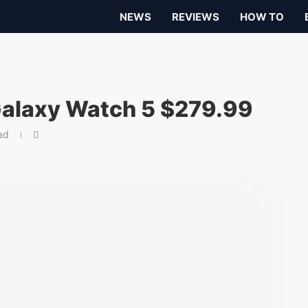
NEWS
REVIEWS
HOW TO
Galaxy Watch 5 $279.99
ad