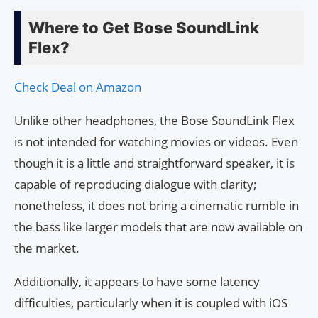
Where to Get Bose SoundLink
Flex?
Check Deal on Amazon
Unlike other headphones, the Bose SoundLink Flex
is not intended for watching movies or videos. Even
though it is a little and straightforward speaker, it is
capable of reproducing dialogue with clarity;
nonetheless, it does not bring a cinematic rumble in
the bass like larger models that are now available on
the market.
Additionally, it appears to have some latency
difficulties, particularly when it is coupled with iOS