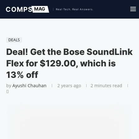
DEALS
Deal! Get the Bose SoundLink
Flex for $129.00, which is
13% off
by
Ayushi Chauhan
2 years ago
2 minutes read