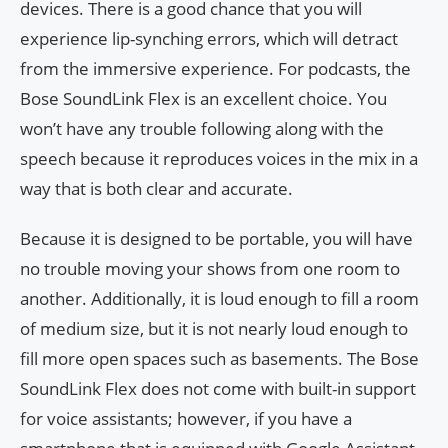
devices. There is a good chance that you will
experience lip-synching errors, which will detract
from the immersive experience. For podcasts, the
Bose SoundLink Flex is an excellent choice. You
won’t have any trouble following along with the
speech because it reproduces voices in the mix in a
way that is both clear and accurate.
Because it is designed to be portable, you will have
no trouble moving your shows from one room to
another. Additionally, it is loud enough to fill a room
of medium size, but it is not nearly loud enough to
fill more open spaces such as basements. The Bose
SoundLink Flex does not come with built-in support
for voice assistants; however, if you have a