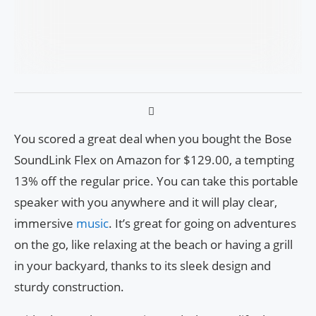
You scored a great deal when you bought the Bose
SoundLink Flex on Amazon for $129.00, a tempting
13% off the regular price. You can take this portable
speaker with you anywhere and it will play clear,
immersive
music
. It’s great for going on adventures
on the go, like relaxing at the beach or having a grill
in your backyard, thanks to its sleek design and
sturdy construction.