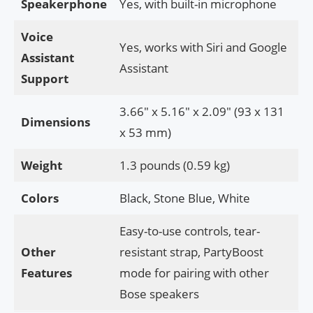
Speakerphone
Yes, with built-in microphone
Voice
Yes, works with Siri and Google
Assistant
Assistant
Support
3.66″ x 5.16″ x 2.09″ (93 x 131
Dimensions
x 53 mm)
Weight
1.3 pounds (0.59 kg)
Colors
Black, Stone Blue, White
Easy-to-use controls, tear-
Other
resistant strap, PartyBoost
Features
mode for pairing with other
Bose speakers