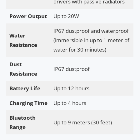
drivers with passive radiators
Power Output
Up to 20W
IP67 dustproof and waterproof
Water
(immersible in up to 1 meter of
Resistance
water for 30 minutes)
Dust
IP67 dustproof
Resistance
Battery Life
Up to 12 hours
Charging Time
Up to 4 hours
Bluetooth
Up to 9 meters (30 feet)
Range