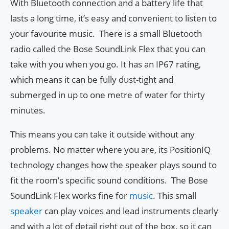
With Bluetooth connection and a battery life that
lasts a long time, it’s easy and convenient to listen to
your favourite music. There is a small Bluetooth
radio called the Bose SoundLink Flex that you can
take with you when you go. It has an IP67 rating,
which means it can be fully dust-tight and
submerged in up to one metre of water for thirty
minutes.
This means you can take it outside without any
problems. No matter where you are, its PositionIQ
technology changes how the speaker plays sound to
fit the room’s specific sound conditions. The Bose
SoundLink Flex works fine for
music
. This small
speaker
can play voices and lead instruments clearly
and with a lot of detail right out of the box, so it can