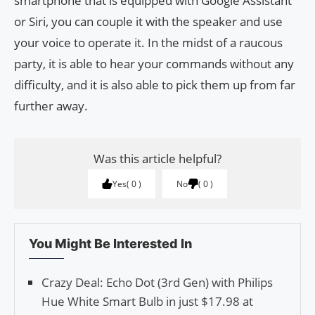
smartphone that is equipped with Google Assistant
or Siri, you can couple it with the speaker and use
your voice to operate it. In the midst of a raucous
party, it is able to hear your commands without any
difficulty, and it is also able to pick them up from far
further away.
Was this article helpful?
Yes
0
No
0
You Might Be Interested In
Crazy Deal: Echo Dot (3rd Gen) with Philips
Hue White Smart Bulb in just $17.98 at