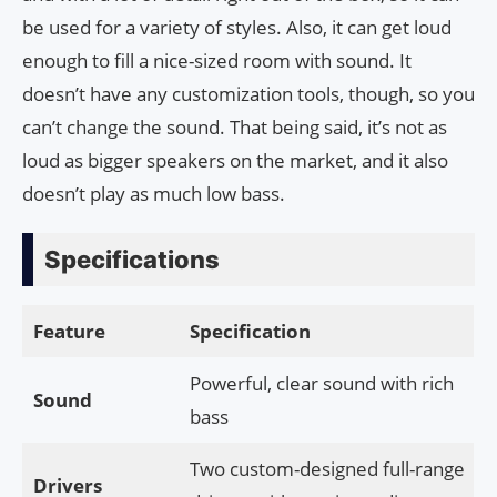
be used for a variety of styles. Also, it can get loud
enough to fill a nice-sized room with sound. It
doesn’t have any customization tools, though, so you
can’t change the sound. That being said, it’s not as
loud as bigger speakers on the market, and it also
doesn’t play as much low bass.
Specifications
Feature
Specification
Powerful, clear sound with rich
Sound
bass
Two custom-designed full-range
Drivers