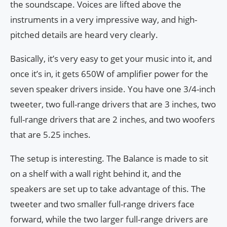
the soundscape. Voices are lifted above the
instruments in a very impressive way, and high-
pitched details are heard very clearly.
Basically, it’s very easy to get your music into it, and
once it’s in, it gets 650W of amplifier power for the
seven speaker drivers inside. You have one 3/4-inch
tweeter, two full-range drivers that are 3 inches, two
full-range drivers that are 2 inches, and two woofers
that are 5.25 inches.
The setup is interesting. The Balance is made to sit
on a shelf with a wall right behind it, and the
speakers are set up to take advantage of this. The
tweeter and two smaller full-range drivers face
forward, while the two larger full-range drivers are