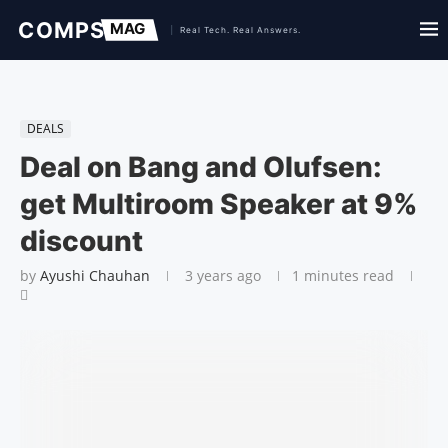
DEALS
Deal on Bang and Olufsen:
get Multiroom Speaker at 9%
discount
by
Ayushi Chauhan
3 years ago
1 minutes read