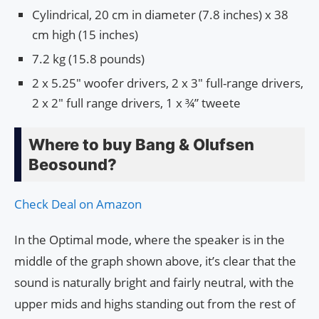
Cylindrical, 20 cm in diameter (7.8 inches) x 38
cm high (15 inches)
7.2 kg (15.8 pounds)
2 x 5.25″ woofer drivers, 2 x 3″ full-range drivers,
2 x 2″ full range drivers, 1 x ¾” tweete
Where to buy Bang & Olufsen
Beosound?
Check Deal on Amazon
In the Optimal mode, where the speaker is in the
middle of the graph shown above, it’s clear that the
sound is naturally bright and fairly neutral, with the
upper mids and highs standing out from the rest of