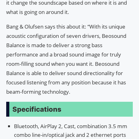
it change the soundscape based on where it is and
what is going on around it.
Bang & Olufsen says this about it: “With its unique
acoustic configuration of seven drivers, Beosound
Balance is made to deliver a strong bass
performance and a broad sound image for truly
room-filling sound when you want it. Beosound
Balance is able to deliver sound directionality for
focused listening from any position because it has
beam-forming technology.
Specifications
Bluetooth, AirPlay 2, Cast, combination 3.5 mm
combo line-in/optical jack and 2 ethernet ports