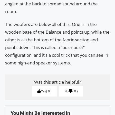
angled at the back to spread sound around the
room.
The woofers are below all of this. One is in the
wooden base of the Balance and points up, while the
other is at the bottom of the fabric section and
points down. This is called a “push-push”
configuration, and it’s a cool trick that you can see in
some high-end speaker systems.
Was this article helpful?
Yes
0
No
0
You Might Be Interested In