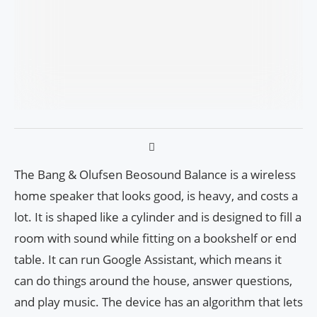
The Bang & Olufsen Beosound Balance is a wireless
home speaker that looks good, is heavy, and costs a
lot. It is shaped like a cylinder and is designed to fill a
room with sound while fitting on a bookshelf or end
table. It can run Google Assistant, which means it
can do things around the house, answer questions,
and play music. The device has an algorithm that lets