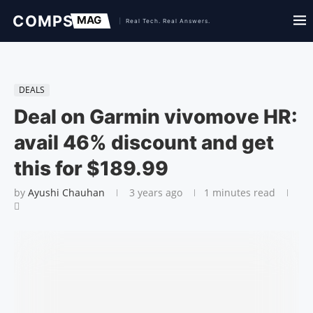
DEALS
Deal on Garmin vivomove HR:
avail 46% discount and get
this for $189.99
by
Ayushi Chauhan
3 years ago
1 minutes read