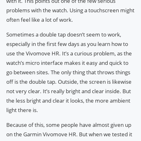
with it. This points out one of the few serious
problems with the watch. Using a touchscreen might
often feel like a lot of work.
Sometimes a double tap doesn’t seem to work,
especially in the first few days as you learn how to
use the Vivomove HR. It’s a curious problem, as the
watch’s micro interface makes it easy and quick to
go between sites. The only thing that throws things
off is the double tap. Outside, the screen is likewise
not very clear. It’s really bright and clear inside. But
the less bright and clear it looks, the more ambient
light there is.
Because of this, some people have almost given up
on the Garmin Vivomove HR. But when we tested it