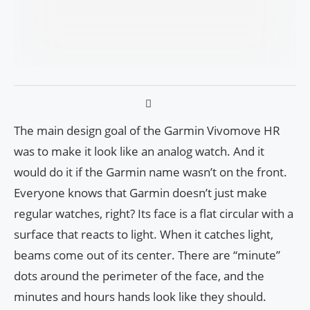
The main design goal of the Garmin Vivomove HR
was to make it look like an analog watch. And it
would do it if the Garmin name wasn’t on the front.
Everyone knows that Garmin doesn’t just make
regular watches, right? Its face is a flat circular with a
surface that reacts to light. When it catches light,
beams come out of its center. There are “minute”
dots around the perimeter of the face, and the
minutes and hours hands look like they should.