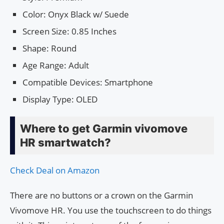
Color: Onyx Black w/ Suede
Screen Size: 0.85 Inches
Shape: Round
Age Range: Adult
Compatible Devices: Smartphone
Display Type: OLED
Where to get Garmin vivomove
HR smartwatch?
Check Deal on Amazon
There are no buttons or a crown on the Garmin
Vivomove HR. You use the touchscreen to do things