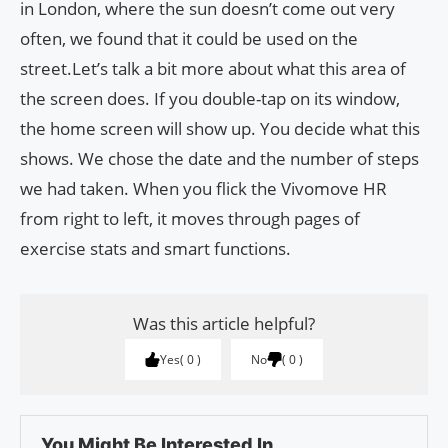
in London, where the sun doesn’t come out very
often, we found that it could be used on the
street.Let’s talk a bit more about what this area of
the screen does. If you double-tap on its window,
the home screen will show up. You decide what this
shows. We chose the date and the number of steps
we had taken. When you flick the Vivomove HR
from right to left, it moves through pages of
exercise stats and smart functions.
Was this article helpful?
Yes
0
No
0
You Might Be Interested In