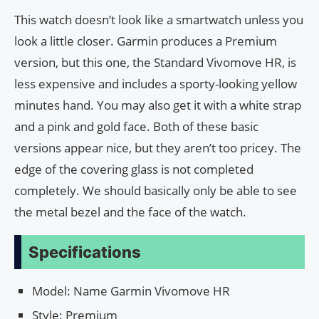
This watch doesn’t look like a smartwatch unless you
look a little closer. Garmin produces a Premium
version, but this one, the Standard Vivomove HR, is
less expensive and includes a sporty-looking yellow
minutes hand. You may also get it with a white strap
and a pink and gold face. Both of these basic
versions appear nice, but they aren’t too pricey. The
edge of the covering glass is not completed
completely. We should basically only be able to see
the metal bezel and the face of the watch.
Specifications
Model: Name Garmin Vivomove HR
Style: Premium