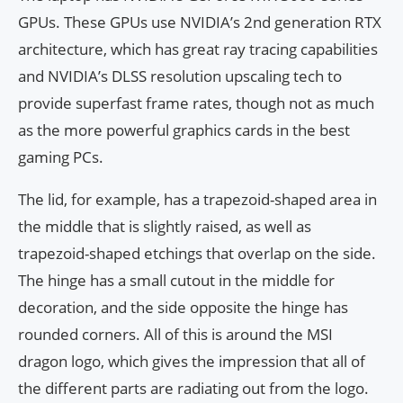
GPUs. These GPUs use NVIDIA’s 2nd generation RTX
architecture, which has great ray tracing capabilities
and NVIDIA’s DLSS resolution upscaling tech to
provide superfast frame rates, though not as much
as the more powerful graphics cards in the best
gaming PCs.
The lid, for example, has a trapezoid-shaped area in
the middle that is slightly raised, as well as
trapezoid-shaped etchings that overlap on the side.
The hinge has a small cutout in the middle for
decoration, and the side opposite the hinge has
rounded corners. All of this is around the MSI
dragon logo, which gives the impression that all of
the different parts are radiating out from the logo.