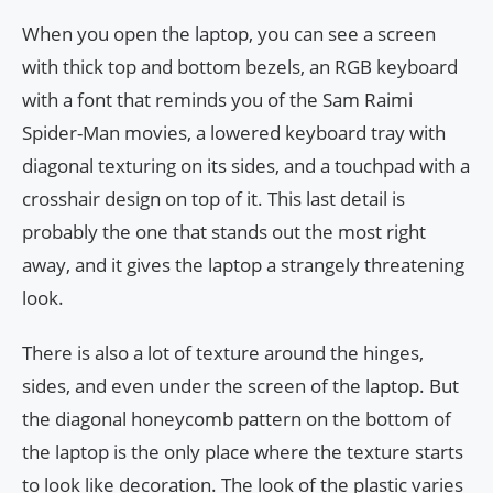
When you open the laptop, you can see a screen
with thick top and bottom bezels, an RGB keyboard
with a font that reminds you of the Sam Raimi
Spider-Man movies, a lowered keyboard tray with
diagonal texturing on its sides, and a touchpad with a
crosshair design on top of it. This last detail is
probably the one that stands out the most right
away, and it gives the laptop a strangely threatening
look.
There is also a lot of texture around the hinges,
sides, and even under the screen of the laptop. But
the diagonal honeycomb pattern on the bottom of
the laptop is the only place where the texture starts
to look like decoration. The look of the plastic varies