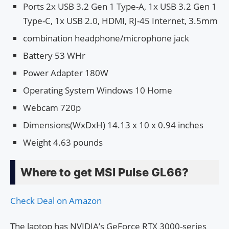
Ports 2x USB 3.2 Gen 1 Type-A, 1x USB 3.2 Gen 1
Type-C, 1x USB 2.0, HDMI, RJ-45 Internet, 3.5mm
combination headphone/microphone jack
Battery 53 WHr
Power Adapter 180W
Operating System Windows 10 Home
Webcam 720p
Dimensions(WxDxH) 14.13 x 10 x 0.94 inches
Weight 4.63 pounds
Where to get MSI Pulse GL66?
Check Deal on Amazon
The laptop has NVIDIA’s GeForce RTX 3000-series