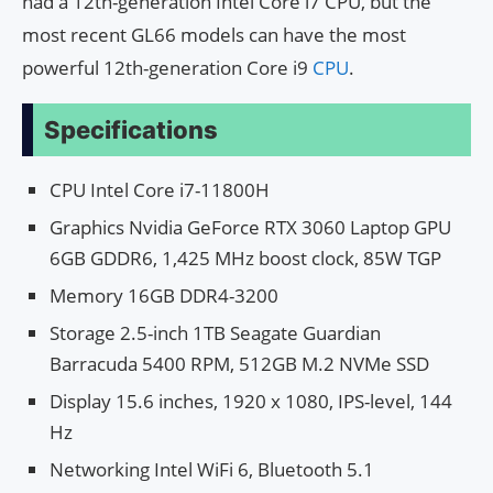
had a 12th-generation Intel Core i7 CPU, but the
most recent GL66 models can have the most
powerful 12th-generation Core i9
CPU
.
Specifications
CPU Intel Core i7-11800H
Graphics Nvidia GeForce RTX 3060 Laptop GPU
6GB GDDR6, 1,425 MHz boost clock, 85W TGP
Memory 16GB DDR4-3200
Storage 2.5-inch 1TB Seagate Guardian
Barracuda 5400 RPM, 512GB M.2 NVMe SSD
Display 15.6 inches, 1920 x 1080, IPS-level, 144
Hz
Networking Intel WiFi 6, Bluetooth 5.1