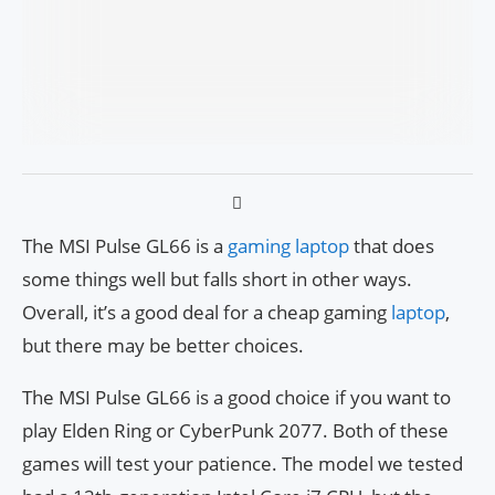
The MSI Pulse GL66 is a
gaming laptop
that does
some things well but falls short in other ways.
Overall, it’s a good deal for a cheap gaming
laptop
,
but there may be better choices.
The MSI Pulse GL66 is a good choice if you want to
play Elden Ring or CyberPunk 2077. Both of these
games will test your patience. The model we tested