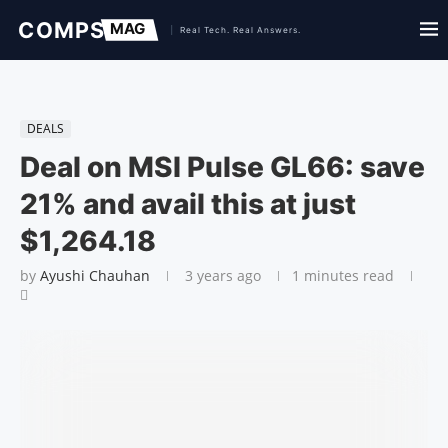
DEALS
Deal on MSI Pulse GL66: save
21% and avail this at just
$1,264.18
by
Ayushi Chauhan
3 years ago
1 minutes read