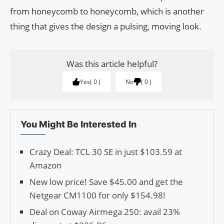
from honeycomb to honeycomb, which is another
thing that gives the design a pulsing, moving look.
Was this article helpful?
Yes
0
No
0
You Might Be Interested In
Crazy Deal: TCL 30 SE in just $103.59 at
Amazon
New low price! Save $45.00 and get the
Netgear CM1100 for only $154.98!
Deal on Coway Airmega 250: avail 23%