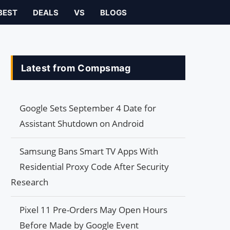
BEST
DEALS
VS
BLOGS
Latest from Compsmag
Google Sets September 4 Date for
Assistant Shutdown on Android
Samsung Bans Smart TV Apps With
Residential Proxy Code After Security
Research
Pixel 11 Pre-Orders May Open Hours
Before Made by Google Event