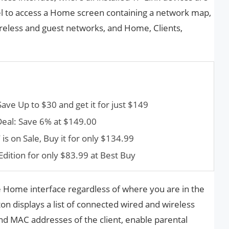
el to access a Home screen containing a network map,
ireless and guest networks, and Home, Clients,
e Up to $30 and get it for just $149
Deal: Save 6% at $149.00
s on Sale, Buy it for only $134.99
dition for only $83.99 at Best Buy
 Home interface regardless of where you are in the
ton displays a list of connected wired and wireless
 and MAC addresses of the client, enable parental