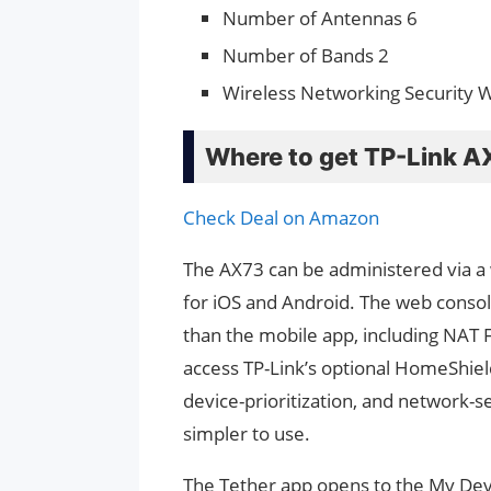
Number of Antennas 6
Number of Bands 2
Wireless Networking Security
Where to get TP-Link A
Check Deal on Amazon
The AX73 can be administered via a 
for iOS and Android. The web consol
than the mobile app, including NAT 
access TP-Link’s optional HomeShield 
device-prioritization, and network-s
simpler to use.
The Tether app opens to the My Devic