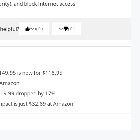
rity), and block Internet access.
 helpful?
Yes
0
No
0
 $149.95 is now for $118.95
t Amazon
$119.99 dropped by 17%
pact is just $32.89 at Amazon