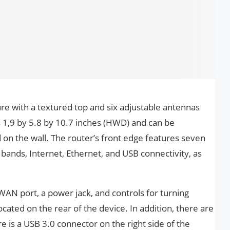
re with a textured top and six adjustable antennas
 1,9 by 5.8 by 10.7 inches (HWD) and can be
on the wall. The router’s front edge features seven
 bands, Internet, Ethernet, and USB connectivity, as
WAN port, a power jack, and controls for turning
ocated on the rear of the device. In addition, there are
 is a USB 3.0 connector on the right side of the