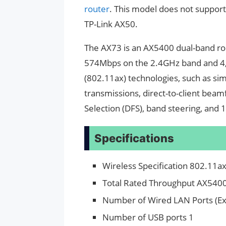
router
. This model does not support 
TP-Link AX50.
The AX73 is an AX5400 dual-band rout
574Mbps on the 2.4GHz band and 4,
(802.11ax) technologies, such as s
transmissions, direct-to-client be
Selection (DFS), band steering, an
Specifications
Wireless Specification 802.11a
Total Rated Throughput AX540
Number of Wired LAN Ports (Ex
Number of USB ports 1