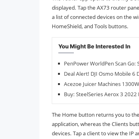
displayed. Tap the AX73 router pan
a list of connected devices on the w
HomeShield, and Tools buttons.
You Might Be Interested In
PenPower WorldPen Scan Go: Sav
Deal Alert! DJI Osmo Mobile 6 
Acezoe Juicer Machines 1300W i
Buy: SteelSeries Aerox 3 2022 E
The Home button returns you to the
application, whereas the Clients but
devices. Tap a client to view the IP