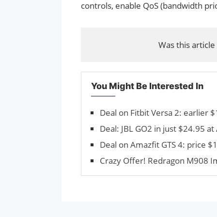
controls, enable QoS (bandwidth prio
Was this article
You Might Be Interested In
Deal on Fitbit Versa 2: earlier
Deal: JBL GO2 in just $24.95 a
Deal on Amazfit GTS 4: price 
Crazy Offer! Redragon M908 Im