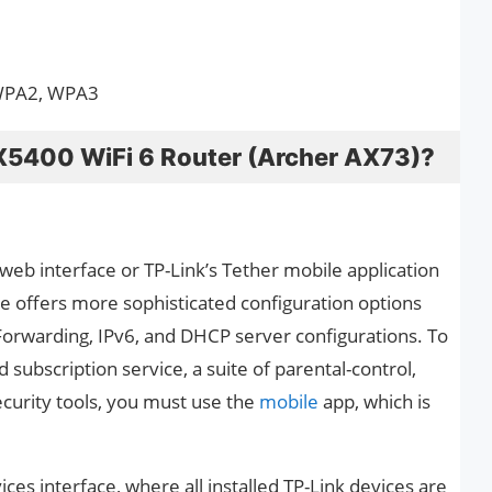
 WPA2, WPA3
X5400 WiFi 6 Router (Archer AX73)?
web interface or TP-Link’s Tether mobile application
e offers more sophisticated configuration options
Forwarding, IPv6, and DHCP server configurations. To
subscription service, a suite of parental-control,
ecurity tools, you must use the
mobile
app, which is
es interface, where all installed TP-Link devices are