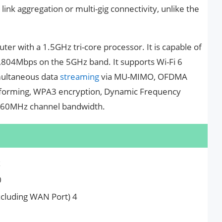
link aggregation or multi-gig connectivity, unlike the
er with a 1.5GHz tri-core processor. It is capable of
804Mbps on the 5GHz band. It supports Wi-Fi 6
imultaneous data
streaming
via MU-MIMO, OFDMA
amforming, WPA3 encryption, Dynamic Frequency
d 160MHz channel bandwidth.
x
0
cluding WAN Port) 4