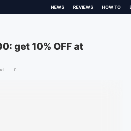
NEWS
REVIEWS
HOW TO
0: get 10% OFF at
ad