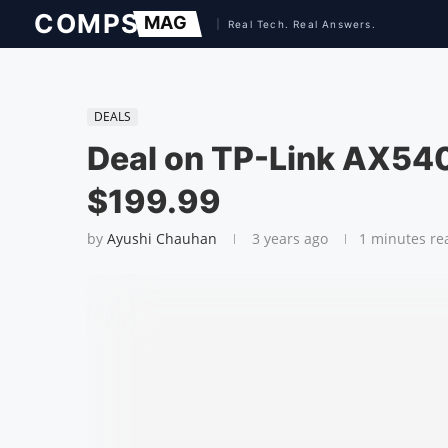
DEALS
Deal on TP-Link AX540
$199.99
by
Ayushi Chauhan
3 years ago
1 minutes re