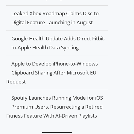
Leaked Xbox Roadmap Claims Disc-to-
Digital Feature Launching in August
Google Health Update Adds Direct Fitbit-
to-Apple Health Data Syncing
Apple to Develop iPhone-to-Windows
Clipboard Sharing After Microsoft EU
Request
Spotify Launches Running Mode for iOS
Premium Users, Resurrecting a Retired
Fitness Feature With AI-Driven Playlists