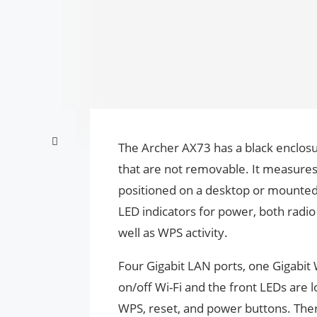
The Archer AX73 has a black enclosu
that are not removable. It measures
positioned on a desktop or mounted 
LED indicators for power, both radio
well as WPS activity.
Four Gigabit LAN ports, one Gigabit 
on/off Wi-Fi and the front LEDs are l
WPS, reset, and power buttons. There