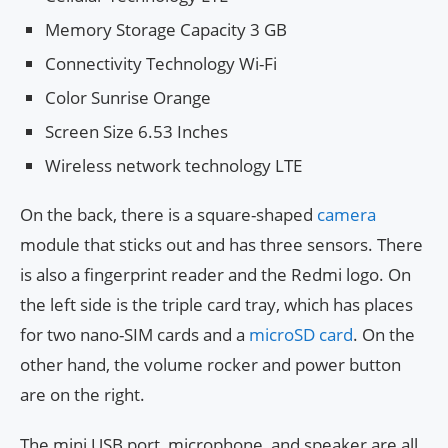
Memory Storage Capacity 3 GB
Connectivity Technology Wi-Fi
Color Sunrise Orange
Screen Size 6.53 Inches
Wireless network technology LTE
On the back, there is a square-shaped
camera
module that sticks out and has three sensors. There
is also a fingerprint reader and the Redmi logo. On
the left side is the triple card tray, which has places
for two nano-SIM cards and a
microSD card
. On the
other hand, the volume rocker and power button
are on the right.
The mini USB port, microphone, and speaker are all