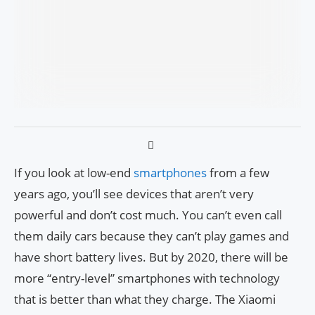
If you look at low-end
smartphones
from a few
years ago, you’ll see devices that aren’t very
powerful and don’t cost much. You can’t even call
them daily cars because they can’t play games and
have short battery lives. But by 2020, there will be
more “entry-level” smartphones with technology
that is better than what they charge. The Xiaomi