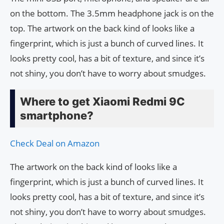
on the bottom. The 3.5mm headphone jack is on the
top. The artwork on the back kind of looks like a
fingerprint, which is just a bunch of curved lines. It
looks pretty cool, has a bit of texture, and since it’s
not shiny, you don’t have to worry about smudges.
Where to get Xiaomi Redmi 9C
smartphone?
Check Deal on Amazon
The artwork on the back kind of looks like a
fingerprint, which is just a bunch of curved lines. It
looks pretty cool, has a bit of texture, and since it’s
not shiny, you don’t have to worry about smudges.