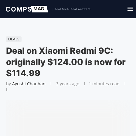
DEALS
Deal on Xiaomi Redmi 9C:
originally $124.00 is now for
$114.99
by
Ayushi Chauhan
3 years ago
1 minutes read