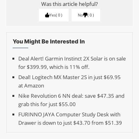
Was this article helpful?
Yes
0
No
0
You Might Be Interested In
Deal Alert! Garmin Instinct 2X Solar is on sale
for $399.99, which is 11% off.
Deal! Logitech MX Master 2S in just $69.95
at Amazon
Nike Revolution 6 NN deal: save $47.35 and
grab this for just $55.00
FURINNO JAYA Computer Study Desk with
Drawer is down to just $43.70 from $51.39