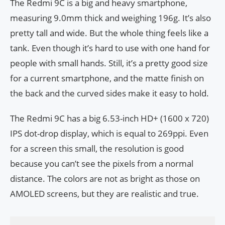
The Redmi 9C is a big and heavy smartphone,
measuring 9.0mm thick and weighing 196g. It’s also
pretty tall and wide. But the whole thing feels like a
tank. Even though it’s hard to use with one hand for
people with small hands. Still, it’s a pretty good size
for a current smartphone, and the matte finish on
the back and the curved sides make it easy to hold.
The Redmi 9C has a big 6.53-inch HD+ (1600 x 720)
IPS dot-drop display, which is equal to 269ppi. Even
for a screen this small, the resolution is good
because you can’t see the pixels from a normal
distance. The colors are not as bright as those on
AMOLED screens, but they are realistic and true.