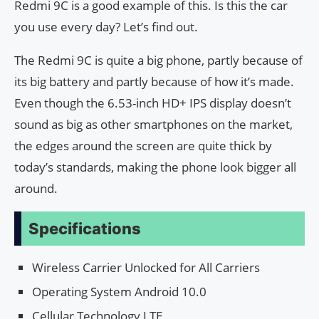
Redmi 9C is a good example of this. Is this the car
you use every day? Let’s find out.
The Redmi 9C is quite a big phone, partly because of
its big battery and partly because of how it’s made.
Even though the 6.53-inch HD+ IPS display doesn’t
sound as big as other smartphones on the market,
the edges around the screen are quite thick by
today’s standards, making the phone look bigger all
around.
Specifications
Wireless Carrier Unlocked for All Carriers
Operating System Android 10.0
Cellular Technology LTE