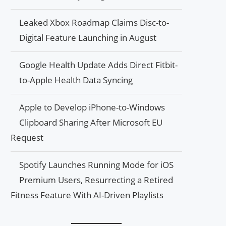
Leaked Xbox Roadmap Claims Disc-to-
Digital Feature Launching in August
Google Health Update Adds Direct Fitbit-
to-Apple Health Data Syncing
Apple to Develop iPhone-to-Windows
Clipboard Sharing After Microsoft EU
Request
Spotify Launches Running Mode for iOS
Premium Users, Resurrecting a Retired
Fitness Feature With AI-Driven Playlists