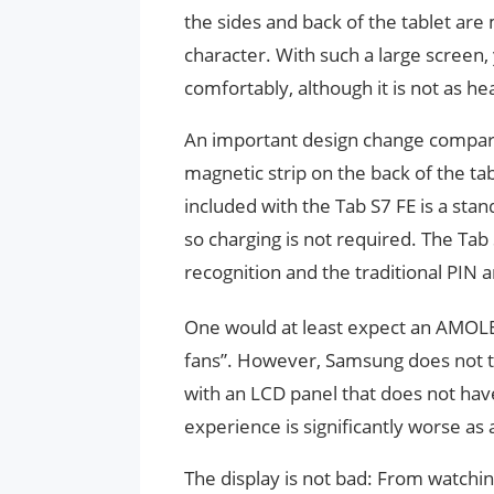
the sides and back of the tablet are
character. With such a large screen,
comfortably, although it is not as h
An important design change compared
magnetic strip on the back of the tab
included with the Tab S7 FE is a stan
so charging is not required. The Tab 
recognition and the traditional PIN 
One would at least expect an AMOLED
fans”. However, Samsung does not th
with an LCD panel that does not have
experience is significantly worse as a
The display is not bad: From watchi