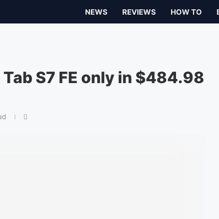
NEWS
REVIEWS
HOW TO
Tab S7 FE only in $484.98
ad