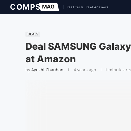
DEALS
Deal SAMSUNG Galaxy 
at Amazon
by
Ayushi Chauhan
4 years ago
1 minutes re