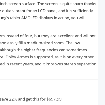
-inch screen surface. The screen is quite sharp thanks
quite vibrant for an LCD panel, and it is sufficiently
ng’s tablet AMOLED displays in action, you will
s instead of four, but they are excellent and will not
 and easily fill a medium-sized room. The low
although the higher frequencies can sometimes
e. Dolby Atmos is supported, as it is on every other
d in recent years, and it improves stereo separation
save 22% and get this for $697.99