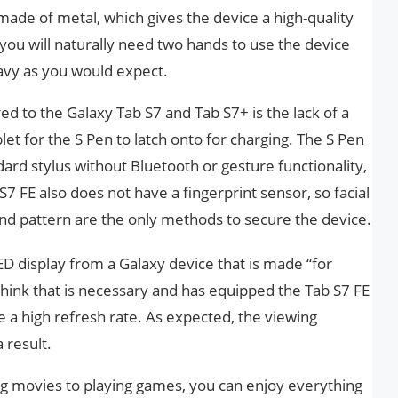
 made of metal, which gives the device a high-quality
 you will naturally need two hands to use the device
eavy as you would expect.
 to the Galaxy Tab S7 and Tab S7+ is the lack of a
let for the S Pen to latch onto for charging. The S Pen
dard stylus without Bluetooth or gesture functionality,
S7 FE also does not have a fingerprint sensor, so facial
and pattern are the only methods to secure the device.
 display from a Galaxy device that is made “for
ink that is necessary and has equipped the Tab S7 FE
 a high refresh rate. As expected, the viewing
 result.
ng movies to playing games, you can enjoy everything