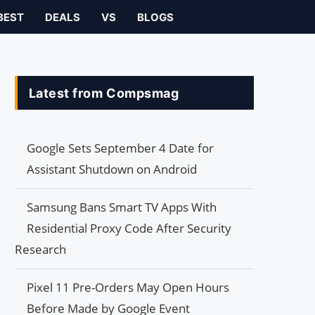
BEST
DEALS
VS
BLOGS
Latest from Compsmag
Google Sets September 4 Date for
Assistant Shutdown on Android
Samsung Bans Smart TV Apps With
Residential Proxy Code After Security
Research
Pixel 11 Pre-Orders May Open Hours
Before Made by Google Event