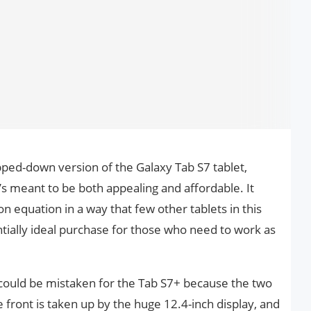
pped-down version of the Galaxy Tab S7 tablet,
’s meant to be both appealing and affordable. It
n equation in a way that few other tablets in this
tially ideal purchase for those who need to work as
E could be mistaken for the Tab S7+ because the two
e front is taken up by the huge 12.4-inch display, and