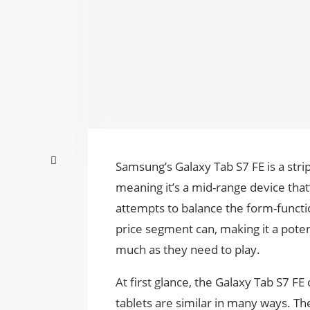
Samsung’s Galaxy Tab S7 FE is a stri
meaning it’s a mid-range device that
attempts to balance the form-functio
price segment can, making it a poten
much as they need to play.
At first glance, the Galaxy Tab S7 F
tablets are similar in many ways. Th