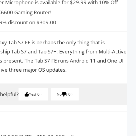
er Microphone is available for $29.99 with 10% Off
AX6600 Gaming Router!
9% discount on $309.00
y Tab S7 FE is perhaps the only thing that is
hip Tab S7 and Tab S7+. Everything from Multi-Active
s present. The Tab S7 FE runs Android 11 and One UI
ceive three major OS updates.
 helpful?
Yes
0
No
0