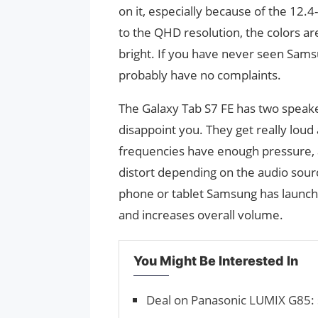
on it, especially because of the 12.4
to the QHD resolution, the colors are 
bright. If you have never seen Samsu
probably have no complaints.
The Galaxy Tab S7 FE has two speaker
disappoint you. They get really loud
frequencies have enough pressure, 
distort depending on the audio sourc
phone or tablet Samsung has launche
and increases overall volume.
You Might Be Interested In
Deal on Panasonic LUMIX G85: 