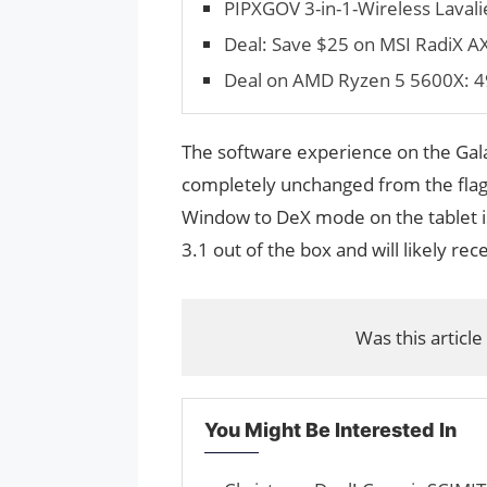
PIPXGOV 3-in-1-Wireless Lavali
Deal: Save $25 on MSI RadiX 
Deal on AMD Ryzen 5 5600X: 4
The software experience on the Galax
completely unchanged from the flags
Window to DeX mode on the tablet i
3.1 out of the box and will likely re
Was this article
You Might Be Interested In