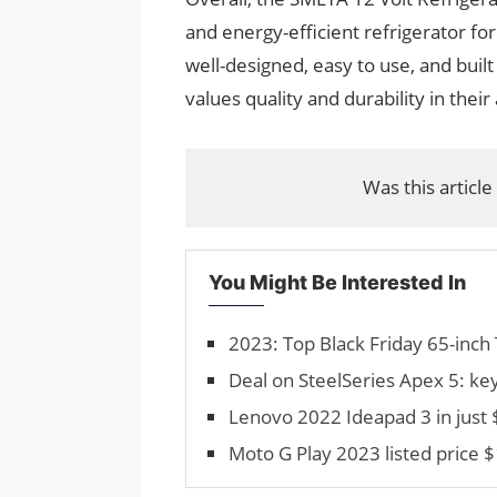
and energy-efficient refrigerator for u
well-designed, easy to use, and buil
values quality and durability in their
Was this article
You Might Be Interested In
2023: Top Black Friday 65-inch 
Deal on SteelSeries Apex 5: ke
Lenovo 2022 Ideapad 3 in just
Moto G Play 2023 listed price $