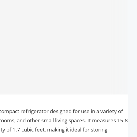
compact refrigerator designed for use in a variety of
 rooms, and other small living spaces. It measures 15.8
y of 1.7 cubic feet, making it ideal for storing