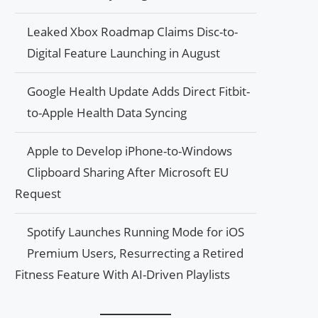
Leaked Xbox Roadmap Claims Disc-to-
Digital Feature Launching in August
Google Health Update Adds Direct Fitbit-
to-Apple Health Data Syncing
Apple to Develop iPhone-to-Windows
Clipboard Sharing After Microsoft EU
Request
Spotify Launches Running Mode for iOS
Premium Users, Resurrecting a Retired
Fitness Feature With AI-Driven Playlists