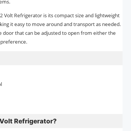
tems.
 Volt Refrigerator is its compact size and lightweight
aking it easy to move around and transport as needed.
le door that can be adjusted to open from either the
r preference.
l
Volt Refrigerator?