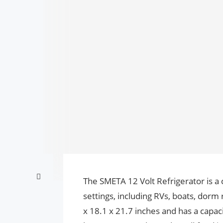
The SMETA 12 Volt Refrigerator is a 
settings, including RVs, boats, dorm
x 18.1 x 21.7 inches and has a capacit