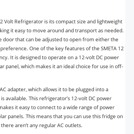
 Volt Refrigerator is its compact size and lightweight
aking it easy to move around and transport as needed.
le door that can be adjusted to open from either the
ur preference. One of the key features of the SMETA 12
iency. It is designed to operate on a 12-volt DC power
ar panel, which makes it an ideal choice for use in off-
AC adapter, which allows it to be plugged into a
s available. This refrigerator’s 12-volt DC power
t makes it easy to connect to a wide range of power
olar panels. This means that you can use this fridge on
there aren’t any regular AC outlets.