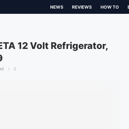
NEWS
REVIEWS
HOW TO
TA 12 Volt Refrigerator,
9
ad