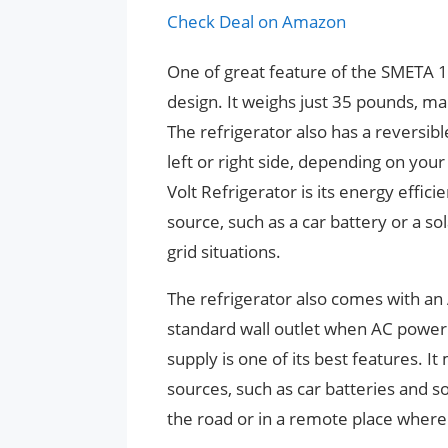
Check Deal on Amazon
One of great feature of the SMETA 12
design. It weighs just 35 pounds, m
The refrigerator also has a reversib
left or right side, depending on yo
Volt Refrigerator is its energy effic
source, such as a car battery or a sol
grid situations.
The refrigerator also comes with an 
standard wall outlet when AC power i
supply is one of its best features. I
sources, such as car batteries and s
the road or in a remote place where 