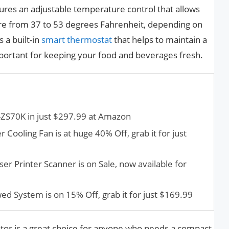
ures an adjustable temperature control that allows
e from 37 to 53 degrees Fahrenheit, depending on
 a built-in
smart thermostat
that helps to maintain a
portant for keeping your food and beverages fresh.
ZS70K in just $297.99 at Amazon
 Cooling Fan is at huge 40% Off, grab it for just
rinter Scanner is on Sale, now available for
d System is on 15% Off, grab it for just $169.99
ator is a great choice for anyone who needs a compact