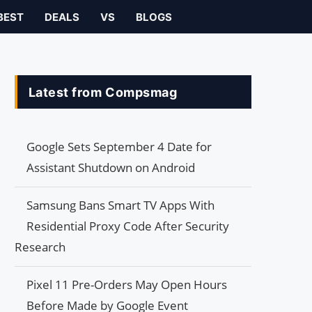
BEST
DEALS
VS
BLOGS
Latest from Compsmag
Google Sets September 4 Date for
Assistant Shutdown on Android
Samsung Bans Smart TV Apps With
Residential Proxy Code After Security
Research
Pixel 11 Pre-Orders May Open Hours
Before Made by Google Event