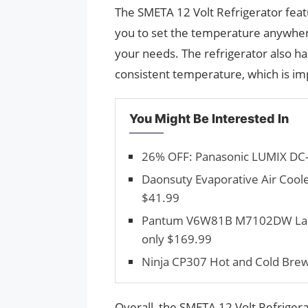
The SMETA 12 Volt Refrigerator feat
you to set the temperature anywher
your needs. The refrigerator also has
consistent temperature, which is im
You Might Be Interested In
26% OFF: Panasonic LUMIX DC-
Daonsuty Evaporative Air Cooler
$41.99
Pantum V6W81B M7102DW Laser P
only $169.99
Ninja CP307 Hot and Cold Brewe
Overall, the SMETA 12 Volt Refriger