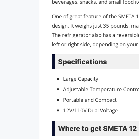
beverages, snacks, and small food i
One of great feature of the SMETA 12
design. It weighs just 35 pounds, m
The refrigerator also has a reversib
left or right side, depending on you
Specifications
Large Capacity
Adjustable Temperature Contro
Portable and Compact
12V/110V Dual Voltage
Where to get SMETA 12 