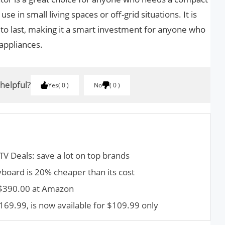
se in small living spaces or off-grid situations. It is
t to last, making it a smart investment for anyone who
 appliances.
 helpful?
Yes
0
No
0
TV Deals: save a lot on top brands
yboard is 20% cheaper than its cost
 $390.00 at Amazon
169.99, is now available for $109.99 only