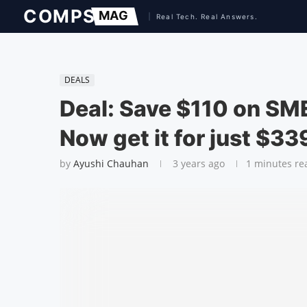
DEALS
Deal: Save $110 on SME
Now get it for just $33
by
Ayushi Chauhan
3 years ago
1 minutes re