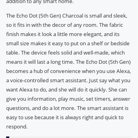
addition to any smart home.
The Echo Dot (5th Gen) Charcoal is small and sleek,
so it fits in with the decor of any room. The fabric
finish makes it look a little more elegant, and its
small size makes it easy to put on a shelf or bedside
table. The device feels solid and well-made, which
means it will last a long time. The Echo Dot (5th Gen)
becomes a hub of convenience when you use Alexa,
a voice-controlled smart assistant. Just say what you
want Alexa to do, and she will do it quickly. She can
give you information, play music, set timers, answer
questions, and do a lot more. The smart assistant is
easy to use because it is always right and quick to
respond.