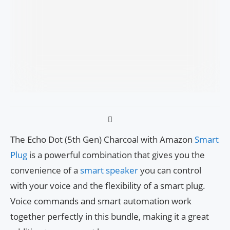
The Echo Dot (5th Gen) Charcoal with Amazon
Smart
Plug
is a powerful combination that gives you the
convenience of a
smart speaker
you can control
with your voice and the flexibility of a smart plug.
Voice commands and smart automation work
together perfectly in this bundle, making it a great