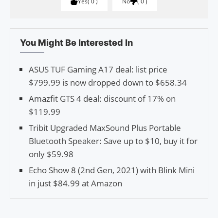
Yes
0
No
0
You Might Be Interested In
ASUS TUF Gaming A17 deal: list price
$799.99 is now dropped down to $658.34
Amazfit GTS 4 deal: discount of 17% on
$119.99
Tribit Upgraded MaxSound Plus Portable
Bluetooth Speaker: Save up to $10, buy it for
only $59.98
Echo Show 8 (2nd Gen, 2021) with Blink Mini
in just $84.99 at Amazon