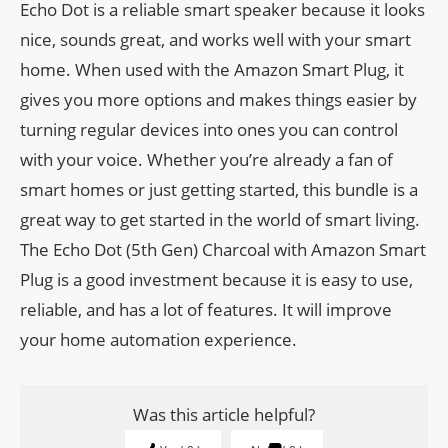
Echo Dot is a reliable smart speaker because it looks
nice, sounds great, and works well with your smart
home. When used with the Amazon Smart Plug, it
gives you more options and makes things easier by
turning regular devices into ones you can control
with your voice. Whether you’re already a fan of
smart homes or just getting started, this bundle is a
great way to get started in the world of smart living.
The Echo Dot (5th Gen) Charcoal with Amazon Smart
Plug is a good investment because it is easy to use,
reliable, and has a lot of features. It will improve
your home automation experience.
Was this article helpful?