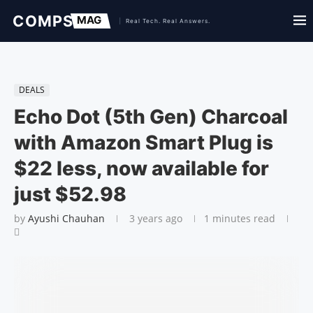
DEALS
Echo Dot (5th Gen) Charcoal
with Amazon Smart Plug is
$22 less, now available for
just $52.98
by
Ayushi Chauhan
3 years ago
1 minutes read