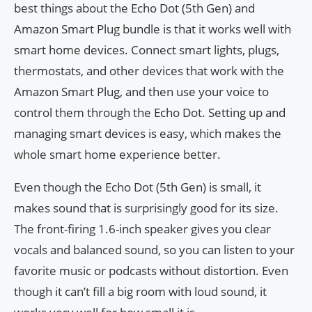
best things about the Echo Dot (5th Gen) and
Amazon Smart Plug bundle is that it works well with
smart home devices. Connect smart lights, plugs,
thermostats, and other devices that work with the
Amazon Smart Plug, and then use your voice to
control them through the Echo Dot. Setting up and
managing smart devices is easy, which makes the
whole smart home experience better.
Even though the Echo Dot (5th Gen) is small, it
makes sound that is surprisingly good for its size.
The front-firing 1.6-inch speaker gives you clear
vocals and balanced sound, so you can listen to your
favorite music or podcasts without distortion. Even
though it can’t fill a big room with loud sound, it