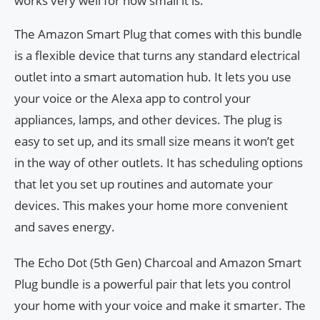
works very well for how small it is.
The Amazon Smart Plug that comes with this bundle
is a flexible device that turns any standard electrical
outlet into a smart automation hub. It lets you use
your voice or the Alexa app to control your
appliances, lamps, and other devices. The plug is
easy to set up, and its small size means it won’t get
in the way of other outlets. It has scheduling options
that let you set up routines and automate your
devices. This makes your home more convenient
and saves energy.
The Echo Dot (5th Gen) Charcoal and Amazon Smart
Plug bundle is a powerful pair that lets you control
your home with your voice and make it smarter. The