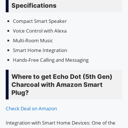
Specifications
Compact Smart Speaker
Voice Control with Alexa
Multi-Room Music
Smart Home Integration
Hands-Free Calling and Messaging
Where to get Echo Dot (5th Gen)
Charcoal with Amazon Smart
Plug?
Check Deal on Amazon
Integration with Smart Home Devices: One of the