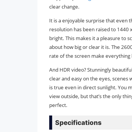
clear change.
It is a enjoyable surprise that even t
resolution has been raised to 1440 x
bright. This makes it a pleasure to sc
about how big or clear it is. The 26
rate of the screen make everything
And HDR video? Stunningly beautiful.
clear and easy on the eyes, scenes w
is true even in direct sunlight. You m
view outside, but that’s the only th
perfect.
Specifications