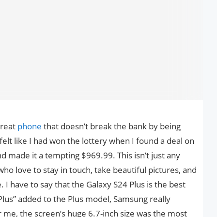
great
phone
that doesn’t break the bank by being
y felt like I had won the lottery when I found a deal on
 made it a tempting $969.99. This isn’t just any
ho love to stay in touch, take beautiful pictures, and
. I have to say that the Galaxy S24 Plus is the best
lus” added to the Plus model, Samsung really
or me, the screen’s huge 6.7-inch size was the most