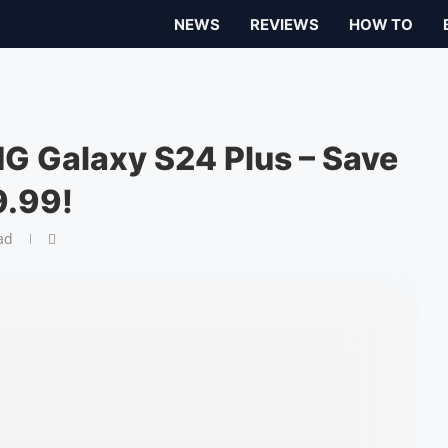
NEWS
REVIEWS
HOW TO
G Galaxy S24 Plus – Save
9.99!
ad