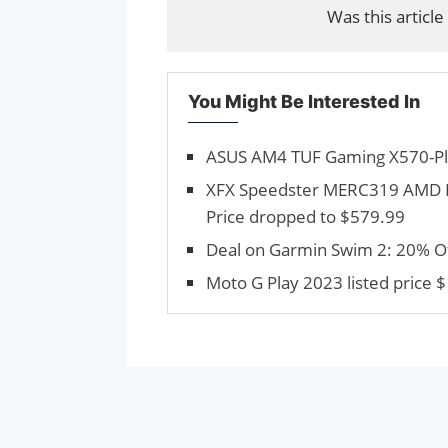
Was this article
You Might Be Interested In
ASUS AM4 TUF Gaming X570-Plu
XFX Speedster MERC319 AMD R
Price dropped to $579.99
Deal on Garmin Swim 2: 20% Off
Moto G Play 2023 listed price $