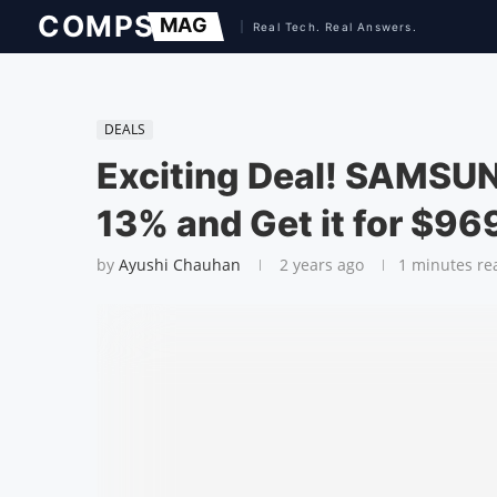
DEALS
Exciting Deal! SAMSUN
13% and Get it for $96
by
Ayushi Chauhan
2 years ago
1 minutes re