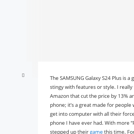
The SAMSUNG Galaxy S24 Plus is a 
stingy with features or style. I reall
Amazon that cut the price by 13% and
phone; it’s a great made for people w
get into computer with all their force
phone I have ever had. With more “P
stepped up their
game
this time. F