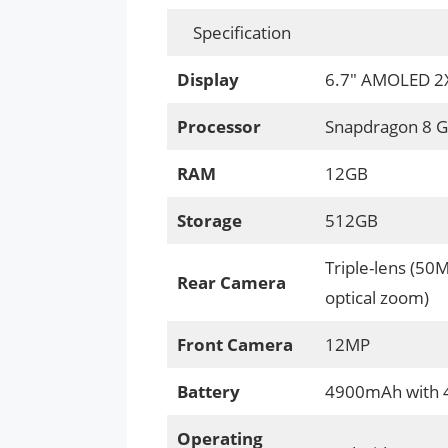
Specification
Display
6.7″ AMOLED 2X,
Processor
Snapdragon 8 G
RAM
12GB
Storage
512GB
Triple-lens (50
Rear Camera
optical zoom)
Front Camera
12MP
Battery
4900mAh with 4
Operating