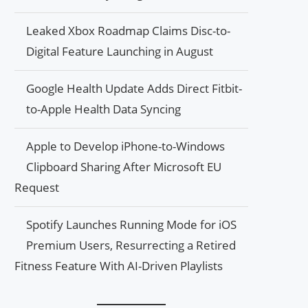
Leaked Xbox Roadmap Claims Disc-to-
Digital Feature Launching in August
Google Health Update Adds Direct Fitbit-
to-Apple Health Data Syncing
Apple to Develop iPhone-to-Windows
Clipboard Sharing After Microsoft EU
Request
Spotify Launches Running Mode for iOS
Premium Users, Resurrecting a Retired
Fitness Feature With AI-Driven Playlists