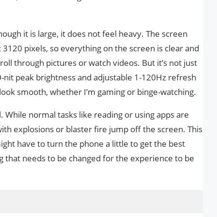
hough it is large, it does not feel heavy. The screen
 3120 pixels, so everything on the screen is clear and
roll through pictures or watch videos. But it’s not just
00-nit peak brightness and adjustable 1-120Hz refresh
 look smooth, whether I’m gaming or binge-watching.
 While normal tasks like reading or using apps are
ith explosions or blaster fire jump off the screen. This
ight have to turn the phone a little to get the best
ing that needs to be changed for the experience to be