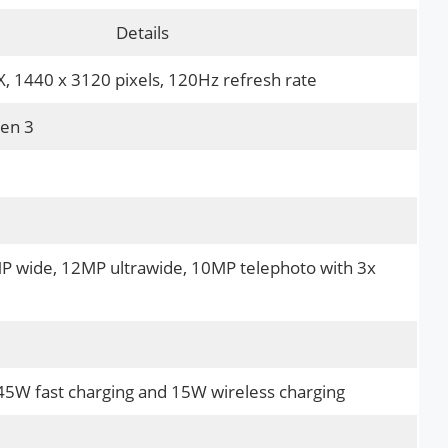
Details
 1440 x 3120 pixels, 120Hz refresh rate
en 3
MP wide, 12MP ultrawide, 10MP telephoto with 3x
5W fast charging and 15W wireless charging