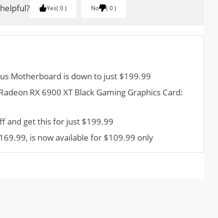
 helpful?
Yes
0
No
0
s Motherboard is down to just $199.99
adeon RX 6900 XT Black Gaming Graphics Card:
 and get this for just $199.99
169.99, is now available for $109.99 only