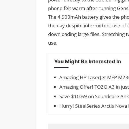
phone felt warm after running Genshi
The 4,900mAh battery gives the ph
the day despite intermittent use of 
downloading large files. Stretching 
use.
You Might Be Interested In
Amazing HP LaserJet MFP M234
Amazing Offer! TOZO A3 in jus
Save $10.69 on Soundcore Anke
Hurry! SteelSeries Arctis Nova