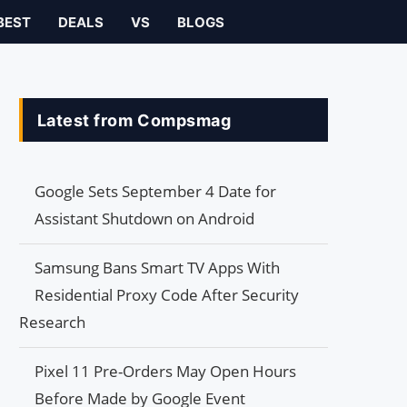
BEST
DEALS
VS
BLOGS
Latest from Compsmag
Google Sets September 4 Date for
Assistant Shutdown on Android
Samsung Bans Smart TV Apps With
Residential Proxy Code After Security
Research
Pixel 11 Pre-Orders May Open Hours
Before Made by Google Event