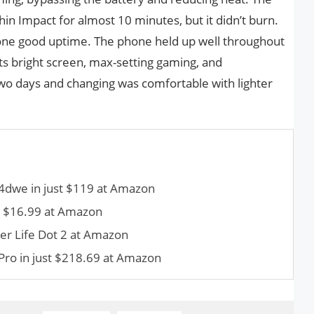
n Impact for almost 10 minutes, but it didn’t burn.
one good uptime. The phone held up well throughout
its bright screen, max-setting gaming, and
two days and changing was comfortable with lighter
dwe in just $119 at Amazon
t $16.99 at Amazon
r Life Dot 2 at Amazon
 Pro in just $218.69 at Amazon