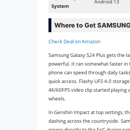
Android 13
System
Where to Get SAMSUNG 
Check Deal on Amazon
Samsung Galaxy S24 Plus gets the l
powerful. It ran somewhat faster in 
phone can speed through daily task
quick access. Flashy UFS 4.0 storage
4K/60FPS video clip started playing a
wheels.
In Genshin Impact at top settings, t
dashing across the countryside. Sa
power directly to the SoC during ga