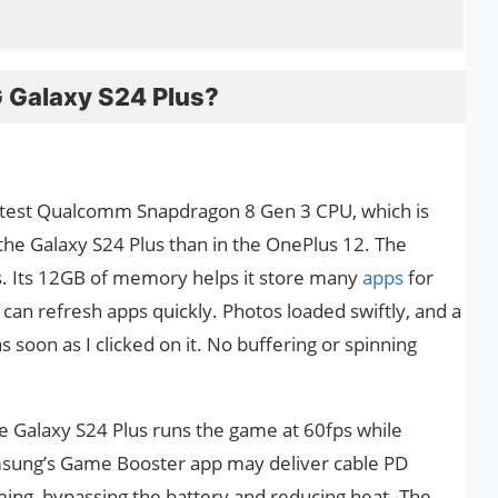
Galaxy S24 Plus?
atest Qualcomm Snapdragon 8 Gen 3 CPU, which is
the Galaxy S24 Plus than in the OnePlus 12. The
s. Its 12GB of memory helps it store many
apps
for
 can refresh apps quickly. Photos loaded swiftly, and a
s soon as I clicked on it. No buffering or spinning
he Galaxy S24 Plus runs the game at 60fps while
msung’s Game Booster app may deliver cable PD
ming, bypassing the battery and reducing heat. The