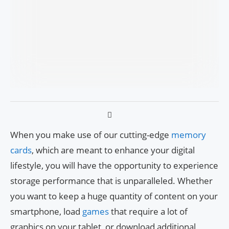
When you make use of our cutting-edge
memory
cards
, which are meant to enhance your digital
lifestyle, you will have the opportunity to experience
storage performance that is unparalleled. Whether
you want to keep a huge quantity of content on your
smartphone, load
games
that require a lot of
graphics on your tablet, or download additional