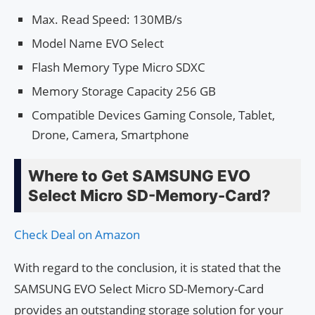
Max. Read Speed: 130MB/s
Model Name EVO Select
Flash Memory Type Micro SDXC
Memory Storage Capacity 256 GB
Compatible Devices Gaming Console, Tablet,
Drone, Camera, Smartphone
Where to Get SAMSUNG EVO
Select Micro SD-Memory-Card?
Check Deal on Amazon
With regard to the conclusion, it is stated that the
SAMSUNG EVO Select Micro SD-Memory-Card
provides an outstanding storage solution for your