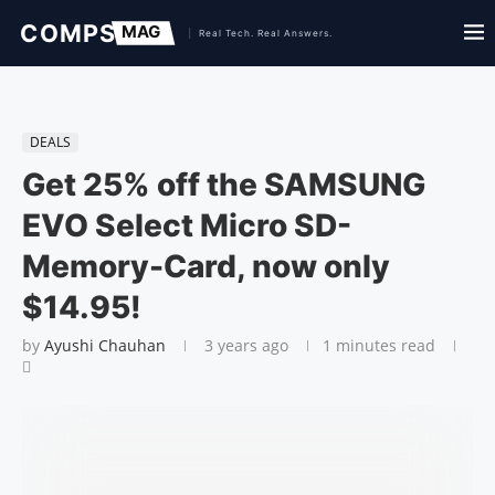
DEALS
Get 25% off the SAMSUNG
EVO Select Micro SD-
Memory-Card, now only
$14.95!
by
Ayushi Chauhan
3 years ago
1 minutes read