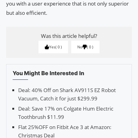
you with a user experience that is not only superior
but also efficient.
Was this article helpful?
Yes
0
No
0
You Might Be Interested In
Deal: 40% Off on Shark AV911S EZ Robot
Vacuum, Catch it for just $299.99
Deal: Save 17% on Colgate Hum Electric
Toothbrush $11.99
Flat 25%OFF on Fitbit Ace 3 at Amazon:
Christmas Deal