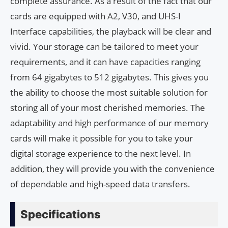
complete assurance. As a result of the fact that our
cards are equipped with A2, V30, and UHS-I
Interface capabilities, the playback will be clear and
vivid. Your storage can be tailored to meet your
requirements, and it can have capacities ranging
from 64 gigabytes to 512 gigabytes. This gives you
the ability to choose the most suitable solution for
storing all of your most cherished memories. The
adaptability and high performance of our memory
cards will make it possible for you to take your
digital storage experience to the next level. In
addition, they will provide you with the convenience
of dependable and high-speed data transfers.
Specifications