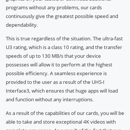
programs without any problems, our cards
continuously give the greatest possible speed and
dependability.
This is true regardless of the situation. The ultra-fast
U3 rating, which is a class 10 rating, and the transfer
speeds of up to 130 MB/s that your device
possesses will allow it to perform at the highest
possible efficiency. A seamless experience is
provided to the user as a result of the UHS-I
Interface3, which ensures that huge apps will load
and function without any interruptions.
As a result of the capabilities of our cards, you will be
able to take and store exceptional 4K videos with