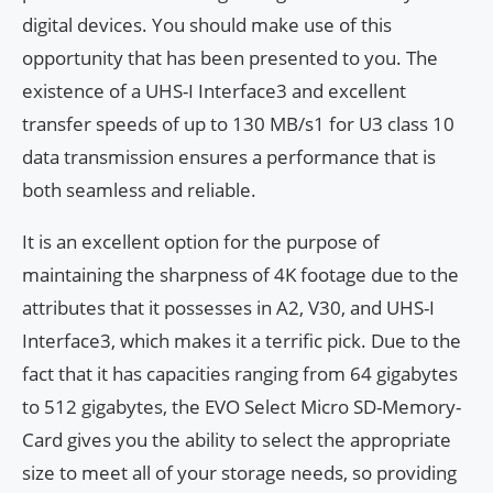
digital devices. You should make use of this
opportunity that has been presented to you. The
existence of a UHS-I Interface3 and excellent
transfer speeds of up to 130 MB/s1 for U3 class 10
data transmission ensures a performance that is
both seamless and reliable.
It is an excellent option for the purpose of
maintaining the sharpness of 4K footage due to the
attributes that it possesses in A2, V30, and UHS-I
Interface3, which makes it a terrific pick. Due to the
fact that it has capacities ranging from 64 gigabytes
to 512 gigabytes, the EVO Select Micro SD-Memory-
Card gives you the ability to select the appropriate
size to meet all of your storage needs, so providing